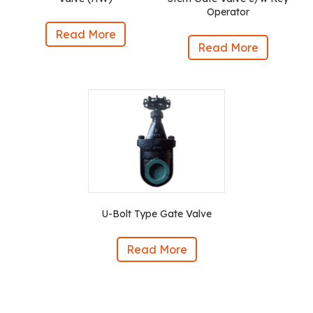
Operator
Read More
Read More
U-Bolt Type Gate Valve
Read More