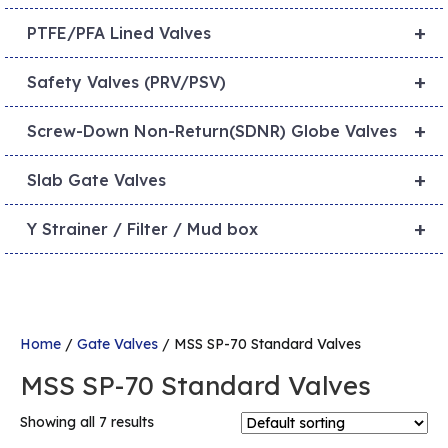
+
PTFE/PFA Lined Valves
+
Safety Valves (PRV/PSV)
+
Screw-Down Non-Return(SDNR) Globe Valves
+
Slab Gate Valves
+
Y Strainer / Filter / Mud box
Home
/
Gate Valves
/ MSS SP-70 Standard Valves
MSS SP-70 Standard Valves
Showing all 7 results