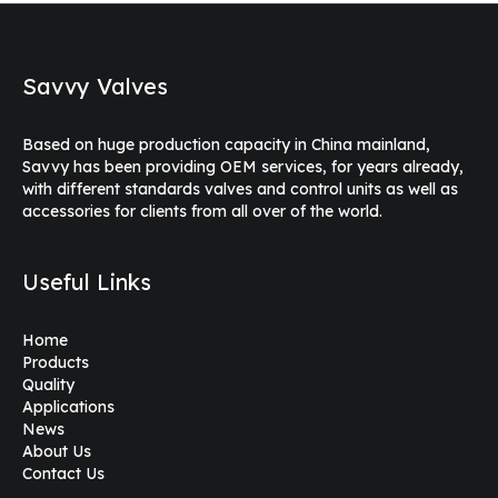
Savvy Valves
Based on huge production capacity in China mainland,
Savvy has been providing OEM services, for years already,
with different standards valves and control units as well as
accessories for clients from all over of the world.
Useful Links
Home
Products
Quality
Applications
News
About Us
Contact Us