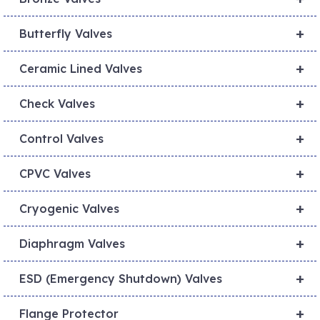
+
Butterfly Valves
+
Ceramic Lined Valves
+
Check Valves
+
Control Valves
+
CPVC Valves
+
Cryogenic Valves
+
Diaphragm Valves
+
ESD (Emergency Shutdown) Valves
+
Flange Protector