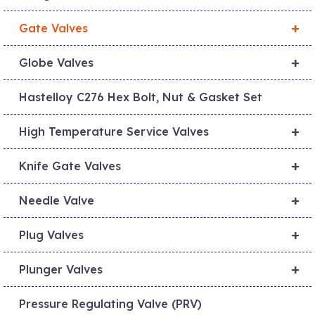
+
Gate Valves
+
Globe Valves
Hastelloy C276 Hex Bolt, Nut & Gasket Set
+
High Temperature Service Valves
+
Knife Gate Valves
+
Needle Valve
+
Plug Valves
+
Plunger Valves
Pressure Regulating Valve (PRV)