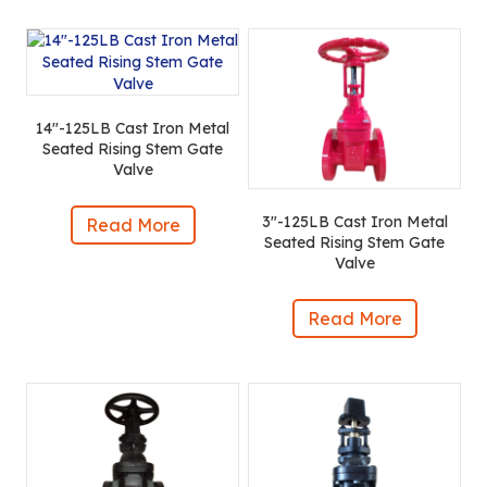
14″-125LB Cast Iron Metal
Seated Rising Stem Gate
Valve
3″-125LB Cast Iron Metal
Read More
Seated Rising Stem Gate
Valve
Read More