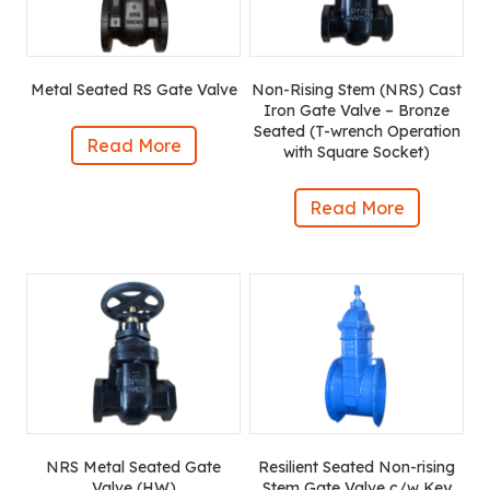
Metal Seated RS Gate Valve
Non-Rising Stem (NRS) Cast
Iron Gate Valve – Bronze
Seated (T-wrench Operation
Read More
with Square Socket)
Read More
NRS Metal Seated Gate
Resilient Seated Non-rising
Valve (HW)
Stem Gate Valve c/w Key