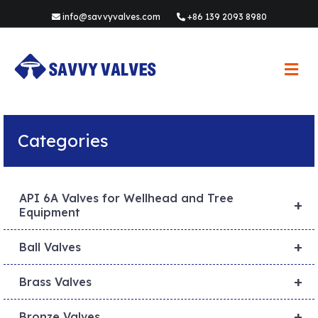
info@savvyvalves.com
+86 139 2093 8980
M
e
n
u
Categories
API 6A Valves for Wellhead and Tree
+
Equipment
+
Ball Valves
+
Brass Valves
+
Bronze Valves