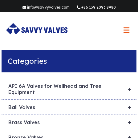
info@savvyvalves.com
+86 139 2093 8980
M
e
n
u
Categories
API 6A Valves for Wellhead and Tree
+
Equipment
+
Ball Valves
+
Brass Valves
+
Bronze Valves