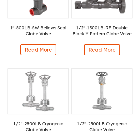
1″-800LB-SW Bellows Seal
1/2″-1500LB-RF Double
Globe Valve
Block Y Pattern Globe Valve
Read More
Read More
1/2″-2500LB Cryogenic
1/2″-2500LB Cryogenic
Globe Valve
Globe Valve