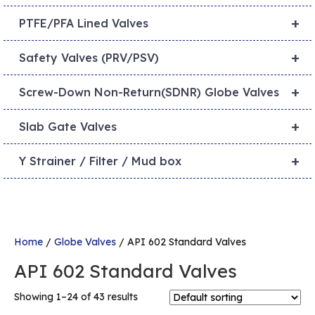
+
PTFE/PFA Lined Valves
+
Safety Valves (PRV/PSV)
+
Screw-Down Non-Return(SDNR) Globe Valves
+
Slab Gate Valves
+
Y Strainer / Filter / Mud box
Home
/
Globe Valves
/ API 602 Standard Valves
API 602 Standard Valves
Showing 1–24 of 43 results