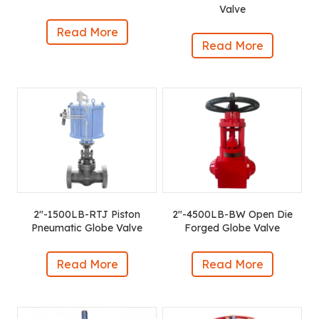
Valve
Read More
Read More
2″-1500LB-RTJ Piston
2″-4500LB-BW Open Die
Pneumatic Globe Valve
Forged Globe Valve
Read More
Read More