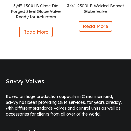
3/4″-1500LB Close Die
3/4″-2500LB Welded Bonnet
Forged Steel Globe Valve
Globe Valve
Ready for Actuators
Read More
Read More
Savvy Valves
Based on huge production capacity in China mainland,
Savvy has been providing OEM services, for years already,
with different standards valves and control units as well as
accessories for clients from all over of the world.