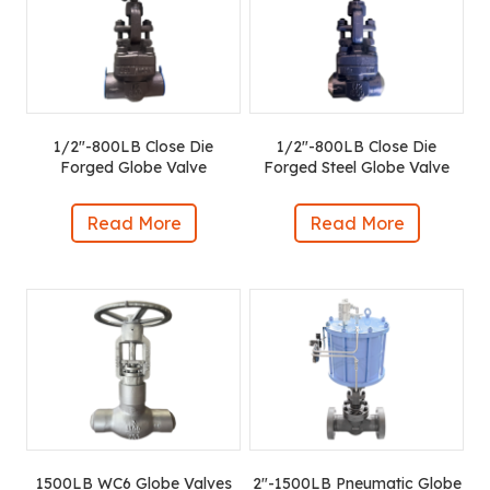
1/2″-800LB Close Die
1/2″-800LB Close Die
Forged Globe Valve
Forged Steel Globe Valve
Read More
Read More
1500LB WC6 Globe Valves
2″-1500LB Pneumatic Globe