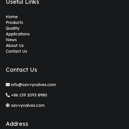
Useful Links
Home
Products
Quality
Applications
News
About Us
Contact Us
Contact Us
info@savvyvalves.com
+86 139 2093 8980
savvyvalves.com
Address