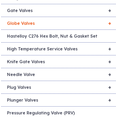
+
Gate Valves
+
Globe Valves
Hastelloy C276 Hex Bolt, Nut & Gasket Set
+
High Temperature Service Valves
+
Knife Gate Valves
+
Needle Valve
+
Plug Valves
+
Plunger Valves
Pressure Regulating Valve (PRV)