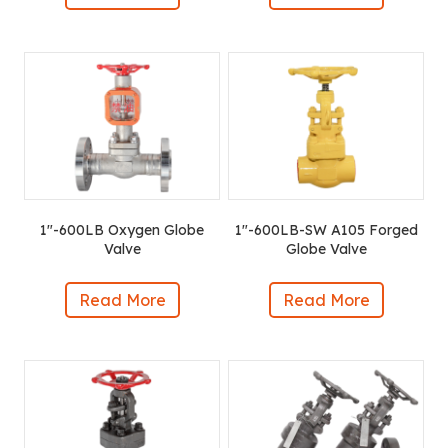
1″-600LB Oxygen Globe
1″-600LB-SW A105 Forged
Valve
Globe Valve
Read More
Read More