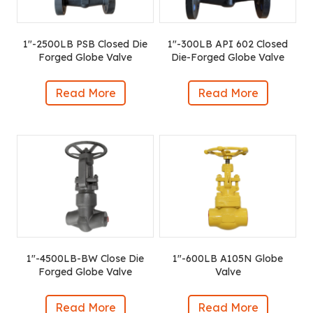
1″-2500LB PSB Closed Die
1″-300LB API 602 Closed
Forged Globe Valve
Die-Forged Globe Valve
Read More
Read More
1″-4500LB-BW Close Die
1″-600LB A105N Globe
Forged Globe Valve
Valve
Read More
Read More