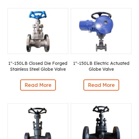
1″-150LB Closed Die Forged
1″-150LB Electric Actuated
Stainless Steel Globe Valve
Globe Valve
Read More
Read More