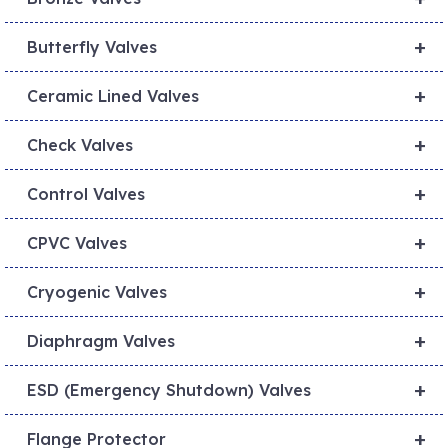
+
Butterfly Valves
+
Ceramic Lined Valves
+
Check Valves
+
Control Valves
+
CPVC Valves
+
Cryogenic Valves
+
Diaphragm Valves
+
ESD (Emergency Shutdown) Valves
+
Flange Protector