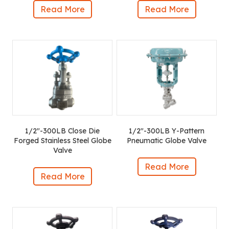
Read More
Read More
1/2″-300LB Close Die
1/2″-300LB Y-Pattern
Forged Stainless Steel Globe
Pneumatic Globe Valve
Valve
Read More
Read More