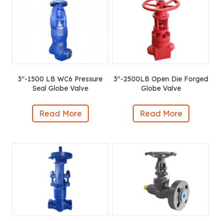
3″-1500 LB WC6 Pressure
3″-2500LB Open Die Forged
Seal Globe Valve
Globe Valve
Read More
Read More