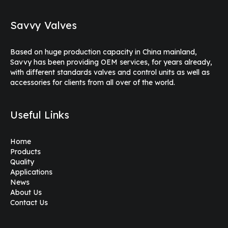
Savvy Valves
Based on huge production capacity in China mainland,
Savvy has been providing OEM services, for years already,
with different standards valves and control units as well as
accessories for clients from all over of the world.
Useful Links
Home
Products
Quality
Applications
News
About Us
Contact Us