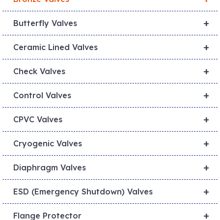
+
Butterfly Valves
+
Ceramic Lined Valves
+
Check Valves
+
Control Valves
+
CPVC Valves
+
Cryogenic Valves
+
Diaphragm Valves
+
ESD (Emergency Shutdown) Valves
+
Flange Protector