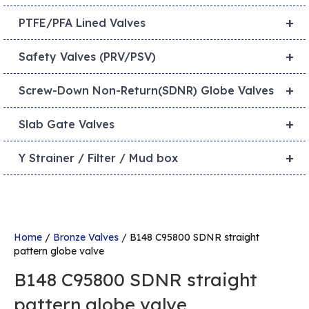
+
PTFE/PFA Lined Valves
+
Safety Valves (PRV/PSV)
+
Screw-Down Non-Return(SDNR) Globe Valves
+
Slab Gate Valves
+
Y Strainer / Filter / Mud box
Home
/
Bronze Valves
/ B148 C95800 SDNR straight
pattern globe valve
B148 C95800 SDNR straight
pattern globe valve