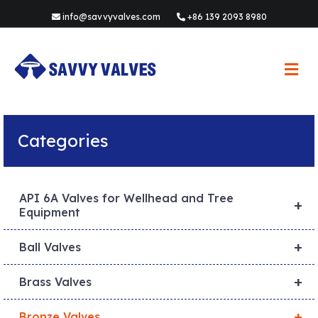
info@savvyvalves.com
+86 139 2093 8980
M
e
n
u
Categories
API 6A Valves for Wellhead and Tree
+
Equipment
+
Ball Valves
+
Brass Valves
+
Bronze Valves