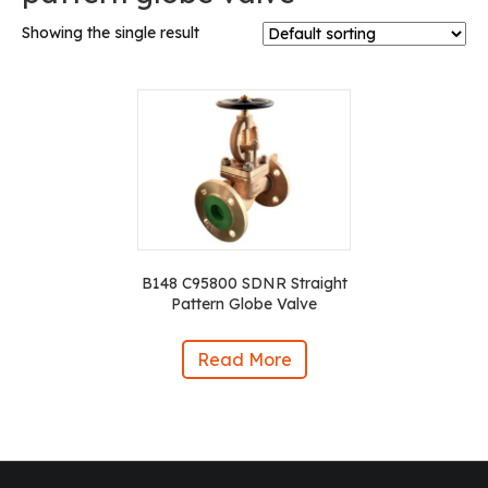
Showing the single result
B148 C95800 SDNR Straight
Pattern Globe Valve
Read More