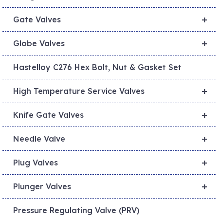
+
Gate Valves
+
Globe Valves
Hastelloy C276 Hex Bolt, Nut & Gasket Set
+
High Temperature Service Valves
+
Knife Gate Valves
+
Needle Valve
+
Plug Valves
+
Plunger Valves
Pressure Regulating Valve (PRV)