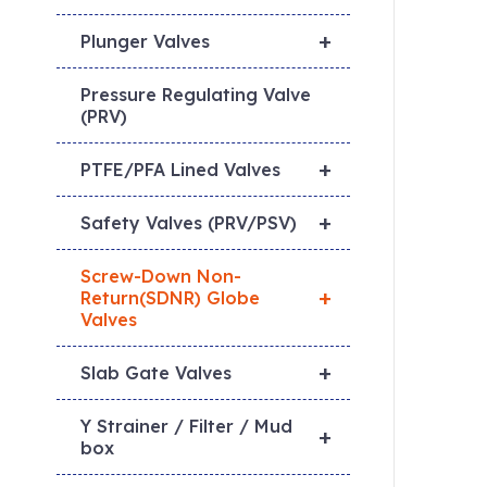
+
Plunger Valves
Pressure Regulating Valve
(PRV)
+
PTFE/PFA Lined Valves
+
Safety Valves (PRV/PSV)
Screw-Down Non-
+
Return(SDNR) Globe
Valves
+
Slab Gate Valves
Y Strainer / Filter / Mud
+
box