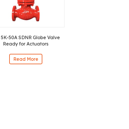
 5K-50A SDNR Globe Valve
Ready for Actuators
Read More