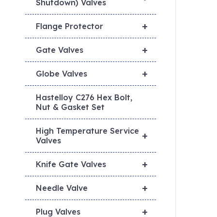
Shutdown) Valves
+
Flange Protector
+
Gate Valves
+
Globe Valves
Hastelloy C276 Hex Bolt,
Nut & Gasket Set
High Temperature Service
+
Valves
+
Knife Gate Valves
+
Needle Valve
+
Plug Valves