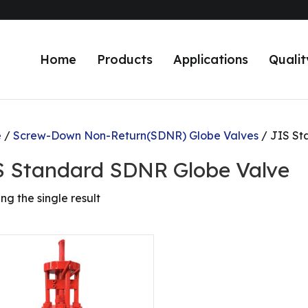
Home
Products
Applications
Qualit
e
/
Screw-Down Non-Return(SDNR) Globe Valves
/ JIS St
S Standard SDNR Globe Valve
ng the single result