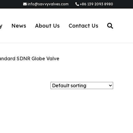
info@savvyvalves.com
+86 139 2093 8980
y
News
About Us
Contact Us
andard SDNR Globe Valve