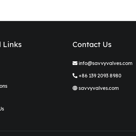
l Links
Contact Us
info@savvyvalves.com
+86 139 2093 8980
ions
savvyvalves.com
Us