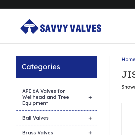
Hom
Categories
JI
Showi
API 6A Valves for
+
Wellhead and Tree
Equipment
+
Ball Valves
+
Brass Valves