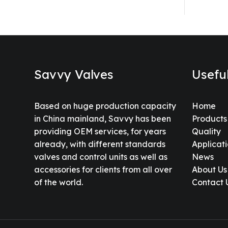
Savvy Valves
Usefu
Based on huge production capacity
Home
in China mainland, Savvy has been
Products
providing OEM services, for years
Quality
already, with different standards
Applicat
valves and control units as well as
News
accessories for clients from all over
About Us
of the world.
Contact 