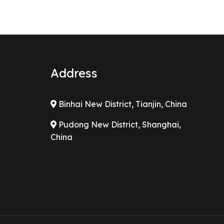
Address
Binhai New District, Tianjin, China
Pudong New District, Shanghai,
China