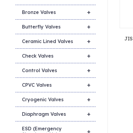
+
Bronze Valves
+
Butterfly Valves
JIS
+
Ceramic Lined Valves
+
Check Valves
+
Control Valves
+
CPVC Valves
+
Cryogenic Valves
+
Diaphragm Valves
ESD (Emergency
+