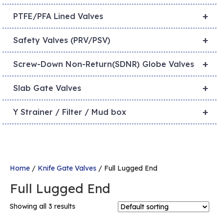
+
PTFE/PFA Lined Valves
+
Safety Valves (PRV/PSV)
+
Screw-Down Non-Return(SDNR) Globe Valves
+
Slab Gate Valves
+
Y Strainer / Filter / Mud box
Home
/
Knife Gate Valves
/ Full Lugged End
Full Lugged End
Showing all 3 results