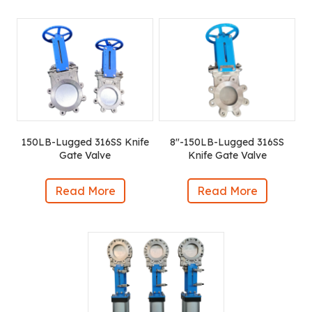
150LB-Lugged 316SS Knife
8″-150LB-Lugged 316SS
Gate Valve
Knife Gate Valve
Read More
Read More