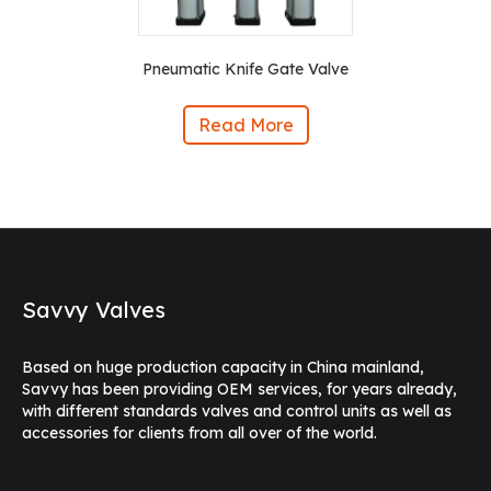
Pneumatic Knife Gate Valve
Read More
Savvy Valves
Based on huge production capacity in China mainland,
Savvy has been providing OEM services, for years already,
with different standards valves and control units as well as
accessories for clients from all over of the world.