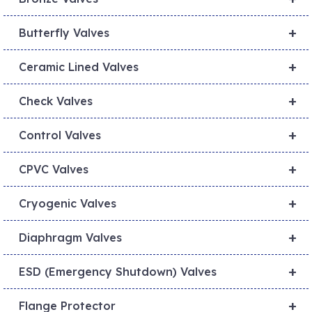
+
Butterfly Valves
+
Ceramic Lined Valves
+
Check Valves
+
Control Valves
+
CPVC Valves
+
Cryogenic Valves
+
Diaphragm Valves
+
ESD (Emergency Shutdown) Valves
+
Flange Protector