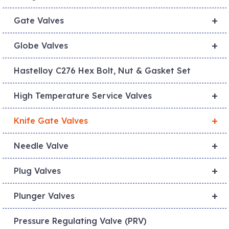
+
Gate Valves
+
Globe Valves
Hastelloy C276 Hex Bolt, Nut & Gasket Set
+
High Temperature Service Valves
+
Knife Gate Valves
+
Needle Valve
+
Plug Valves
+
Plunger Valves
Pressure Regulating Valve (PRV)