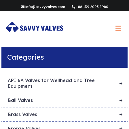
info@savvyvalves.com
+86 139 2093 8980
M
e
n
u
Categories
API 6A Valves for Wellhead and Tree
+
Equipment
+
Ball Valves
+
Brass Valves
+
Bronze Valves