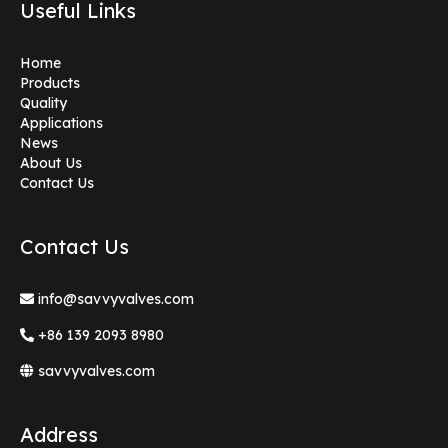
Useful Links
Home
Products
Quality
Applications
News
About Us
Contact Us
Contact Us
info@savvyvalves.com
+86 139 2093 8980
savvyvalves.com
Address