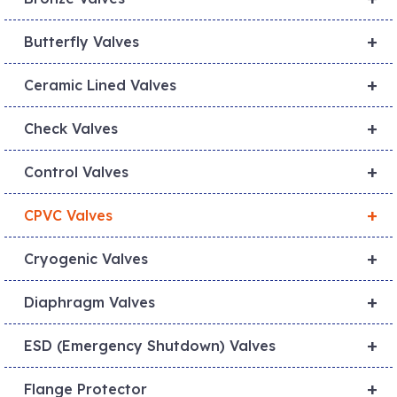
+
Butterfly Valves
+
Ceramic Lined Valves
+
Check Valves
+
Control Valves
+
CPVC Valves
+
Cryogenic Valves
+
Diaphragm Valves
+
ESD (Emergency Shutdown) Valves
+
Flange Protector