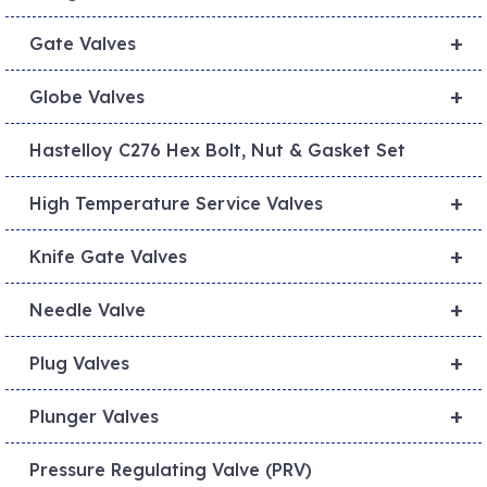
+
Gate Valves
+
Globe Valves
Hastelloy C276 Hex Bolt, Nut & Gasket Set
+
High Temperature Service Valves
+
Knife Gate Valves
+
Needle Valve
+
Plug Valves
+
Plunger Valves
Pressure Regulating Valve (PRV)