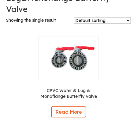
Valve
Showing the single result
CPVC Wafer & Lug &
Monoflange Butterfly Valve
Read More