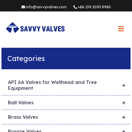
info@savvyvalves.com
+86 139 2093 8980
M
e
n
u
Categories
API 6A Valves for Wellhead and Tree
+
Equipment
+
Ball Valves
+
Brass Valves
+
Bronze Valves