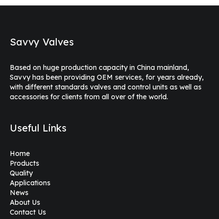
Savvy Valves
Based on huge production capacity in China mainland,
Savvy has been providing OEM services, for years already,
with different standards valves and control units as well as
accessories for clients from all over of the world.
Useful Links
Home
Products
Quality
Applications
News
About Us
Contact Us