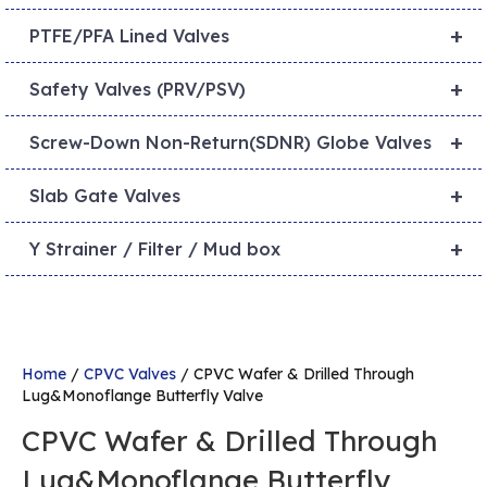
+
PTFE/PFA Lined Valves
+
Safety Valves (PRV/PSV)
+
Screw-Down Non-Return(SDNR) Globe Valves
+
Slab Gate Valves
+
Y Strainer / Filter / Mud box
Home
/
CPVC Valves
/ CPVC Wafer & Drilled Through
Lug&Monoflange Butterfly Valve
CPVC Wafer & Drilled Through
Lug&Monoflange Butterfly