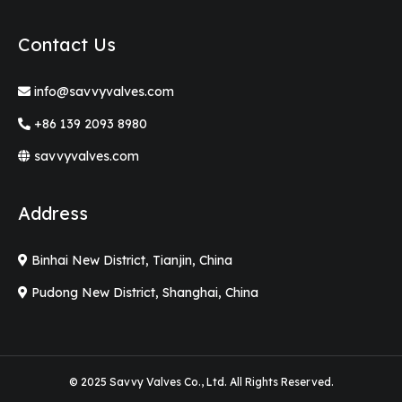
Contact Us
info@savvyvalves.com
+86 139 2093 8980
savvyvalves.com
Address
Binhai New District, Tianjin, China
Pudong New District, Shanghai, China
© 2025 Savvy Valves Co., Ltd. All Rights Reserved.