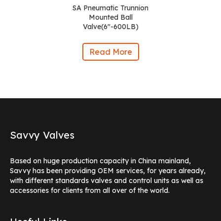
SA Pneumatic Trunnion
Mounted Ball
Valve(6″-600LB)
Read More
Savvy Valves
Based on huge production capacity in China mainland,
Savvy has been providing OEM services, for years already,
with different standards valves and control units as well as
accessories for clients from all over of the world.