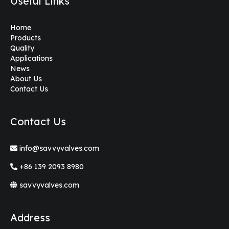
Useful Links
Home
Products
Quality
Applications
News
About Us
Contact Us
Contact Us
info@savvyvalves.com
+86 139 2093 8980
savvyvalves.com
Address