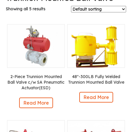
Showing all 5 results
2-Piece Trunnion Mounted
48″-300LB Fully Welded
Ball Valve c/w SA Pneumatic
Trunnion Mounted Ball Valve
Actuator(ESD)
Read More
Read More