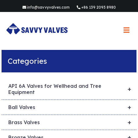
info@savvyvalves.com
+86 139 2093 8980
M
e
n
u
Categories
API 6A Valves for Wellhead and Tree
+
Equipment
+
Ball Valves
+
Brass Valves
+
Bronze Valves