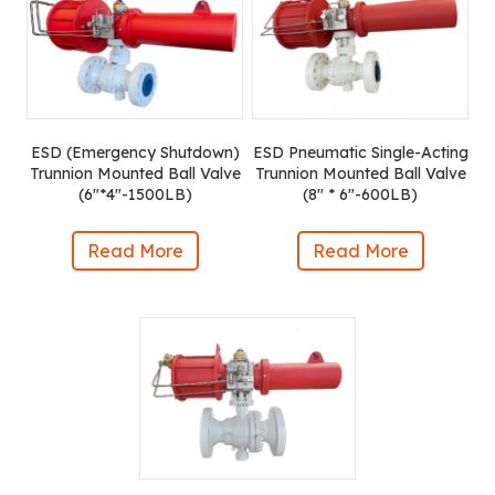
ESD (Emergency Shutdown)
ESD Pneumatic Single-Acting
Trunnion Mounted Ball Valve
Trunnion Mounted Ball Valve
(6″*4″-1500LB)
(8″ * 6″-600LB)
Read More
Read More