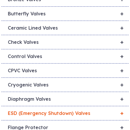
+
Butterfly Valves
+
Ceramic Lined Valves
+
Check Valves
+
Control Valves
+
CPVC Valves
+
Cryogenic Valves
+
Diaphragm Valves
+
ESD (Emergency Shutdown) Valves
+
Flange Protector