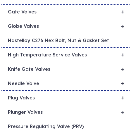
+
Gate Valves
+
Globe Valves
Hastelloy C276 Hex Bolt, Nut & Gasket Set
+
High Temperature Service Valves
+
Knife Gate Valves
+
Needle Valve
+
Plug Valves
+
Plunger Valves
Pressure Regulating Valve (PRV)