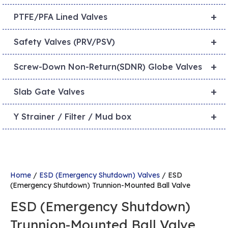
+
PTFE/PFA Lined Valves
+
Safety Valves (PRV/PSV)
+
Screw-Down Non-Return(SDNR) Globe Valves
+
Slab Gate Valves
+
Y Strainer / Filter / Mud box
Home
/
ESD (Emergency Shutdown) Valves
/ ESD
(Emergency Shutdown) Trunnion-Mounted Ball Valve
ESD (Emergency Shutdown)
Trunnion-Mounted Ball Valve