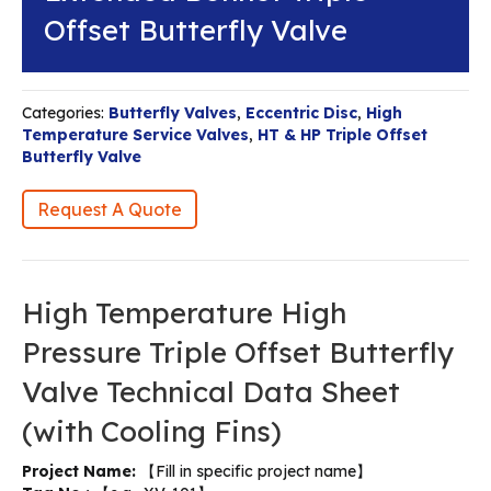
Offset Butterfly Valve
Categories:
Butterfly Valves
,
Eccentric Disc
,
High
Temperature Service Valves
,
HT & HP Triple Offset
Butterfly Valve
Request A Quote
High Temperature High
Pressure Triple Offset Butterfly
Valve Technical Data Sheet
(with Cooling Fins)
Project Name:
【Fill in specific project name】