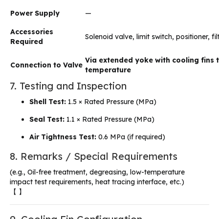
Power Supply
—
Accessories
Solenoid valve, limit switch, positioner, fi
Required
Via extended yoke with cooling fins 
Connection to Valve
temperature
7. Testing and Inspection
Shell Test:
1.5 × Rated Pressure (MPa)
Seal Test:
1.1 × Rated Pressure (MPa)
Air Tightness Test:
0.6 MPa (if required)
8. Remarks / Special Requirements
(e.g., Oil-free treatment, degreasing, low-temperature
impact test requirements, heat tracing interface, etc.)
【 】