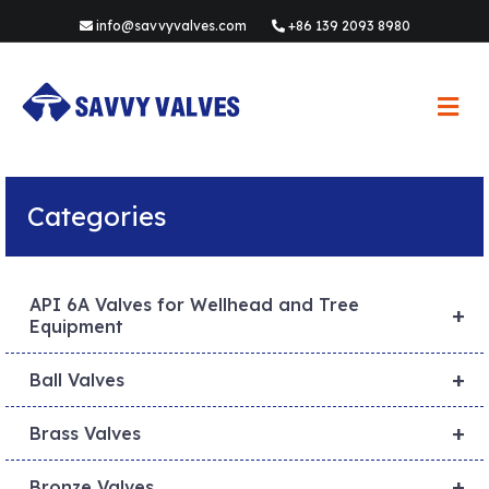
info@savvyvalves.com
+86 139 2093 8980
M
e
n
u
Categories
API 6A Valves for Wellhead and Tree
+
Equipment
+
Ball Valves
+
Brass Valves
+
Bronze Valves