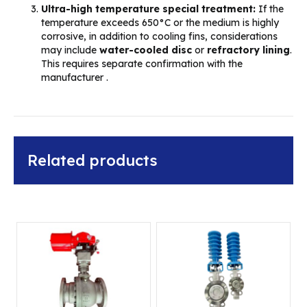
Ultra-high temperature special treatment:
If the
temperature exceeds 650°C or the medium is highly
corrosive, in addition to cooling fins, considerations
may include
water-cooled disc
or
refractory lining
.
This requires separate confirmation with the
manufacturer .
Related products