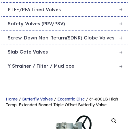
+
PTFE/PFA Lined Valves
+
Safety Valves (PRV/PSV)
+
Screw-Down Non-Return(SDNR) Globe Valves
+
Slab Gate Valves
+
Y Strainer / Filter / Mud box
Home
/
Butterfly Valves
/
Eccentric Disc
/ 6″-600LB High
Temp. Extended Bonnet Triple Offset Butterfly Valve