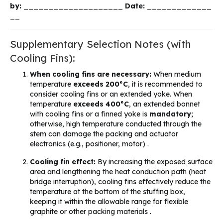
by:
____________________
Date:
_____________
__
Supplementary Selection Notes (with
Cooling Fins):
When cooling fins are necessary:
When medium
temperature
exceeds 200°C
, it is recommended to
consider cooling fins or an extended yoke. When
temperature
exceeds 400°C
, an extended bonnet
with cooling fins or a finned yoke is
mandatory
;
otherwise, high temperature conducted through the
stem can damage the packing and actuator
electronics (e.g., positioner, motor) .
Cooling fin effect:
By increasing the exposed surface
area and lengthening the heat conduction path (heat
bridge interruption), cooling fins effectively reduce the
temperature at the bottom of the stuffing box,
keeping it within the allowable range for flexible
graphite or other packing materials .