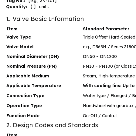
Tag No.:
【e.g., XV-101】
Quantity:
【 】 units
1. Valve Basic Information
Item
Standard Parameter
Valve Type
Triple Offset Hard-Seated 
Valve Model
e.g., D363H / Series 318
Nominal Diameter (DN)
DN50 ~ DN1200
Nominal Pressure (PN)
PN10 ~ PN100 (or Class 1
Applicable Medium
Steam, High-temperature oi
Applicable Temperature
With cooling fins: Up t
Connection Type
Wafer type / Flanged / B
Operation Type
Handwheel with gearbox / 
Function Mode
On-Off / Control
2. Design Codes and Standards
Item