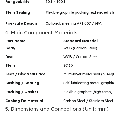
Rangeability
30:1 ~ 100:1
Stem Sealing
Flexible graphite packing,
extended stu
Fire-safe Design
Optional, meeting API 607 / 6FA
4. Main Component Materials
Part Name
Standard Material
Body
WCB (Carbon Steel)
Disc
WCB / Carbon Steel
Stem
2Cr13
Seat / Disc Seal Face
Multi-layer metal seal (304+g
Bushing / Bearing
Self-lubricating metal-graphi
Packing / Gasket
Flexible graphite (high temp)
Cooling Fin Material
Carbon Steel / Stainless Steel
5. Dimensions and Connections (Unit: mm)