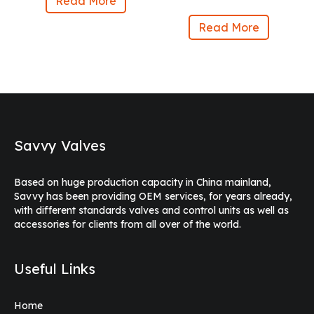
Read More
Read More
Savvy Valves
Based on huge production capacity in China mainland,
Savvy has been providing OEM services, for years already,
with different standards valves and control units as well as
accessories for clients from all over of the world.
Useful Links
Home