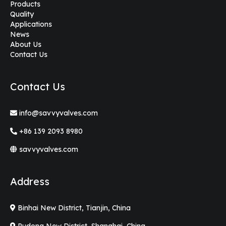
Products
Quality
Applications
News
About Us
Contact Us
Contact Us
info@savvyvalves.com
+86 139 2093 8980
savvyvalves.com
Address
Binhai New District, Tianjin, China