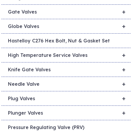
+
Gate Valves
+
Globe Valves
Hastelloy C276 Hex Bolt, Nut & Gasket Set
+
High Temperature Service Valves
+
Knife Gate Valves
+
Needle Valve
+
Plug Valves
+
Plunger Valves
Pressure Regulating Valve (PRV)