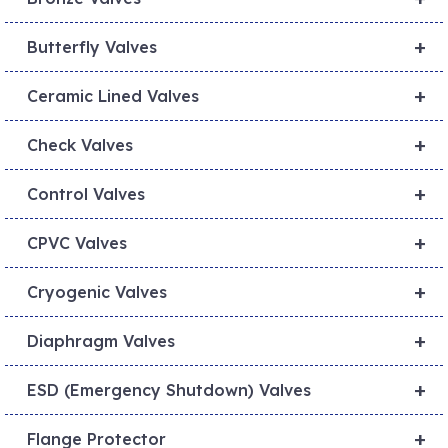
+
Butterfly Valves
+
Ceramic Lined Valves
+
Check Valves
+
Control Valves
+
CPVC Valves
+
Cryogenic Valves
+
Diaphragm Valves
+
ESD (Emergency Shutdown) Valves
+
Flange Protector