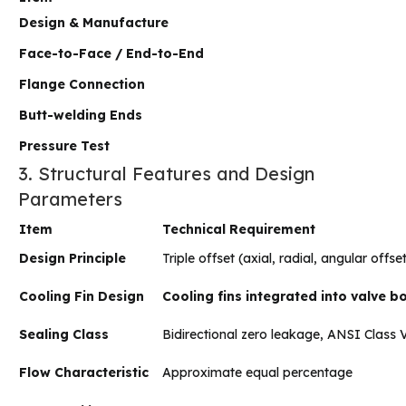
Design & Manufacture
Face-to-Face / End-to-End
Flange Connection
Butt-welding Ends
Pressure Test
3. Structural Features and Design
Parameters
Item
Technical Requirement
Design Principle
Triple offset (axial, radial, angular offs
Cooling Fin Design
Cooling fins integrated into valve 
Sealing Class
Bidirectional zero leakage, ANSI Class V
Flow Characteristic
Approximate equal percentage