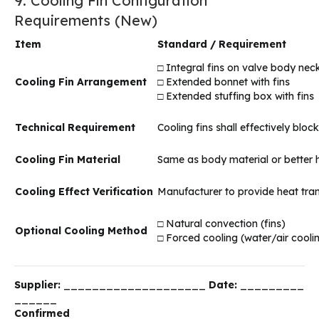
9. Cooling Fin Configuration
Requirements (New)
Item
Standard / Requirement
□ Integral fins on valve body nec
Cooling Fin Arrangement
□ Extended bonnet with fins
□ Extended stuffing box with fins
Technical Requirement
Cooling fins shall effectively bl
Cooling Fin Material
Same as body material or better h
Cooling Effect Verification
Manufacturer to provide heat trans
□ Natural convection (fins)
Optional Cooling Method
□ Forced cooling (water/air coolin
Supplier:
____________________
Date:
_________
______
Confirmed