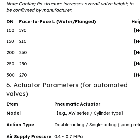
Note: Cooling fin structure increases overall valve height; to
be confirmed by manufacturer.
DN
Face-to-Face L (Wafer/Flanged)
Hei
100
190
【He
150
210
【He
200
230
【He
250
250
【He
300
270
【He
6. Actuator Parameters (for automated
valves)
Item
Pneumatic Actuator
Model
【e.g., AW series / Cylinder type】
Action Type
Double-acting / Single-acting (spring ret
Air Supply Pressure
0.4 ~ 0.7 MPa