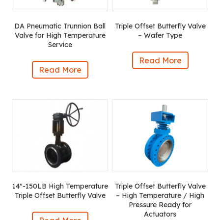
DA Pneumatic Trunnion Ball
Triple Offset Butterfly Valve
Valve for High Temperature
– Wafer Type
Service
Read More
Read More
14″-150LB High Temperature
Triple Offset Butterfly Valve
Triple Offset Butterfly Valve
– High Temperature / High
Pressure Ready for
Actuators