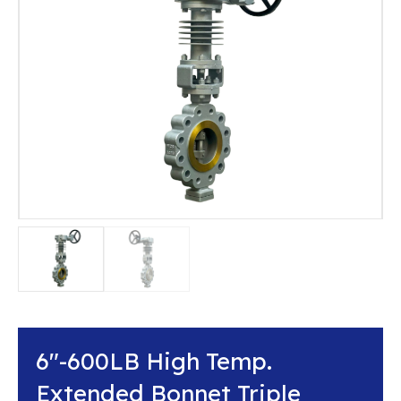
6″-600LB High Temp.
Extended Bonnet Triple