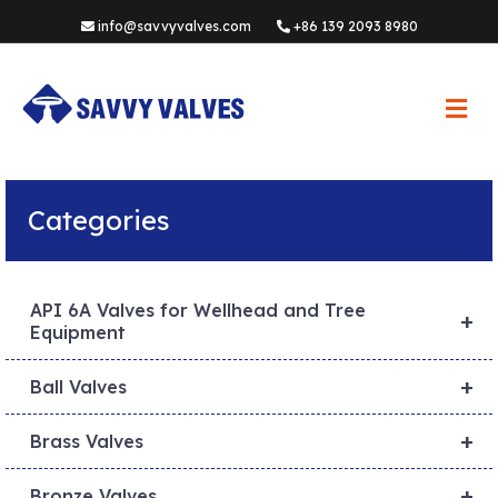
info@savvyvalves.com
+86 139 2093 8980
M
e
n
u
Categories
API 6A Valves for Wellhead and Tree
+
Equipment
+
Ball Valves
+
Brass Valves
+
Bronze Valves