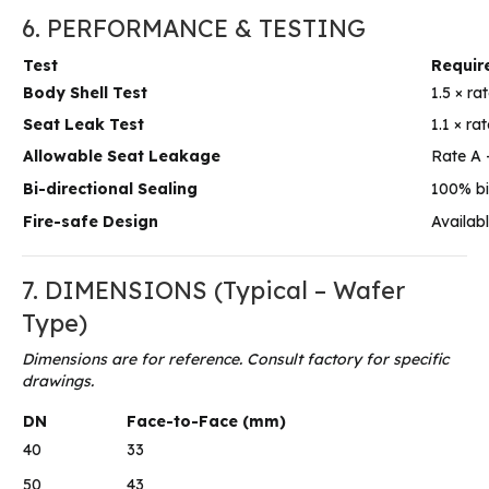
6. PERFORMANCE & TESTING
Test
Requir
Body Shell Test
1.5 × ra
Seat Leak Test
1.1 × r
Allowable Seat Leakage
Rate A 
Bi-directional Sealing
100% bi-
Fire-safe Design
Availab
7. DIMENSIONS (Typical – Wafer
Type)
Dimensions are for reference. Consult factory for specific
drawings.
DN
Face-to-Face (mm)
40
33
50
43