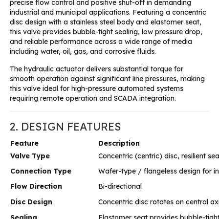
precise flow control and positive shut-off in demanding
industrial and municipal applications
. Featuring a concentric
disc design with a stainless steel body and elastomer seat,
this valve provides bubble-tight sealing, low pressure drop,
and reliable performance across a wide range of media
including water, oil, gas, and corrosive fluids
.
The hydraulic actuator delivers substantial torque for
smooth operation against significant line pressures, making
this valve ideal for high-pressure automated systems
requiring remote operation and SCADA integration
.
2. DESIGN FEATURES
Feature
Description
Valve Type
Concentric (centric) disc, resilient se
Connection Type
Wafer-type / flangeless design for i
Flow Direction
Bi-directional
Disc Design
Concentric disc rotates on central a
Sealing
Elastomer seat provides bubble-tigh