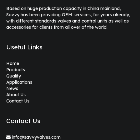
Based on huge production capacity in China mainland,
Savvy has been providing OEM services, for years already,
with different standards valves and control units as well as
accessories for clients from all over of the world.
Useful Links
Home
Products
Quality
Applications
News
About Us
Contact Us
Contact Us
info@savvyvalves.com