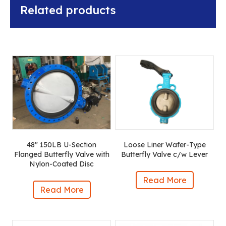
Related products
48″ 150LB U-Section
Loose Liner Wafer-Type
Flanged Butterfly Valve with
Butterfly Valve c/w Lever
Nylon-Coated Disc
Read More
Read More