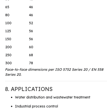
65
46
80
46
100
52
125
56
150
56
200
60
250
68
300
78
Face-to-face dimensions per ISO 5752 Series 20 / EN 558
Series 20
.
8. APPLICATIONS
Water distribution and wastewater treatment
Industrial process control