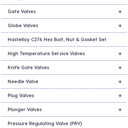
+
Gate Valves
+
Globe Valves
Hastelloy C276 Hex Bolt, Nut & Gasket Set
+
High Temperature Service Valves
+
Knife Gate Valves
+
Needle Valve
+
Plug Valves
+
Plunger Valves
Pressure Regulating Valve (PRV)