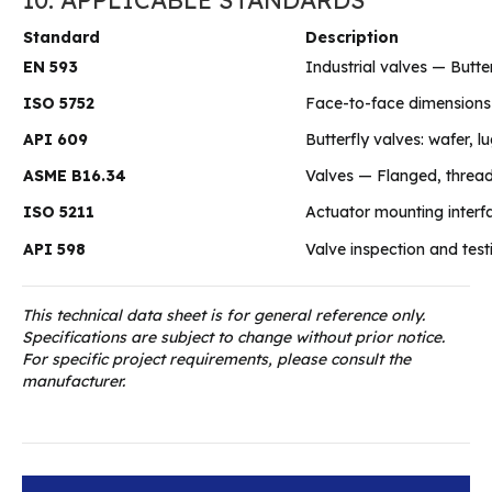
Standard
Description
EN 593
Industrial valves — Butte
ISO 5752
Face-to-face dimensions 
API 609
Butterfly valves: wafer, 
ASME B16.34
Valves — Flanged, threa
ISO 5211
Actuator mounting interf
API 598
Valve inspection and test
This technical data sheet is for general reference only.
Specifications are subject to change without prior notice.
For specific project requirements, please consult the
manufacturer.