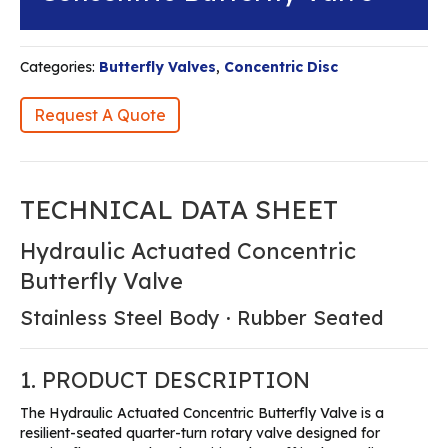
Categories:
Butterfly Valves
,
Concentric Disc
Request A Quote
TECHNICAL DATA SHEET
Hydraulic Actuated Concentric
Butterfly Valve
Stainless Steel Body · Rubber Seated
1. PRODUCT DESCRIPTION
The Hydraulic Actuated Concentric Butterfly Valve is a
resilient-seated quarter-turn rotary valve designed for