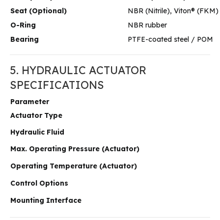
Seat (Optional)
NBR (Nitrile), Viton® (FKM)
O-Ring
NBR rubber
Bearing
PTFE-coated steel / POM
5. HYDRAULIC ACTUATOR
SPECIFICATIONS
Parameter
Actuator Type
Hydraulic Fluid
Max. Operating Pressure (Actuator)
Operating Temperature (Actuator)
Control Options
Mounting Interface