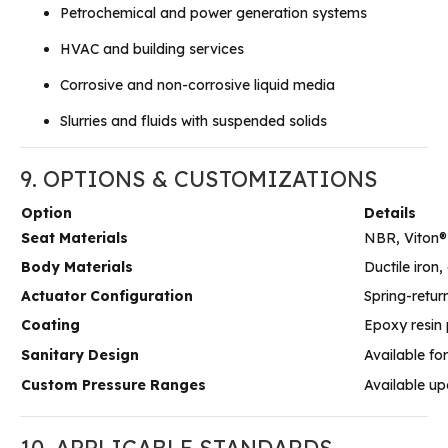
Petrochemical and power generation systems
HVAC and building services
Corrosive and non-corrosive liquid media
Slurries and fluids with suspended solids
9. OPTIONS & CUSTOMIZATIONS
Option
Details
Seat Materials
NBR, Viton®
Body Materials
Ductile iron
Actuator Configuration
Spring-retur
Coating
Epoxy resin 
Sanitary Design
Available fo
Custom Pressure Ranges
Available up
10. APPLICABLE STANDARDS