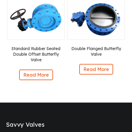
Standard Rubber Seated
Double Flanged Butterfly
Double Offset Butterfly
Valve
Valve
Read More
Read More
Savvy Valves