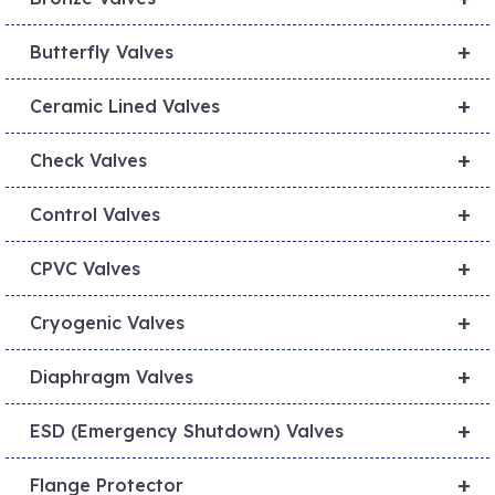
+
Butterfly Valves
+
Ceramic Lined Valves
+
Check Valves
+
Control Valves
+
CPVC Valves
+
Cryogenic Valves
+
Diaphragm Valves
+
ESD (Emergency Shutdown) Valves
+
Flange Protector