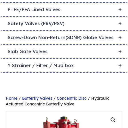
+
PTFE/PFA Lined Valves
+
Safety Valves (PRV/PSV)
+
Screw-Down Non-Return(SDNR) Globe Valves
+
Slab Gate Valves
+
Y Strainer / Filter / Mud box
Home
/
Butterfly Valves
/
Concentric Disc
/ Hydraulic
Actuated Concentric Butterfly Valve