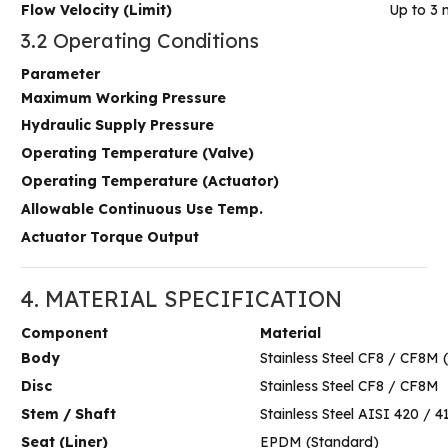
Flow Velocity (Limit)
Up to 3 
3.2 Operating Conditions
Parameter
Maximum Working Pressure
Hydraulic Supply Pressure
Operating Temperature (Valve)
Operating Temperature (Actuator)
Allowable Continuous Use Temp.
Actuator Torque Output
4. MATERIAL SPECIFICATION
Component
Material
Body
Stainless Steel CF8 / CF8M 
Disc
Stainless Steel CF8 / CF8M
Stem / Shaft
Stainless Steel AISI 420 / 
Seat (Liner)
EPDM (Standard)