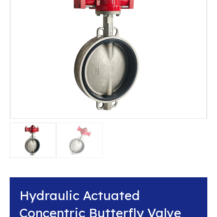
Hydraulic Actuated
Concentric Butterfly Valve