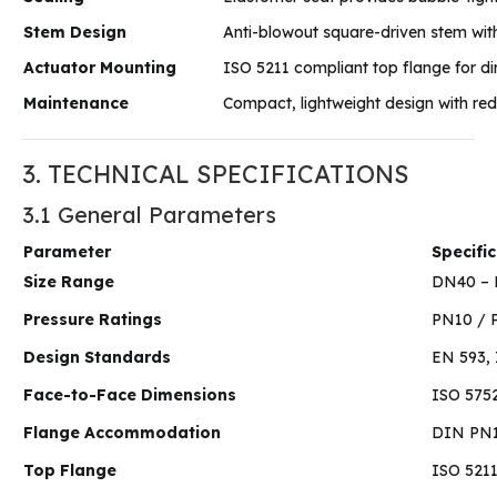
Stem Design
Anti-blowout square-driven stem with 
Actuator Mounting
ISO 5211 compliant top flange for d
Maintenance
Compact, lightweight design with r
3. TECHNICAL SPECIFICATIONS
3.1 General Parameters
Parameter
Specifi
Size Range
DN40 – D
Pressure Ratings
PN10 / P
Design Standards
EN 593, 
Face-to-Face Dimensions
ISO 5752
Flange Accommodation
DIN PN1
Top Flange
ISO 521