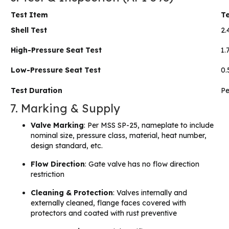
Test Item
Te
Shell Test
2.
High-Pressure Seat Test
1.
Low-Pressure Seat Test
0.
Test Duration
Pe
7. Marking & Supply
Valve Marking
: Per MSS SP-25, nameplate to include
nominal size, pressure class, material, heat number,
design standard, etc.
Flow Direction
: Gate valve has no flow direction
restriction
Cleaning & Protection
: Valves internally and
externally cleaned, flange faces covered with
protectors and coated with rust preventive