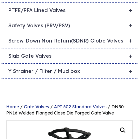
+
PTFE/PFA Lined Valves
+
Safety Valves (PRV/PSV)
+
Screw-Down Non-Return(SDNR) Globe Valves
+
Slab Gate Valves
+
Y Strainer / Filter / Mud box
Home
/
Gate Valves
/
API 602 Standard Valves
/ DN50-
PN16 Welded Flanged Close Die Forged Gate Valve