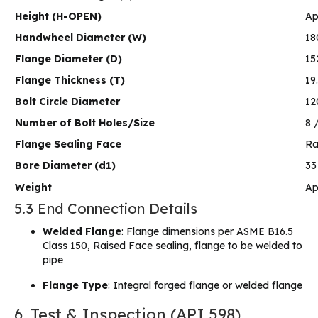
Height (H-OPEN)
Ap
Handwheel Diameter (W)
18
Flange Diameter (D)
15
Flange Thickness (T)
19
Bolt Circle Diameter
12
Number of Bolt Holes/Size
8 
Flange Sealing Face
Ra
Bore Diameter (d1)
3
Weight
Ap
5.3 End Connection Details
Welded Flange
: Flange dimensions per ASME B16.5
Class 150, Raised Face sealing, flange to be welded to
pipe
Flange Type
: Integral forged flange or welded flange
6. Test & Inspection (API 598)