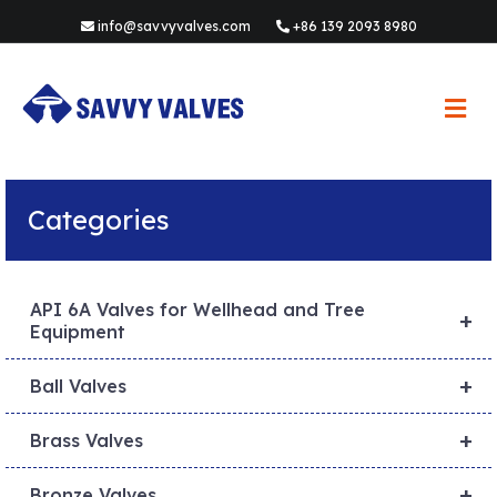
info@savvyvalves.com
+86 139 2093 8980
M
e
n
u
Categories
API 6A Valves for Wellhead and Tree
+
Equipment
+
Ball Valves
+
Brass Valves
+
Bronze Valves