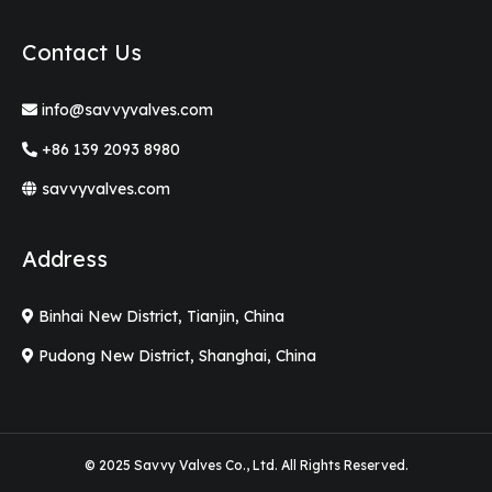
Contact Us
info@savvyvalves.com
+86 139 2093 8980
savvyvalves.com
Address
Binhai New District, Tianjin, China
Pudong New District, Shanghai, China
© 2025 Savvy Valves Co., Ltd. All Rights Reserved.