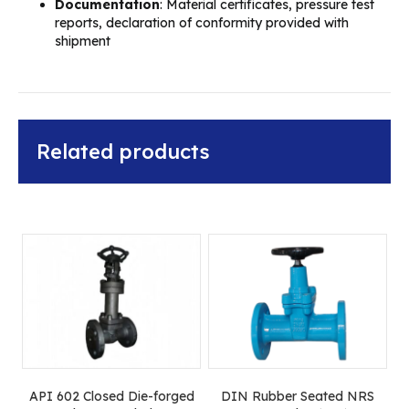
Documentation
: Material certificates, pressure test
reports, declaration of conformity provided with
shipment
Related products
API 602 Closed Die-forged
DIN Rubber Seated NRS