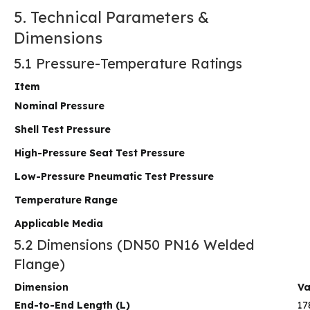
5. Technical Parameters &
Dimensions
5.1 Pressure-Temperature Ratings
Item
Nominal Pressure
Shell Test Pressure
High-Pressure Seat Test Pressure
Low-Pressure Pneumatic Test Pressure
Temperature Range
Applicable Media
5.2 Dimensions (DN50 PN16 Welded
Flange)
Dimension
Va
End-to-End Length (L)
17