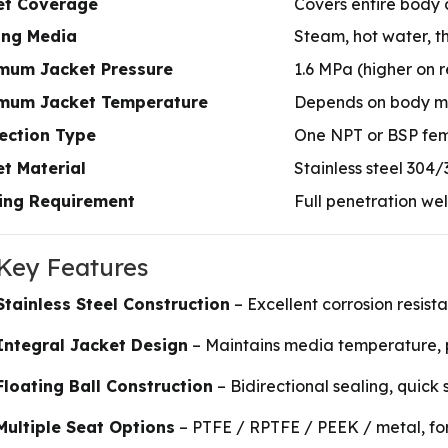
et Coverage
Covers entire body 
ing Media
Steam, hot water, th
mum Jacket Pressure
1.6 MPa (higher on 
mum Jacket Temperature
Depends on body mat
ection Type
One NPT or BSP fema
t Material
Stainless steel 304
ing Requirement
Full penetration we
 Key Features
Stainless Steel Construction
– Excellent corrosion resist
Integral Jacket Design
– Maintains media temperature, pr
Floating Ball Construction
– Bidirectional sealing, quick 
Multiple Seat Options
– PTFE / RPTFE / PEEK / metal, fo