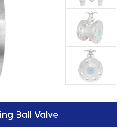
ng Ball Valve