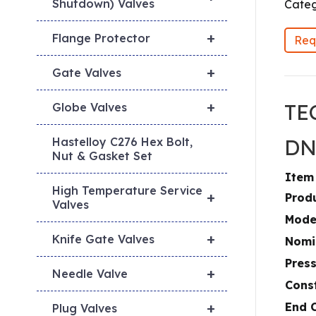
Shutdown) Valves
Categ
+
Flange Protector
Req
+
Gate Valves
+
TE
Globe Valves
DN
Hastelloy C276 Hex Bolt,
Nut & Gasket Set
Item
High Temperature Service
+
Prod
Valves
Mode
+
Knife Gate Valves
Nomi
Press
+
Needle Valve
Cons
+
End 
Plug Valves