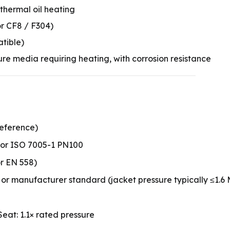
 thermal oil heating
or CF8 / F304)
atible)
ure media requiring heating, with corrosion resistance
reference)
 or ISO 7005-1 PN100
r EN 558)
or manufacturer standard (jacket pressure typically ≤1.6
 Seat: 1.1× rated pressure