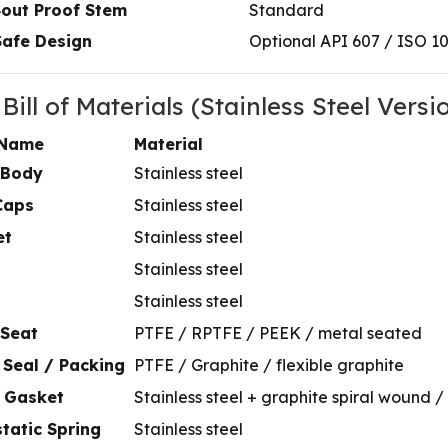
‑out Proof Stem
Standard
Safe Design
Optional API 607 / ISO 1
 Bill of Materials (Stainless Steel Versi
 Name
Material
 Body
Stainless steel
Caps
Stainless steel
et
Stainless steel
Stainless steel
Stainless steel
 Seat
PTFE / RPTFE / PEEK / metal seated
 Seal / Packing
PTFE / Graphite / flexible graphite
 Gasket
Stainless steel + graphite spiral wound 
static Spring
Stainless steel