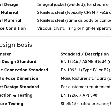
et Design
Integral jacket (welded), for steam or
 Material
Stainless steel (typically CF8M / F316 
t Material
Stainless steel (same as body or comp
ce Condition
Viscous, crystallizing or high‑temperat
Design Basis
meter
Standard / Description
e Design Standard
EN 12516 / ASME B16.34 (
ge Connection Standard
EN 1092-1 (Type B1 or B2)
‑to‑Face Dimension
Manufacturer standard (o
et Design Standard
Per customer requirement 
ction & Testing
EN 12266 / API 598
ure Testing
Shell: 1.5× rated pressure;