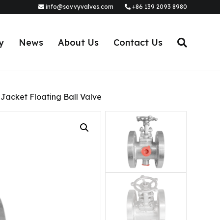
info@savvyvalves.com
+86 139 2093 8980
y
News
About Us
Contact Us
acket Floating Ball Valve