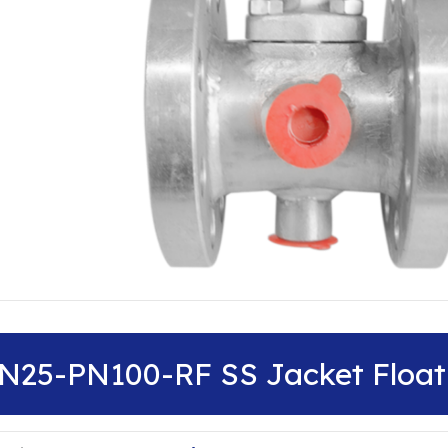
N25-PN100-RF SS Jacket Floati