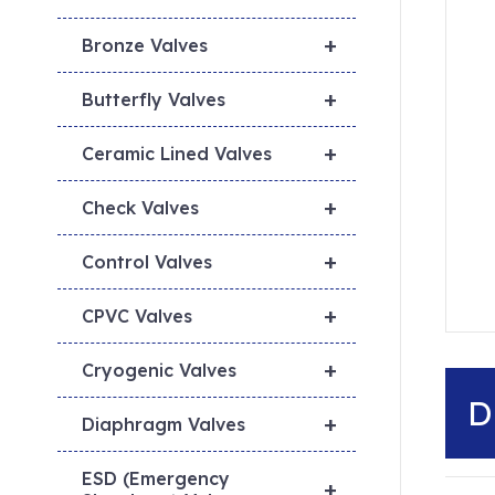
+
Bronze Valves
+
Butterfly Valves
+
Ceramic Lined Valves
+
Check Valves
+
Control Valves
+
CPVC Valves
+
Cryogenic Valves
D
+
Diaphragm Valves
ESD (Emergency
+