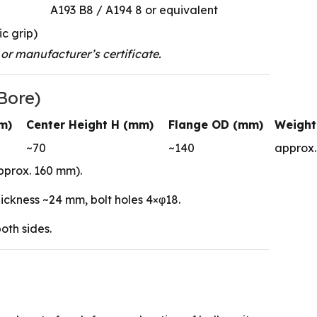
A193 B8 / A194 8 or equivalent
ic grip)
or manufacturer’s certificate.
Bore)
m)
Center Height H (mm)
Flange OD (mm)
Weight
~70
~140
approx. 
pprox. 160 mm).
ckness ~24 mm, bolt holes 4×φ18.
oth sides.