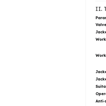
II.
Para
Valv
Jack
Work
Work
Jack
Jack
Suit
Oper
Anti‑