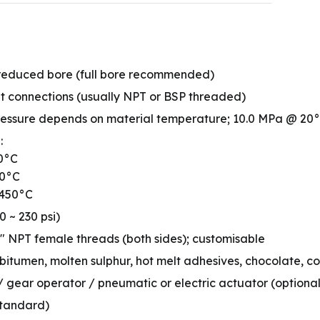
or reduced bore (full bore recommended)
et connections (usually NPT or BSP threaded)
ressure depends on material temperature; 10.0 MPa @ 20
:
50°C
50°C
+450°C
0 ~ 230 psi)
″ NPT female threads (both sides); customisable
 bitumen, molten sulphur, hot melt adhesives, chocolate, co
 gear operator / pneumatic or electric actuator (optional
standard)