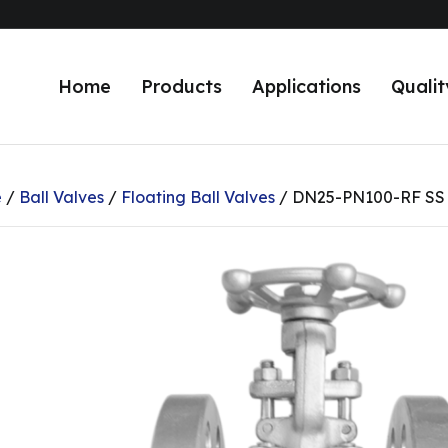
Home
Products
Applications
Qualit
e
/
Ball Valves
/
Floating Ball Valves
/ DN25-PN100-RF SS J