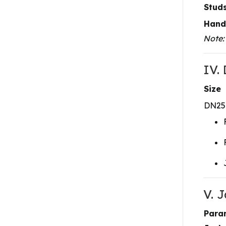
Studs
Hand
Note:
IV.
Size
DN25
V. 
Para