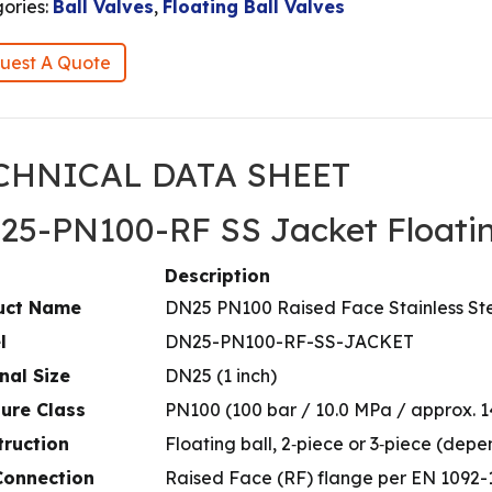
ories:
Ball Valves
,
Floating Ball Valves
uest A Quote
CHNICAL DATA SHEET
25-PN100-RF SS Jacket Floatin
Description
uct Name
DN25 PN100 Raised Face Stainless Ste
l
DN25-PN100-RF-SS-JACKET
nal Size
DN25 (1 inch)
ure Class
PN100 (100 bar / 10.0 MPa / approx. 1
truction
Floating ball, 2‑piece or 3‑piece (de
Connection
Raised Face (RF) flange per EN 1092-