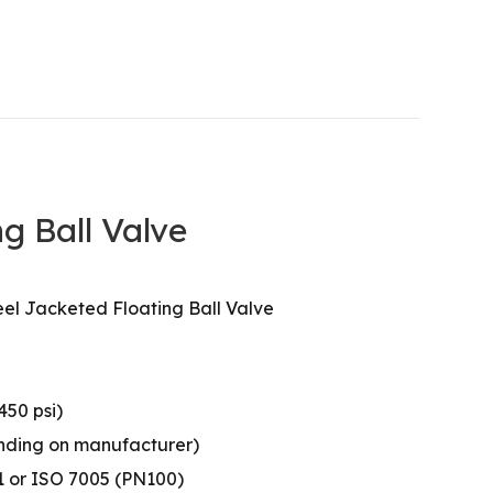
g Ball Valve
el Jacketed Floating Ball Valve
450 psi)
pending on manufacturer)
1 or ISO 7005 (PN100)