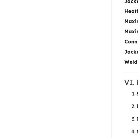
Jack
Heat
Maxi
Maxi
Conn
Jacke
Weld
VI.