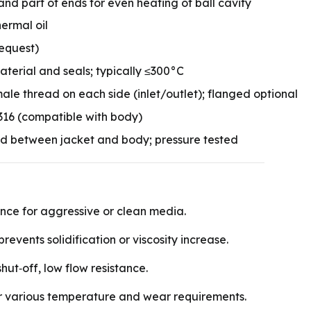
and part of ends for even heating of ball cavity
ermal oil
request)
erial and seals; typically ≤300°C
le thread on each side (inlet/outlet); flanged optional
/316 (compatible with body)
ld between jacket and body; pressure tested
ance for aggressive or clean media.
events solidification or viscosity increase.
shut‑off, low flow resistance.
r various temperature and wear requirements.