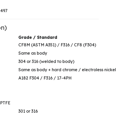
0497
on)
Grade / Standard
CF8M (ASTM A351) / F316 / CF8 (F304)
Same as body
304 or 316 (welded to body)
Same as body + hard chrome / electroless nickel /
A182 F304 / F316 / 17-4PH
/ PTFE
301 or 316