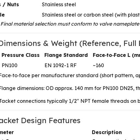
 / Nuts
Stainless steel
le
Stainless steel or carbon steel (with plast
 Final material selection must conform to valve nameplate 
 Dimensions & Weight (Reference, Full 
Pressure Class
Flange Standard
Face‑to‑Face L (m
PN100
EN 1092-1 RF
~160
Face‑to‑face per manufacturer standard (short pattern, a
Flange dimensions: OD approx. 140 mm for PN100 DN25, thi
Jacket connections typically 1/2″ NPT female threads on b
Jacket Design Features
meter
Description