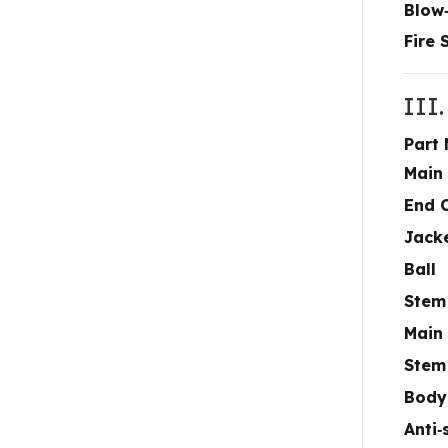
Blow
Fire 
III.
Part
Main
End 
Jack
Ball
Stem
Main
Stem
Body
Anti‑