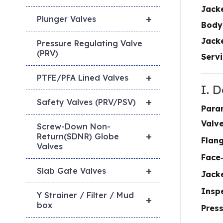
Jack
+
Plunger Valves
Body
Jacke
Pressure Regulating Valve
(PRV)
Servi
+
PTFE/PFA Lined Valves
I. 
+
Safety Valves (PRV/PSV)
Para
Valv
Screw-Down Non-
+
Return(SDNR) Globe
Flan
Valves
Face
+
Slab Gate Valves
Jack
Inspe
Y Strainer / Filter / Mud
+
box
Press