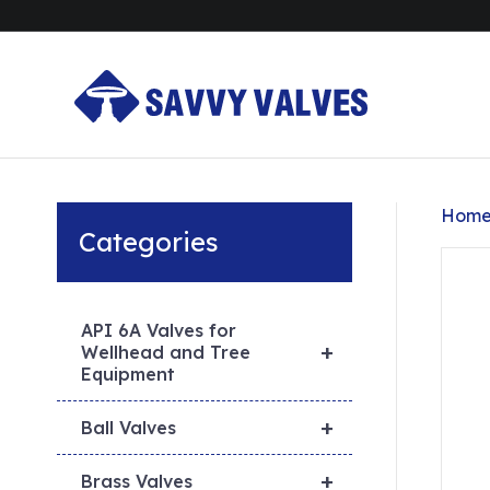
Hom
Categories
API 6A Valves for
+
Wellhead and Tree
Equipment
+
Ball Valves
+
Brass Valves