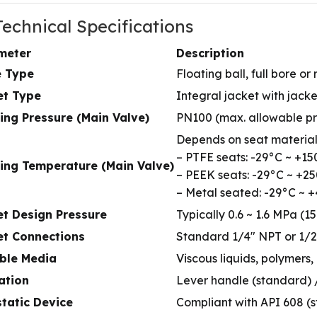
 Technical Specifications
meter
Description
e Type
Floating ball, full bore 
et Type
Integral jacket with jack
ing Pressure (Main Valve)
PN100 (max. allowable p
Depends on seat material
– PTFE seats: -29°C ~ +1
ing Temperature (Main Valve)
– PEEK seats: -29°C ~ +2
– Metal seated: -29°C ~ 
et Design Pressure
Typically 0.6 ~ 1.6 MPa (15
et Connections
Standard 1/4″ NPT or 1/2
able Media
Viscous liquids, polymers,
ation
Lever handle (standard) /
static Device
Compliant with API 608 (