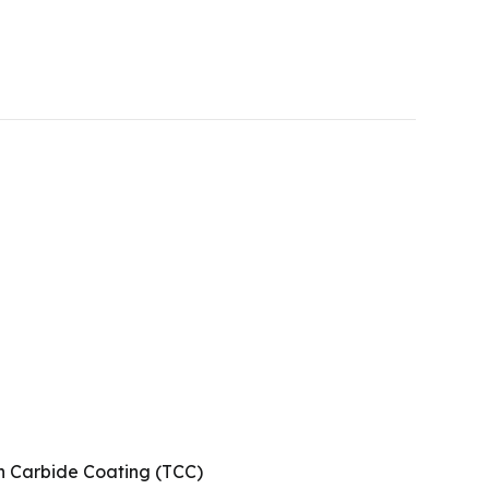
n Carbide Coating (TCC)