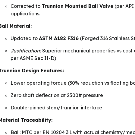
Corrected to
Trunnion Mounted Ball Valve
(per API 
applications.
Ball Material:
Updated to
ASTM A182 F316
(Forged 316 Stainless S
Justification:
Superior mechanical properties vs cast e
per ASME Sec II-D)
Trunnion Design Features:
Lower operating torque (30% reduction vs floating ba
Zero shaft deflection at 2500# pressure
Double-pinned stem/trunnion interface
Material Traceability:
Ball: MTC per EN 10204 3.1 with actual chemistry/mec