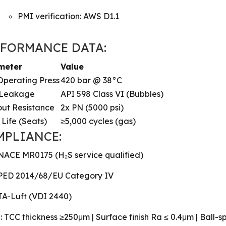
PMI verification: AWS D1.1
RFORMANCE DATA:
meter
Value
perating Press
420 bar @ 38°C
 Leakage
API 598 Class VI (Bubbles)
ut Resistance
2x PN (5000 psi)
 Life (Seats)
≥5,000 cycles (gas)
MPLIANCE:
NACE MR0175 (H₂S service qualified)
PED 2014/68/EU Category IV
TA-Luft (VDI 2440)
: TCC thickness ≥250μm | Surface finish Ra ≤ 0.4μm | Ball-sp