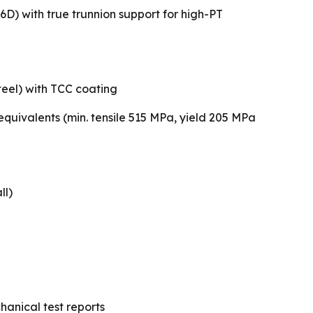
6D) with true trunnion support for high-PT
teel) with TCC coating
quivalents (min. tensile 515 MPa, yield 205 MPa
ll)
hanical test reports