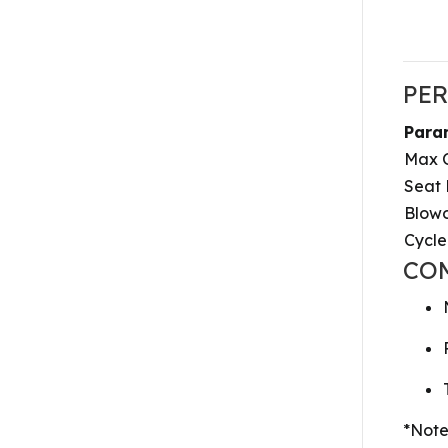
PE
Para
Max O
Seat
Blowo
Cycle
CO
*Note