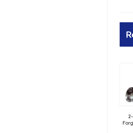
R
2
Forg