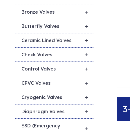
+
Bronze Valves
+
Butterfly Valves
+
Ceramic Lined Valves
+
Check Valves
+
Control Valves
+
CPVC Valves
+
Cryogenic Valves
3
+
Diaphragm Valves
ESD (Emergency
+