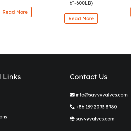
6″-600LB)
Read More
Read More
l Links
Contact Us
info@savvyvalves.com
+86 139 2093 8980
ions
savvyvalves.com