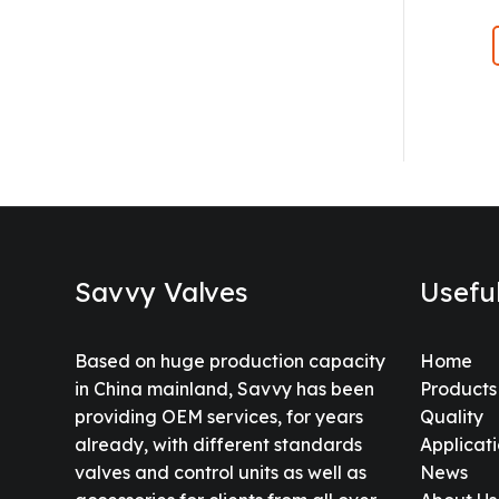
Savvy Valves
Usefu
Based on huge production capacity
Home
in China mainland, Savvy has been
Products
providing OEM services, for years
Quality
already, with different standards
Applicat
valves and control units as well as
News