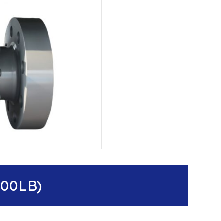
500LB)