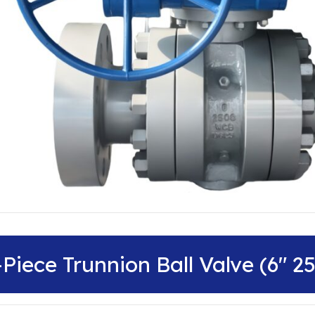
-Piece Trunnion Ball Valve (6″ 2