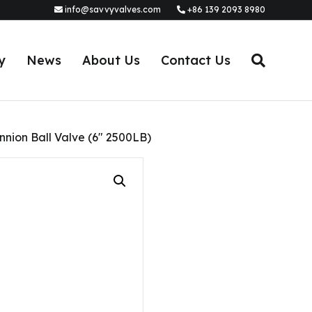
info@savvyvalves.com
+86 139 2093 8980
y
News
About Us
Contact Us
nnion Ball Valve (6″ 2500LB)