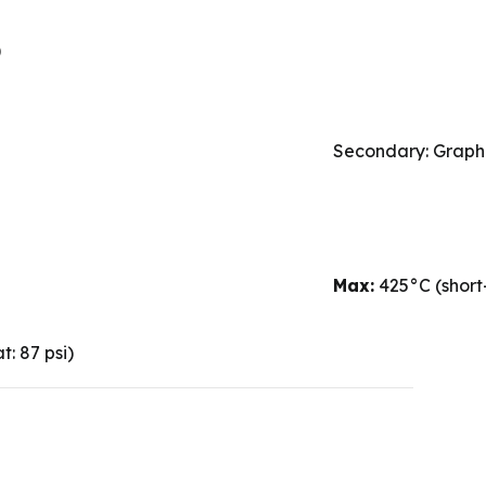
)
Secondary: Graphi
Max:
425°C (short
: 87 psi)