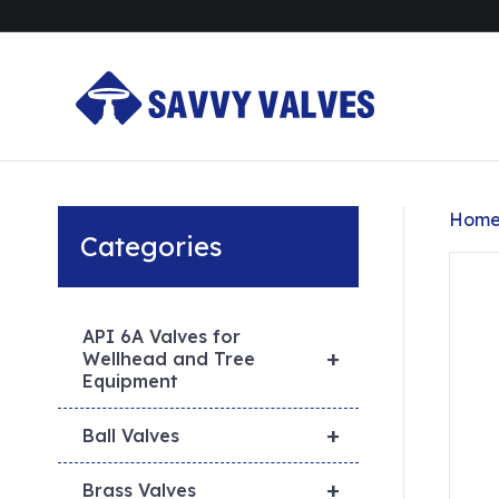
Hom
Categories
API 6A Valves for
+
Wellhead and Tree
Equipment
+
Ball Valves
+
Brass Valves