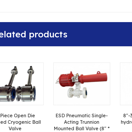
elated products
-Piece Open Die
ESD Pneumatic Single-
8″-
ed Cryogenic Ball
Acting Trunnion
hydr
Valve
Mounted Ball Valve (8″ *