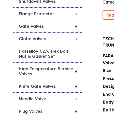
Shutdown) Valves
Categ
+
Flange Protector
Req
+
Gate Valves
+
TECH
Globe Valves
TRUN
Hastelloy C276 Hex Bolt,
PARA
Nut & Gasket Set
Valv
High Temperature Service
Size
+
Valves
Pres
+
Desi
Knife Gate Valves
End 
+
Needle Valve
Body
Ball 
+
Plug Valves