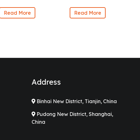
Read More
Read More
Address
Binhai New District, Tianjin, China
Pudong New District, Shanghai,
China