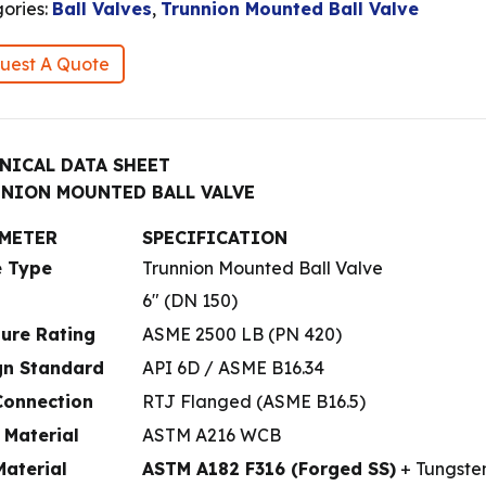
ories:
Ball Valves
,
Trunnion Mounted Ball Valve
uest A Quote
NICAL DATA SHEET
NION MOUNTED BALL VALVE
METER
SPECIFICATION
e Type
Trunnion Mounted Ball Valve
6″ (DN 150)
sure Rating
ASME 2500 LB (PN 420)
gn Standard
API 6D / ASME B16.34
Connection
RTJ Flanged (ASME B16.5)
 Material
ASTM A216 WCB
Material
ASTM A182 F316 (Forged SS)
+ Tungste