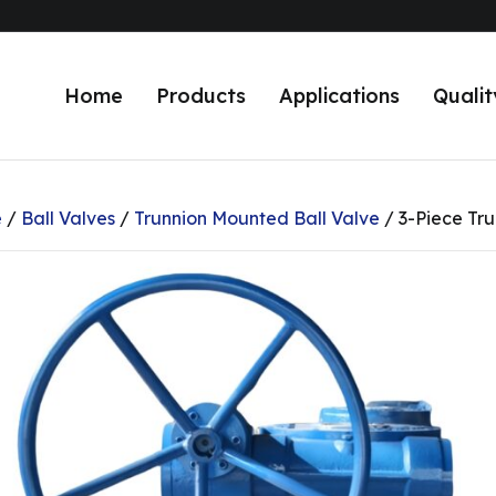
Home
Products
Applications
Qualit
e
/
Ball Valves
/
Trunnion Mounted Ball Valve
/ 3-Piece Tru