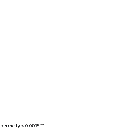
hereicity ≤ 0.0015″*