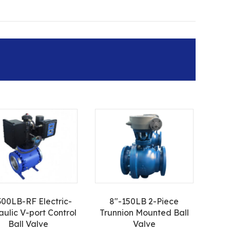
300LB-RF Electric-
8″-150LB 2-Piece
aulic V-port Control
Trunnion Mounted Ball
Ball Valve
Valve