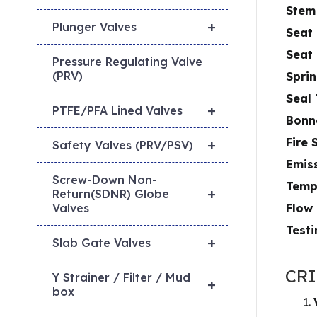
Stem
+
Plunger Valves
Seat 
Seat
Pressure Regulating Valve
(PRV)
Sprin
Seal
+
PTFE/PFA Lined Valves
Bonn
Fire 
+
Safety Valves (PRV/PSV)
Emis
Screw-Down Non-
Temp
+
Return(SDNR) Globe
Flow 
Valves
Testi
+
Slab Gate Valves
CRI
Y Strainer / Filter / Mud
+
box