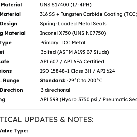
 Material
UNS S17400 (17-4PH)
Material
316 SS + Tungsten Carbide Coating (TCC
 Design
Spring-Loaded Metal Seats
g Material
Inconel X750 (UNS N07750)
 Type
Primary: TCC Metal
et
Bolted (ASTM A193 B7 Studs)
Safe
API 607 / API 6FA Certified
sions
ISO 15848-1 Class BH / API 624
. Range
Standard:
-29°C to 200°C
Direction
Bidirectional
ng
API 598 (Hydro: 3750 psi / Pneumatic Seat
TICAL UPDATES & NOTES:
Valve Type: