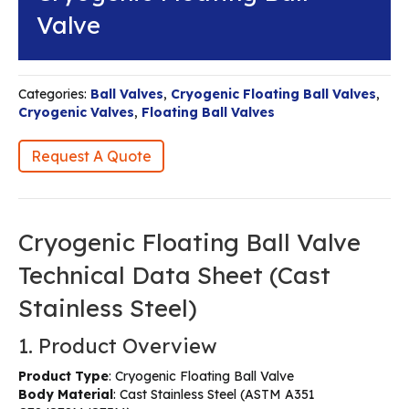
Valve
Categories:
Ball Valves
,
Cryogenic Floating Ball Valves
,
Cryogenic Valves
,
Floating Ball Valves
Request A Quote
Cryogenic Floating Ball Valve
Technical Data Sheet (Cast
Stainless Steel)
1. Product Overview
Product Type
: Cryogenic Floating Ball Valve
Body Material
: Cast Stainless Steel (ASTM A351