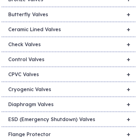
+
Butterfly Valves
+
Ceramic Lined Valves
+
Check Valves
+
Control Valves
+
CPVC Valves
+
Cryogenic Valves
+
Diaphragm Valves
+
ESD (Emergency Shutdown) Valves
+
Flange Protector