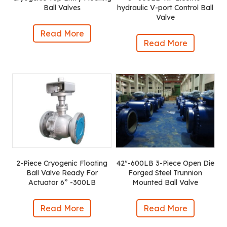
Ball Valves
hydraulic V-port Control Ball
Valve
Read More
Read More
2-Piece Cryogenic Floating
42″-600LB 3-Piece Open Die
Ball Valve Ready For
Forged Steel Trunnion
Actuator 6” -300LB
Mounted Ball Valve
Read More
Read More