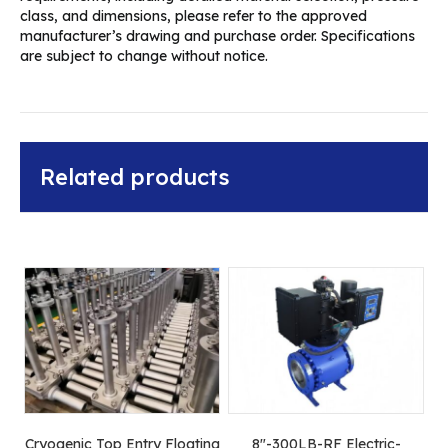
class, and dimensions, please refer to the approved
manufacturer’s drawing and purchase order. Specifications
are subject to change without notice.
Related products
Cryogenic Top Entry Floating
8″-300LB-RF Electric-