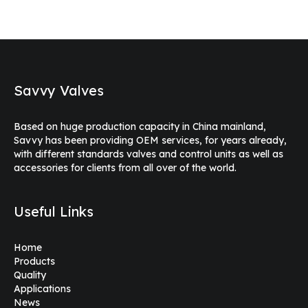
Savvy Valves
Based on huge production capacity in China mainland,
Savvy has been providing OEM services, for years already,
with different standards valves and control units as well as
accessories for clients from all over of the world.
Useful Links
Home
Products
Quality
Applications
News