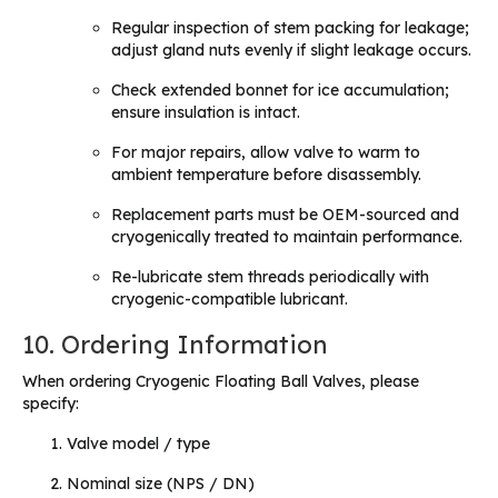
Regular inspection of stem packing for leakage;
adjust gland nuts evenly if slight leakage occurs.
Check extended bonnet for ice accumulation;
ensure insulation is intact.
For major repairs, allow valve to warm to
ambient temperature before disassembly.
Replacement parts must be OEM-sourced and
cryogenically treated to maintain performance.
Re-lubricate stem threads periodically with
cryogenic-compatible lubricant.
10. Ordering Information
When ordering Cryogenic Floating Ball Valves, please
specify:
Valve model / type
Nominal size (NPS / DN)