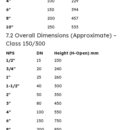
4″
100
229
6″
150
394
8″
200
457
10″
250
533
7.2 Overall Dimensions (Approximate) –
Class 150/300
NPS
DN
Height (H-Open) mm
1/2″
15
230
3/4″
20
240
1″
25
260
1-1/2″
40
300
2″
50
350
3″
80
450
4″
100
550
6″
150
750
8″
200
950