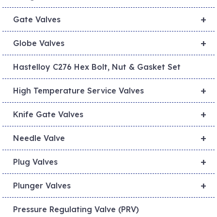
+
Gate Valves
+
Globe Valves
Hastelloy C276 Hex Bolt, Nut & Gasket Set
+
High Temperature Service Valves
+
Knife Gate Valves
+
Needle Valve
+
Plug Valves
+
Plunger Valves
Pressure Regulating Valve (PRV)