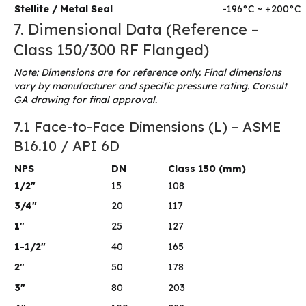
Stellite / Metal Seal
-196°C ~ +200°C
7. Dimensional Data (Reference –
Class 150/300 RF Flanged)
Note: Dimensions are for reference only. Final dimensions
vary by manufacturer and specific pressure rating. Consult
GA drawing for final approval.
7.1 Face-to-Face Dimensions (L) – ASME
B16.10 / API 6D
NPS
DN
Class 150 (mm)
1/2″
15
108
3/4″
20
117
1″
25
127
1-1/2″
40
165
2″
50
178
3″
80
203