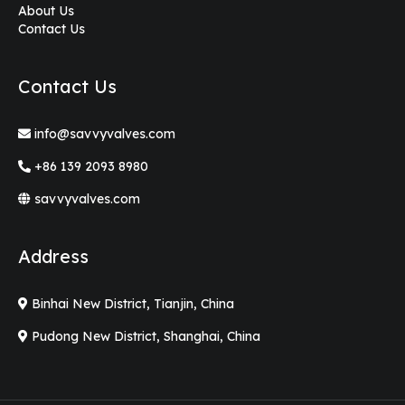
About Us
Contact Us
Contact Us
info@savvyvalves.com
+86 139 2093 8980
savvyvalves.com
Address
Binhai New District, Tianjin, China
Pudong New District, Shanghai, China