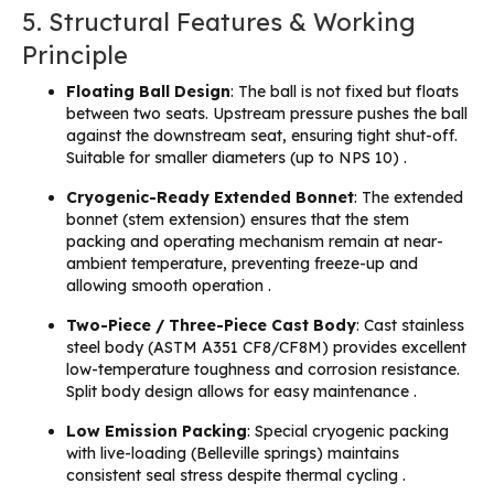
5. Structural Features & Working
Principle
Floating Ball Design
: The ball is not fixed but floats
between two seats. Upstream pressure pushes the ball
against the downstream seat, ensuring tight shut-off.
Suitable for smaller diameters (up to NPS 10) .
Cryogenic-Ready Extended Bonnet
: The extended
bonnet (stem extension) ensures that the stem
packing and operating mechanism remain at near-
ambient temperature, preventing freeze-up and
allowing smooth operation .
Two-Piece / Three-Piece Cast Body
: Cast stainless
steel body (ASTM A351 CF8/CF8M) provides excellent
low-temperature toughness and corrosion resistance.
Split body design allows for easy maintenance .
Low Emission Packing
: Special cryogenic packing
with live-loading (Belleville springs) maintains
consistent seal stress despite thermal cycling .