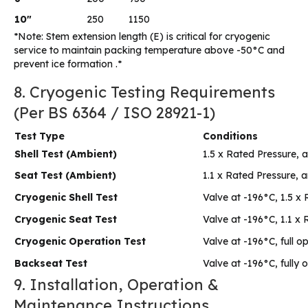
10″
250
1150
*Note: Stem extension length (E) is critical for cryogenic
service to maintain packing temperature above -50°C and
prevent ice formation .*
8. Cryogenic Testing Requirements
(Per BS 6364 / ISO 28921-1)
Test Type
Conditions
Shell Test (Ambient)
1.5 x Rated Pressure,
Seat Test (Ambient)
1.1 x Rated Pressure, 
Cryogenic Shell Test
Valve at -196°C, 1.5 x
Cryogenic Seat Test
Valve at -196°C, 1.1 x
Cryogenic Operation Test
Valve at -196°C, full o
Backseat Test
Valve at -196°C, fully 
9. Installation, Operation &
Maintenance Instructions