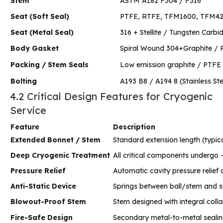
Stem
ASTM A182 F304 / F316
Seat (Soft Seal)
PTFE, RTFE, TFM1600, TFM42
Seat (Metal Seal)
316 + Stellite / Tungsten Carbi
Body Gasket
Spiral Wound 304+Graphite / R
Packing / Stem Seals
Low emission graphite / PTFE w
Bolting
A193 B8 / A194 8 (Stainless Ste
4.2 Critical Design Features for Cryogenic
Service
Feature
Description
Extended Bonnet / Stem
Standard extension length (typica
Deep Cryogenic Treatment
All critical components undergo -1
Pressure Relief
Automatic cavity pressure relief
Anti-Static Device
Springs between ball/stem and st
Blowout-Proof Stem
Stem designed with integral colla
Fire-Safe Design
Secondary metal-to-metal sealing 