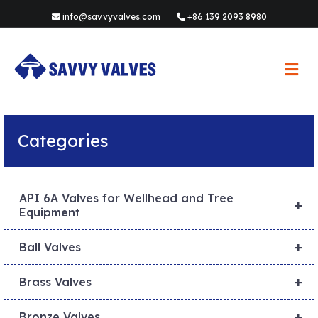
info@savvyvalves.com
+86 139 2093 8980
M
e
n
u
Categories
API 6A Valves for Wellhead and Tree
+
Equipment
+
Ball Valves
+
Brass Valves
+
Bronze Valves