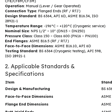
CF8/CF8M/CF3M)
Operation
: Manual (Lever / Gear Operated)
Connection Type
: Flanged Ends (RF / RTJ)
Design Standard
: BS 6364, API 6D, ASME B16.34, ISO
28921-1
Temperature Range
: -196°C ~ +120°C (Cryogenic service)
Nominal Size
: NPS 1/2″ ~ 10″ (DN15 ~ DN250)
Pressure Class
: Class 150 ~ Class 600 (PN16 ~ PN100)
End Flanges
: ASME B16.5 (RF / RTJ)
Face-to-Face Dimensions
: ASME B16.10, API 6D
Testing Standard
: BS 6364 (Cryogenic testing), API 598,
ISO 28921-1
2. Applicable Standards &
Specifications
Item
Stan
Design & Manufacturing
BS 636
Face-to-Face Dimensions
ASME 
Flange End Dimensions
ASME 
Butt-Weld Ends
ASME B