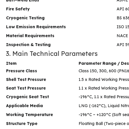
Fire Safety
API 6
Cryogenic Testing
BS 63
Low Emission Requirements
ISO 15
Material Requirements
NACE 
Inspection & Testing
API 5
3. Main Technical Parameters
Item
Parameter Range / Des
Pressure Class
Class 150, 300, 600 (PN
Shell Test Pressure
1.5 x Rated Working Press
Seat Test Pressure
1.1 x Rated Working Press
Cryogenic Seat Test
-196°C, 1.1 x Rated Press
Applicable Media
LNG (-162°C), Liquid Nitr
Working Temperature
-196°C ~ +120°C (Soft sea
Structure Type
Floating Ball (Two-piece 