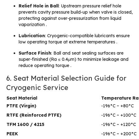
Relief Hole in Ball
: Upstream pressure relief hole
prevents cavity pressure build-up when valve is closed,
protecting against over-pressurization from liquid
vaporization .
Lubrication
: Cryogenic-compatible lubricants ensure
low operating torque at extreme temperatures .
Surface Finish
: Ball and seat sealing surfaces are
super-finished (Ra ≤ 0.4μm) to minimize leakage and
reduce operating torque .
6. Seat Material Selection Guide for
Cryogenic Service
Seat Material
Temperature R
PTFE (Virgin)
-196°C ~ +80°C
RTFE (Reinforced PTFE)
-196°C ~ +100°C
TFM 1600 / 4215
-196°C ~ +120°C
PEEK
-196°C ~ +200°C