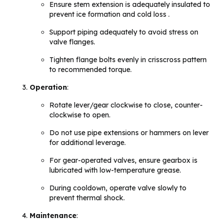
Ensure stem extension is adequately insulated to
prevent ice formation and cold loss .
Support piping adequately to avoid stress on
valve flanges.
Tighten flange bolts evenly in crisscross pattern
to recommended torque.
Operation
:
Rotate lever/gear clockwise to close, counter-
clockwise to open.
Do not use pipe extensions or hammers on lever
for additional leverage.
For gear-operated valves, ensure gearbox is
lubricated with low-temperature grease.
During cooldown, operate valve slowly to
prevent thermal shock.
Maintenance
: