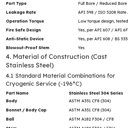
Port Type
Full Bore / Reduced Bore
Leakage Rate
API 598 / ISO 5208 Rate 
Operation Torque
Low torque design, tested
Fire Safe Design
Yes, per API 607 / API 6
Anti-Static Device
Yes, per API 608 / BS 535
Blowout-Proof Stem
Yes
4. Material of Construction (Cast
Stainless Steel)
4.1 Standard Material Combinations for
Cryogenic Service (-196°C)
Part Name
Stainless Steel 304 Series
Body
ASTM A351 CF8 (304)
Bonnet / Body Cap
ASTM A351 CF8 (304)
Ball
ASTM A182 F304 / CF8