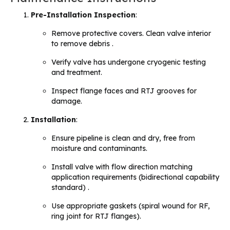
Pre-Installation Inspection
:
Remove protective covers. Clean valve interior
to remove debris .
Verify valve has undergone cryogenic testing
and treatment.
Inspect flange faces and RTJ grooves for
damage.
Installation
:
Ensure pipeline is clean and dry, free from
moisture and contaminants.
Install valve with flow direction matching
application requirements (bidirectional capability
standard) .
Use appropriate gaskets (spiral wound for RF,
ring joint for RTJ flanges).