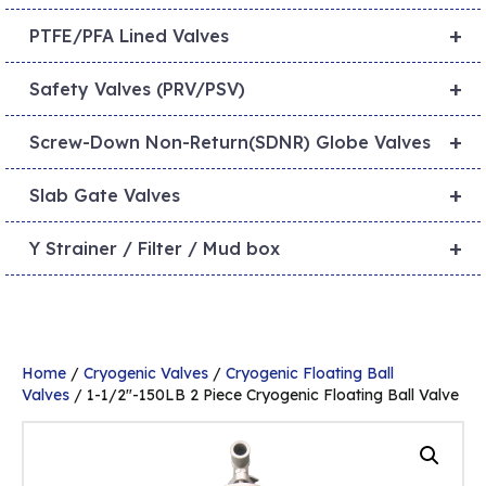
+
PTFE/PFA Lined Valves
+
Safety Valves (PRV/PSV)
+
Screw-Down Non-Return(SDNR) Globe Valves
+
Slab Gate Valves
+
Y Strainer / Filter / Mud box
Home
/
Cryogenic Valves
/
Cryogenic Floating Ball
Valves
/ 1-1/2″-150LB 2 Piece Cryogenic Floating Ball Valve