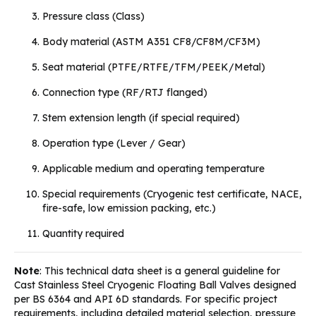
Pressure class (Class)
Body material (ASTM A351 CF8/CF8M/CF3M)
Seat material (PTFE/RTFE/TFM/PEEK/Metal)
Connection type (RF/RTJ flanged)
Stem extension length (if special required)
Operation type (Lever / Gear)
Applicable medium and operating temperature
Special requirements (Cryogenic test certificate, NACE,
fire-safe, low emission packing, etc.)
Quantity required
Note
: This technical data sheet is a general guideline for
Cast Stainless Steel Cryogenic Floating Ball Valves designed
per BS 6364 and API 6D standards. For specific project
requirements, including detailed material selection, pressure