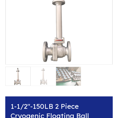
1-1/2″-150LB 2 Piece
Cryogenic Floating Ball