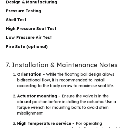
Design & Manufacturing
Pressure Testing
Shell Test
High‑Pressure Seat Test
Low‑Pressure Air Test
Fire Safe (optional)
7. Installation & Maintenance Notes
Orientation
– While the floating ball design allows
bidirectional flow, it is recommended to install
according to the body arrow to maximise seat life.
Actuator mounting
– Ensure the valve is in the
closed
position before installing the actuator. Use a
torque wrench for mounting bolts to avoid stem
misalignment.
High‑temperature service
– For operating