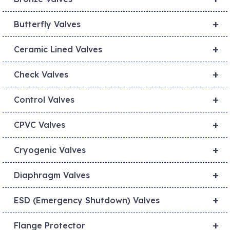
+
Butterfly Valves
+
Ceramic Lined Valves
+
Check Valves
+
Control Valves
+
CPVC Valves
+
Cryogenic Valves
+
Diaphragm Valves
+
ESD (Emergency Shutdown) Valves
+
Flange Protector