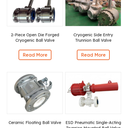
2-Piece Open Die Forged
Cryogenic Side Entry
Cryogenic Ball Valve
Trunnion Ball Valve
Read More
Read More
Ceramic Floating Ball Valve
ESD Pneumatic Single-Acting