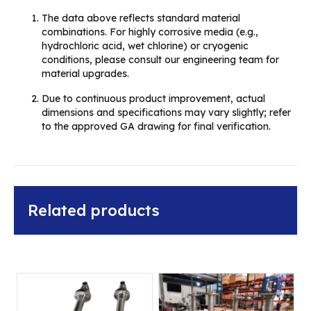
The data above reflects standard material
combinations. For highly corrosive media (e.g.,
hydrochloric acid, wet chlorine) or cryogenic
conditions, please consult our engineering team for
material upgrades.
Due to continuous product improvement, actual
dimensions and specifications may vary slightly; refer
to the approved GA drawing for final verification.
Related products