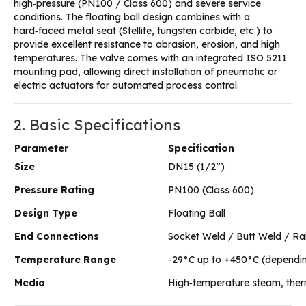
high‑pressure (PN100 / Class 600) and severe service
conditions. The floating ball design combines with a
hard‑faced metal seat (Stellite, tungsten carbide, etc.) to
provide excellent resistance to abrasion, erosion, and high
temperatures. The valve comes with an integrated ISO 5211
mounting pad, allowing direct installation of pneumatic or
electric actuators for automated process control.
2. Basic Specifications
Parameter
Specification
Size
DN15 (1/2”)
Pressure Rating
PN100 (Class 600)
Design Type
Floating Ball
End Connections
Socket Weld / Butt Weld / Ra
Temperature Range
-29°C up to +450°C (dependin
Media
High‑temperature steam, therma