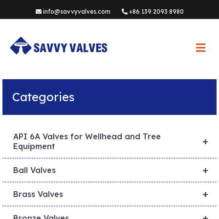
info@savvyvalves.com
+86 139 2093 8980
M
e
n
u
Categories
API 6A Valves for Wellhead and Tree
+
Equipment
+
Ball Valves
+
Brass Valves
+
Bronze Valves