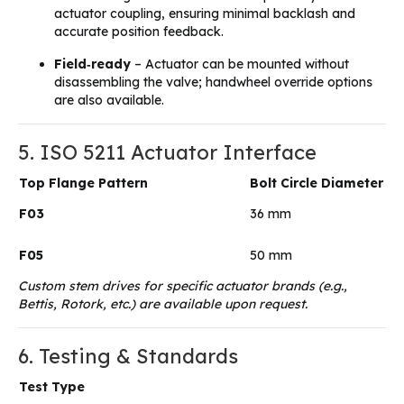
actuator coupling, ensuring minimal backlash and
accurate position feedback.
Field‑ready
– Actuator can be mounted without
disassembling the valve; handwheel override options
are also available.
5. ISO 5211 Actuator Interface
Top Flange Pattern
Bolt Circle Diameter
F03
36 mm
F05
50 mm
Custom stem drives for specific actuator brands (e.g.,
Bettis, Rotork, etc.) are available upon request.
6. Testing & Standards
Test Type