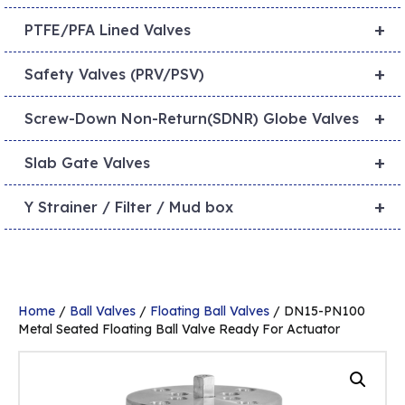
+
PTFE/PFA Lined Valves
+
Safety Valves (PRV/PSV)
+
Screw-Down Non-Return(SDNR) Globe Valves
+
Slab Gate Valves
+
Y Strainer / Filter / Mud box
Home
/
Ball Valves
/
Floating Ball Valves
/ DN15-PN100
Metal Seated Floating Ball Valve Ready For Actuator