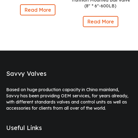
Trunnion Mounted Ball Valve
(8″ * 6″-600LB)
Read More
Read More
Savvy Valves
Based on huge production capacity in China mainland,
Savvy has been providing OEM services, for years already,
with different standards valves and control units as well as
accessories for clients from all over of the world.
Useful Links