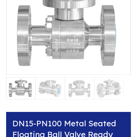
DN15-PN100 Metal Seated
Floating Ball Valve Ready