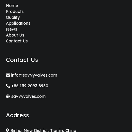
Home
Products
Quality
Applications
News
About Us
Contact Us
Contact Us
info@savvyvalves.com
+86 139 2093 8980
savvyvalves.com
Address
Binhai New District, Tianjin, China