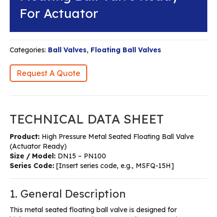
For Actuator
Categories:
Ball Valves
,
Floating Ball Valves
Request A Quote
TECHNICAL DATA SHEET
Product:
High Pressure Metal Seated Floating Ball Valve
(Actuator Ready)
Size / Model:
DN15 – PN100
Series Code:
[Insert series code, e.g., MSFQ-15H]
1. General Description
This metal seated floating ball valve is designed for