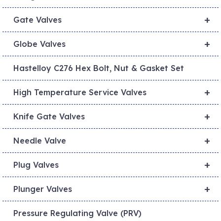
+
Gate Valves
+
Globe Valves
Hastelloy C276 Hex Bolt, Nut & Gasket Set
+
High Temperature Service Valves
+
Knife Gate Valves
+
Needle Valve
+
Plug Valves
+
Plunger Valves
Pressure Regulating Valve (PRV)