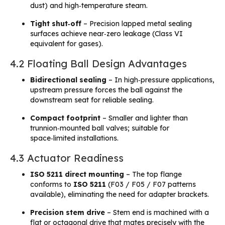
dust) and high‑temperature steam.
Tight shut‑off
– Precision lapped metal sealing
surfaces achieve near‑zero leakage (Class VI
equivalent for gases).
4.2 Floating Ball Design Advantages
Bidirectional sealing
– In high‑pressure applications,
upstream pressure forces the ball against the
downstream seat for reliable sealing.
Compact footprint
– Smaller and lighter than
trunnion‑mounted ball valves; suitable for
space‑limited installations.
4.3 Actuator Readiness
ISO 5211 direct mounting
– The top flange
conforms to
ISO 5211
(F03 / F05 / F07 patterns
available), eliminating the need for adapter brackets.
Precision stem drive
– Stem end is machined with a
flat or octagonal drive that mates precisely with the