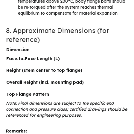
temperatures above 200°C, body flange bolts should
be re‑torqued after the system reaches thermal
equilibrium to compensate for material expansion.
8. Approximate Dimensions (for
reference)
Dimension
Face‑to‑Face Length (L)
Height (stem center to top flange)
Overall Height (incl. mounting pad)
Top Flange Pattern
Note: Final dimensions are subject to the specific end
connection and pressure class; certified drawings should be
referenced for engineering purposes.
Remarks: