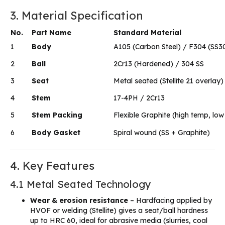
3. Material Specification
No.
Part Name
Standard Material
1
Body
A105 (Carbon Steel) / F304 (SS3
2
Ball
2Cr13 (Hardened) / 304 SS
3
Seat
Metal seated (Stellite 21 overlay)
4
Stem
17-4PH / 2Cr13
5
Stem Packing
Flexible Graphite (high temp, low
6
Body Gasket
Spiral wound (SS + Graphite)
4. Key Features
4.1 Metal Seated Technology
Wear & erosion resistance
– Hardfacing applied by
HVOF or welding (Stellite) gives a seat/ball hardness
up to HRC 60, ideal for abrasive media (slurries, coal