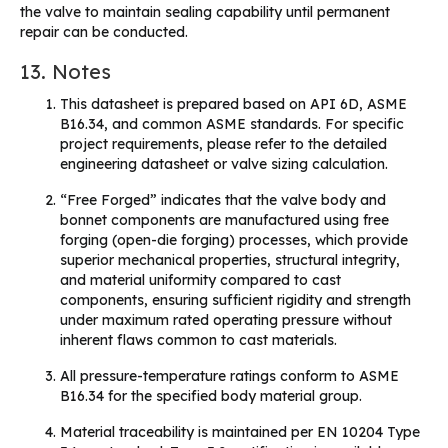
the valve to maintain sealing capability until permanent
repair can be conducted.
13. Notes
This datasheet is prepared based on API 6D, ASME
B16.34, and common ASME standards. For specific
project requirements, please refer to the detailed
engineering datasheet or valve sizing calculation.
“Free Forged” indicates that the valve body and
bonnet components are manufactured using free
forging (open-die forging) processes, which provide
superior mechanical properties, structural integrity,
and material uniformity compared to cast
components, ensuring sufficient rigidity and strength
under maximum rated operating pressure without
inherent flaws common to cast materials.
All pressure-temperature ratings conform to ASME
B16.34 for the specified body material group.
Material traceability is maintained per EN 10204 Type