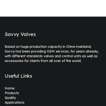
Savvy Valves
Based on huge production capacity in China mainland,
Savvy has been providing OEM services, for years already,
with different standards valves and control units as well as
accessories for clients from all over of the world.
Useful Links
Home
Products
Quality
Applications