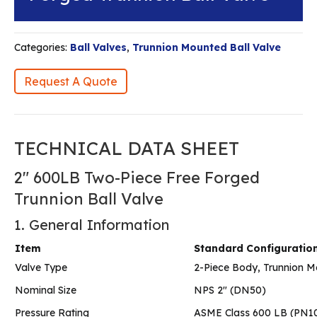
Categories:
Ball Valves
,
Trunnion Mounted Ball Valve
Request A Quote
TECHNICAL DATA SHEET
2″ 600LB Two-Piece Free Forged
Trunnion Ball Valve
1. General Information
Item
Standard Configuratio
Valve Type
2-Piece Body, Trunnion M
Nominal Size
NPS 2″ (DN50)
Pressure Rating
ASME Class 600 LB (PN1