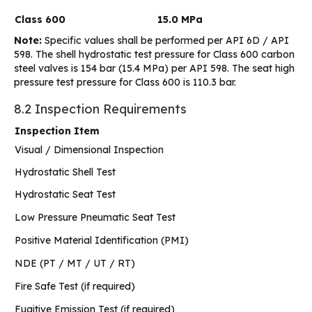
Class 600
15.0 MPa
Note:
Specific values shall be performed per API 6D / API
598. The shell hydrostatic test pressure for Class 600 carbon
steel valves is 154 bar (15.4 MPa) per API 598. The seat high
pressure test pressure for Class 600 is 110.3 bar.
8.2 Inspection Requirements
Inspection Item
Visual / Dimensional Inspection
Hydrostatic Shell Test
Hydrostatic Seat Test
Low Pressure Pneumatic Seat Test
Positive Material Identification (PMI)
NDE (PT / MT / UT / RT)
Fire Safe Test (if required)
Fugitive Emission Test (if required)