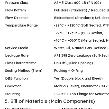
Pressure Class
ASME Class 600 LB (PN100)
Flow Pattern
Full Bore (Standard) / Reduce
Flow Direction
Bidirectional (Standard); Uni-direc
Temperature Range
-29°C ~ +120°C (Soft Seated, P
-29°C ~ +230°C (PPL/Devlon)
-40°C ~ +560°C (Metal Seated, 
Service Media
Water, Oil, Natural Gas, Refined 
Leakage Rate
API 598 Zero Leakage (Soft-Sea
Flow Characteristic
On-Off (Quick Opening)
Sealing Method (Stem)
Packing + O-Ring
DBB Function
Yes (Double Block and Bleed)
Operation
Manual (Lever), Pneumatic (DA/SR
Mounting
ISO 5211 Top Flange for Actuato
5. Bill of Materials (Main Components)