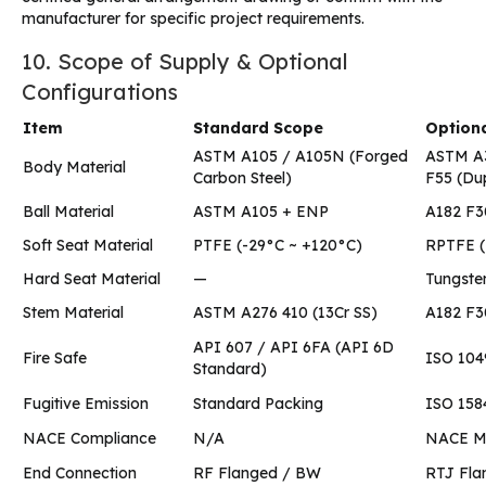
manufacturer for specific project requirements.
10. Scope of Supply & Optional
Configurations
Item
Standard Scope
Optiona
ASTM A105 / A105N (Forged
ASTM A3
Body Material
Carbon Steel)
F55 (Dup
Ball Material
ASTM A105 + ENP
A182 F3
Soft Seat Material
PTFE (-29°C ~ +120°C)
RPTFE (
Hard Seat Material
—
Tungsten
Stem Material
ASTM A276 410 (13Cr SS)
A182 F3
API 607 / API 6FA (API 6D
Fire Safe
ISO 1049
Standard)
Fugitive Emission
Standard Packing
ISO 1584
NACE Compliance
N/A
NACE MR
End Connection
RF Flanged / BW
RTJ Fla