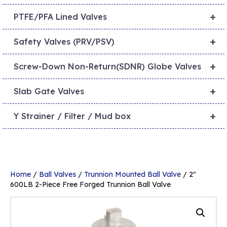
+
PTFE/PFA Lined Valves
+
Safety Valves (PRV/PSV)
+
Screw-Down Non-Return(SDNR) Globe Valves
+
Slab Gate Valves
+
Y Strainer / Filter / Mud box
Home
/
Ball Valves
/
Trunnion Mounted Ball Valve
/ 2″
600LB 2-Piece Free Forged Trunnion Ball Valve