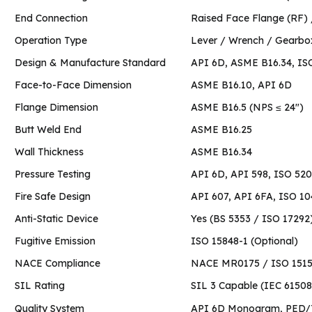
End Connection
Raised Face Flange (R
Operation Type
Lever / Wrench / Gearbo
Design & Manufacture Standard
API 6D, ASME B16.34, IS
Face-to-Face Dimension
ASME B16.10, API 6D
Flange Dimension
ASME B16.5 (NPS ≤ 24″)
Butt Weld End
ASME B16.25
Wall Thickness
ASME B16.34
Pressure Testing
API 6D, API 598, ISO 52
Fire Safe Design
API 607, API 6FA, ISO 1
Anti-Static Device
Yes (BS 5353 / ISO 17292
Fugitive Emission
ISO 15848-1 (Optional)
NACE Compliance
NACE MR0175 / ISO 15156
SIL Rating
SIL 3 Capable (IEC 61508
Quality System
API 6D Monogram, PED/T