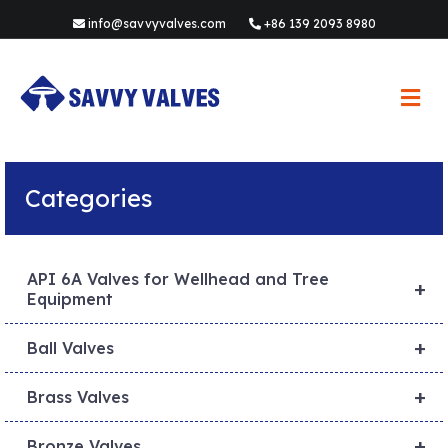
info@savvyvalves.com
+86 139 2093 8980
M
e
n
u
Categories
API 6A Valves for Wellhead and Tree
+
Equipment
+
Ball Valves
+
Brass Valves
+
Bronze Valves