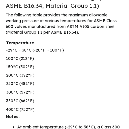
ASME B16.34, Material Group 1.1)
The following table provides the maximum allowable
working pressure at various temperatures for ASME Class
600 valves manufactured from ASTM A105 carbon steel
(Material Group 1.1 per ASME B16.34).
Temperature
-29°C ~ 38°C (-20°F ~ 100°F)
100°C (212°F)
150°C (302°F)
200°C (392°F)
250°C (482°F)
300°C (572°F)
350°C (662°F)
400°C (752°F)
Notes:
At ambient temperature (-29°C to 38°C), a Class 600