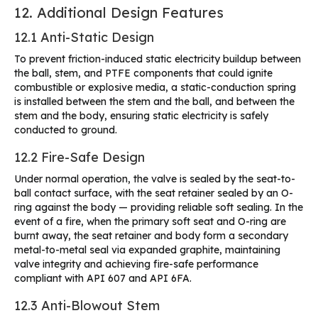
12. Additional Design Features
12.1 Anti-Static Design
To prevent friction-induced static electricity buildup between
the ball, stem, and PTFE components that could ignite
combustible or explosive media, a static-conduction spring
is installed between the stem and the ball, and between the
stem and the body, ensuring static electricity is safely
conducted to ground.
12.2 Fire-Safe Design
Under normal operation, the valve is sealed by the seat-to-
ball contact surface, with the seat retainer sealed by an O-
ring against the body — providing reliable soft sealing. In the
event of a fire, when the primary soft seat and O-ring are
burnt away, the seat retainer and body form a secondary
metal-to-metal seal via expanded graphite, maintaining
valve integrity and achieving fire-safe performance
compliant with API 607 and API 6FA.
12.3 Anti-Blowout Stem