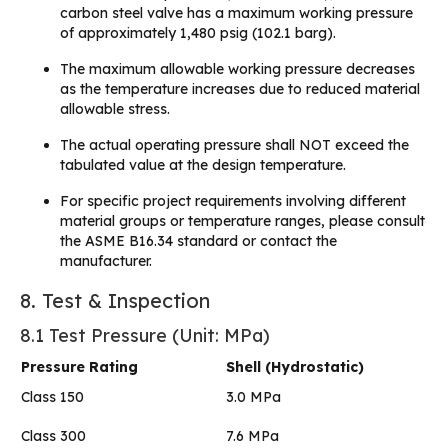
carbon steel valve has a maximum working pressure
of approximately 1,480 psig (102.1 barg).
The maximum allowable working pressure decreases
as the temperature increases due to reduced material
allowable stress.
The actual operating pressure shall NOT exceed the
tabulated value at the design temperature.
For specific project requirements involving different
material groups or temperature ranges, please consult
the ASME B16.34 standard or contact the
manufacturer.
8. Test & Inspection
8.1 Test Pressure (Unit: MPa)
Pressure Rating
Shell (Hydrostatic)
Class 150
3.0 MPa
Class 300
7.6 MPa