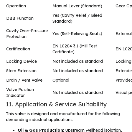
Operation
Manual Lever (Standard)
Gear Ope
Yes (Cavity Relief / Bleed
DBB Function
Standard)
Cavity Over-Pressure
Yes (Self-Relieving Seats)
External
Protection
EN 10204 3.1 (Mill Test
Certification
EN 1020
Certificate)
Locking Device
Not included as standard
Locking
Stem Extension
Not included as standard
Extended
Drain / Vent Valve
Optional
Provided
Valve Position
Not included as standard
Visual p
Indicator
11. Application & Service Suitability
This valve is designed and manufactured for the following
demanding industrial applications:
Oil & Gas Production
: Upstream wellhead isolation,