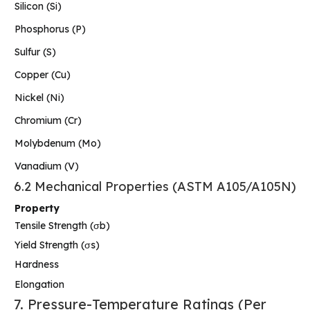
Silicon (Si)
Phosphorus (P)
Sulfur (S)
Copper (Cu)
Nickel (Ni)
Chromium (Cr)
Molybdenum (Mo)
Vanadium (V)
6.2 Mechanical Properties (ASTM A105/A105N)
Property
Tensile Strength (σb)
Yield Strength (σs)
Hardness
Elongation
7. Pressure-Temperature Ratings (Per