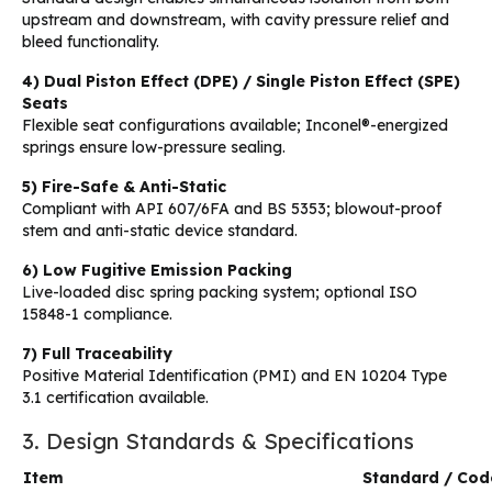
upstream and downstream, with cavity pressure relief and
bleed functionality.
4) Dual Piston Effect (DPE) / Single Piston Effect (SPE)
Seats
Flexible seat configurations available; Inconel®-energized
springs ensure low-pressure sealing.
5) Fire-Safe & Anti-Static
Compliant with API 607/6FA and BS 5353; blowout-proof
stem and anti-static device standard.
6) Low Fugitive Emission Packing
Live-loaded disc spring packing system; optional ISO
15848-1 compliance.
7) Full Traceability
Positive Material Identification (PMI) and EN 10204 Type
3.1 certification available.
3. Design Standards & Specifications
Item
Standard / Cod