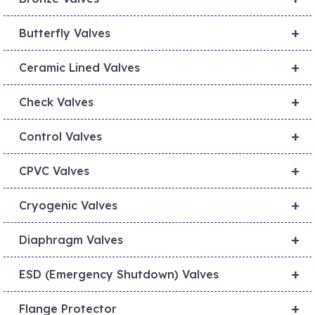
+
Butterfly Valves
+
Ceramic Lined Valves
+
Check Valves
+
Control Valves
+
CPVC Valves
+
Cryogenic Valves
+
Diaphragm Valves
+
ESD (Emergency Shutdown) Valves
+
Flange Protector