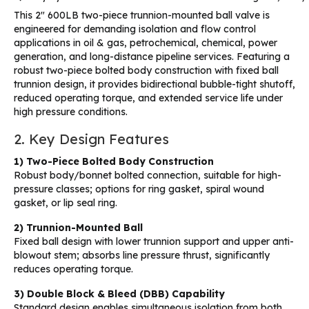
This 2″ 600LB two-piece trunnion-mounted ball valve is
engineered for demanding isolation and flow control
applications in oil & gas, petrochemical, chemical, power
generation, and long-distance pipeline services. Featuring a
robust two-piece bolted body construction with fixed ball
trunnion design, it provides bidirectional bubble-tight shutoff,
reduced operating torque, and extended service life under
high pressure conditions.
2. Key Design Features
1) Two-Piece Bolted Body Construction
Robust body/bonnet bolted connection, suitable for high-
pressure classes; options for ring gasket, spiral wound
gasket, or lip seal ring.
2) Trunnion-Mounted Ball
Fixed ball design with lower trunnion support and upper anti-
blowout stem; absorbs line pressure thrust, significantly
reduces operating torque.
3) Double Block & Bleed (DBB) Capability
Standard design enables simultaneous isolation from both