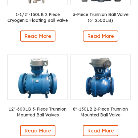
1-1/2″-150LB 2 Piece
3-Piece Trunnion Ball Valve
Cryogenic Floating Ball Valve
(6″ 2500LB)
Read More
Read More
12″-600LB 3-Piece Trunnion
8″-150LB 2-Piece Trunnion
Mounted Ball Valves
Mounted Ball Valve
Read More
Read More