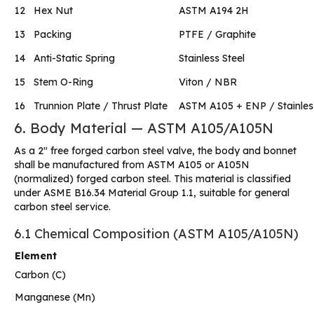
12
Hex Nut
ASTM A194 2H
13
Packing
PTFE / Graphite
14
Anti-Static Spring
Stainless Steel
15
Stem O-Ring
Viton / NBR
16
Trunnion Plate / Thrust Plate
ASTM A105 + ENP / Stainless
6. Body Material — ASTM A105/A105N
As a 2″ free forged carbon steel valve, the body and bonnet
shall be manufactured from ASTM A105 or A105N
(normalized) forged carbon steel. This material is classified
under ASME B16.34 Material Group 1.1, suitable for general
carbon steel service.
6.1 Chemical Composition (ASTM A105/A105N)
Element
Carbon (C)
Manganese (Mn)