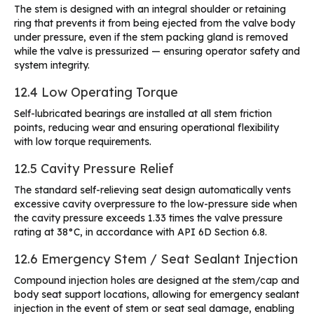
The stem is designed with an integral shoulder or retaining
ring that prevents it from being ejected from the valve body
under pressure, even if the stem packing gland is removed
while the valve is pressurized — ensuring operator safety and
system integrity.
12.4 Low Operating Torque
Self-lubricated bearings are installed at all stem friction
points, reducing wear and ensuring operational flexibility
with low torque requirements.
12.5 Cavity Pressure Relief
The standard self-relieving seat design automatically vents
excessive cavity overpressure to the low-pressure side when
the cavity pressure exceeds 1.33 times the valve pressure
rating at 38°C, in accordance with API 6D Section 6.8.
12.6 Emergency Stem / Seat Sealant Injection
Compound injection holes are designed at the stem/cap and
body seat support locations, allowing for emergency sealant
injection in the event of stem or seat seal damage, enabling