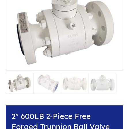
2″ 600LB 2-Piece Free
Forged Trunnion Ball Valve