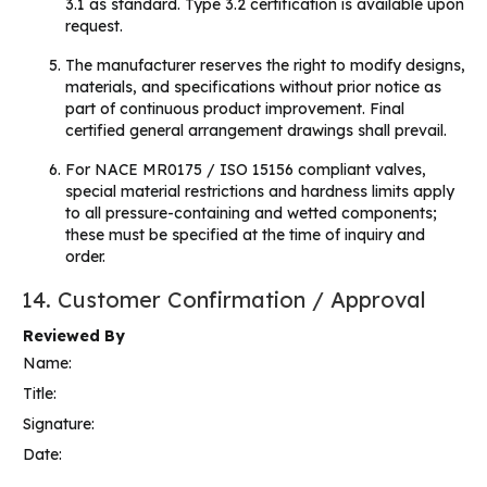
3.1 as standard. Type 3.2 certification is available upon
request.
The manufacturer reserves the right to modify designs,
materials, and specifications without prior notice as
part of continuous product improvement. Final
certified general arrangement drawings shall prevail.
For NACE MR0175 / ISO 15156 compliant valves,
special material restrictions and hardness limits apply
to all pressure-containing and wetted components;
these must be specified at the time of inquiry and
order.
14. Customer Confirmation / Approval
Reviewed By
Name:
Title:
Signature:
Date: