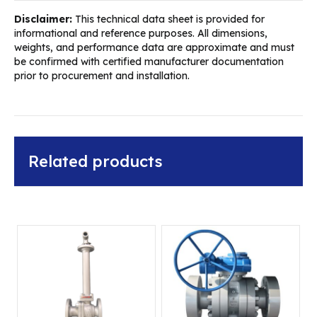
Disclaimer:
This technical data sheet is provided for
informational and reference purposes. All dimensions,
weights, and performance data are approximate and must
be confirmed with certified manufacturer documentation
prior to procurement and installation.
Related products