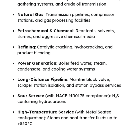
gathering systems, and crude oil transmission
Natural Gas
: Transmission pipelines, compressor
stations, and gas processing facilities
Petrochemical & Chemical
: Reactants, solvents,
slurries, and aggressive chemical media
Refining
: Catalytic cracking, hydrocracking, and
product blending
Power Generation
: Boiler feed water, steam,
condensate, and cooling water systems
Long-Distance Pipeline
: Mainline block valve,
scraper station isolation, and station bypass services
Sour Service
(with NACE MR0175 compliance): H₂S-
containing hydrocarbons
High-Temperature Service
(with Metal Seated
configuration): Steam and heat transfer fluids up to
+560°C