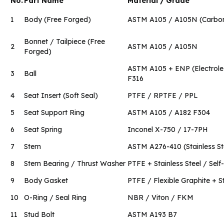
No.
Part Name
Material / Grade
1
Body (Free Forged)
ASTM A105 / A105N (Carbon
Bonnet / Tailpiece (Free
2
ASTM A105 / A105N
Forged)
ASTM A105 + ENP (Electroles
3
Ball
F316
4
Seat Insert (Soft Seal)
PTFE / RPTFE / PPL
5
Seat Support Ring
ASTM A105 / A182 F304
6
Seat Spring
Inconel X-750 / 17-7PH
7
Stem
ASTM A276-410 (Stainless St
8
Stem Bearing / Thrust Washer
PTFE + Stainless Steel / Self-
9
Body Gasket
PTFE / Flexible Graphite + S
10
O-Ring / Seal Ring
NBR / Viton / FKM
11
Stud Bolt
ASTM A193 B7