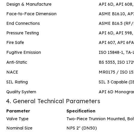
Design & Manufacture
API 6D, API 608,
Face-to-Face Dimension
ASME B16.10, AP
End Connections
ASME B16.5 (RF/
Pressure Testing
API 6D, API 598,
Fire Safe
API 607, API 6FA
Fugitive Emission
ISO 15848-1, TA-L
Anti-Static
BS 5353, ISO 172
NACE
MR0175 / ISO 151
SIL Rating
SIL 3 Capable (I
Quality System
API 6D Monogra
4. General Technical Parameters
Parameter
Specification
Valve Type
Two-Piece Trunnion Mounted, Bol
Nominal Size
NPS 2″ (DN50)