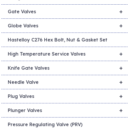
+
Gate Valves
+
Globe Valves
Hastelloy C276 Hex Bolt, Nut & Gasket Set
+
High Temperature Service Valves
+
Knife Gate Valves
+
Needle Valve
+
Plug Valves
+
Plunger Valves
Pressure Regulating Valve (PRV)