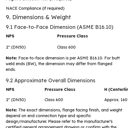
NACE Compliance (if required)
9. Dimensions & Weight
9.1 Face-to-Face Dimension (ASME B16.10)
NPS
Pressure Class
2″ (DN50)
Class 600
Note:
Face-to-face dimension is per ASME B16.10. For butt
weld ends (BW), the dimension may differ from flanged
ends.
9.2 Approximate Overall Dimensions
NPS
Pressure Class
H (Centerl
2″ (DN50)
Class 600
Approx. 160
Note:
The exact dimensions, flange facing finish, and weight
depend on end connection type and specific
design/manufacturer. Please refer to the manufacturer‘s
certified general arrangement drawing or confirm with the