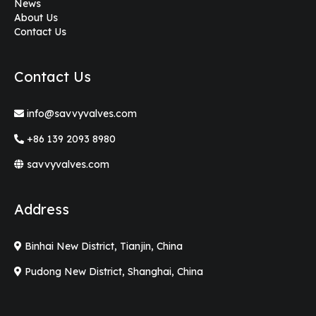
News
About Us
Contact Us
Contact Us
info@savvyvalves.com
+86 139 2093 8980
savvyvalves.com
Address
Binhai New District, Tianjin, China
Pudong New District, Shanghai, China