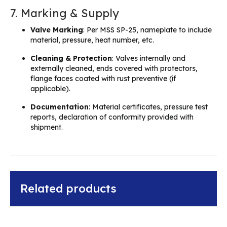
7. Marking & Supply
Valve Marking
: Per MSS SP-25, nameplate to include
material, pressure, heat number, etc.
Cleaning & Protection
: Valves internally and
externally cleaned, ends covered with protectors,
flange faces coated with rust preventive (if
applicable).
Documentation
: Material certificates, pressure test
reports, declaration of conformity provided with
shipment.
Related products