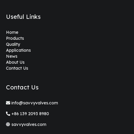
Useful Links
Home
Products
Quality
Applications
News
About Us
Contact Us
Contact Us
info@savvyvalves.com
+86 139 2093 8980
savvyvalves.com