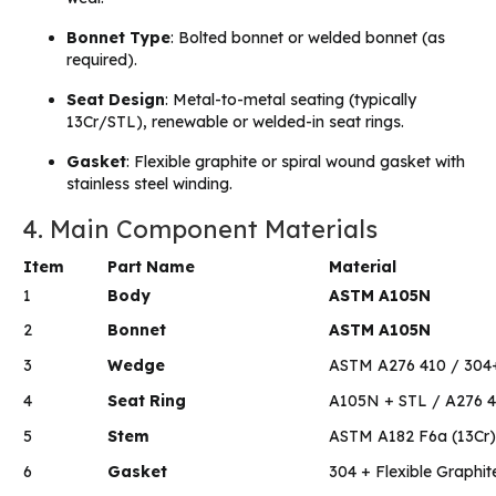
Bonnet Type
: Bolted bonnet or welded bonnet (as
required).
Seat Design
: Metal-to-metal seating (typically
13Cr/STL), renewable or welded-in seat rings.
Gasket
: Flexible graphite or spiral wound gasket with
stainless steel winding.
4. Main Component Materials
Item
Part Name
Material
1
Body
ASTM A105N
2
Bonnet
ASTM A105N
3
Wedge
ASTM A276 410 / 304
4
Seat Ring
A105N + STL / A276 
5
Stem
ASTM A182 F6a (13Cr)
6
Gasket
304 + Flexible Graphit