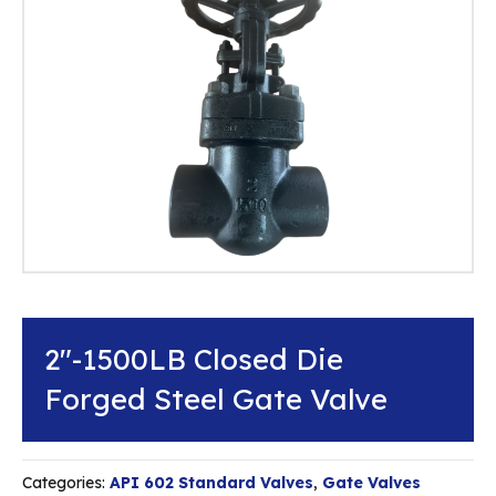
2″-1500LB Closed Die
Forged Steel Gate Valve
Categories:
API 602 Standard Valves
,
Gate Valves