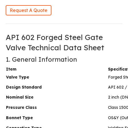
Request A Quote
API 602 Forged Steel Gate
Valve Technical Data Sheet
1. General Information
Item
Specifica
Valve Type
Forged St
Design Standard
API 602 /
Nominal Size
2 inch (D
Pressure Class
Class 150
Bonnet Type
OS&Y (Out