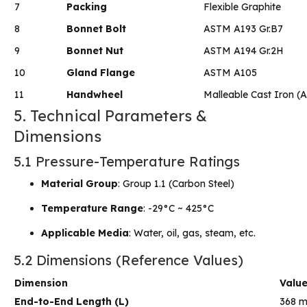
7
Packing
Flexible Graphite
8
Bonnet Bolt
ASTM A193 Gr.B7
9
Bonnet Nut
ASTM A194 Gr.2H
10
Gland Flange
ASTM A105
11
Handwheel
Malleable Cast Iron 
5. Technical Parameters &
Dimensions
5.1 Pressure-Temperature Ratings
Material Group
: Group 1.1 (Carbon Steel)
Temperature Range
: -29°C ~ 425°C
Applicable Media
: Water, oil, gas, steam, etc.
5.2 Dimensions (Reference Values)
Dimension
Valu
End-to-End Length (L)
368 m