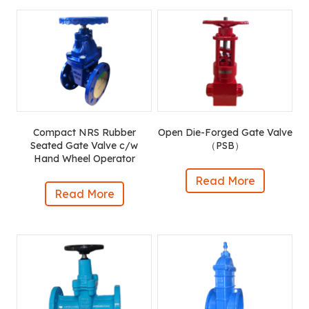
Compact NRS Rubber
Open Die-Forged Gate Valve
Seated Gate Valve c/w
（PSB）
Hand Wheel Operator
Read More
Read More