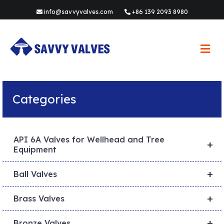
info@savvyvalves.com
+86 139 2093 8980
M
e
n
u
Categories
API 6A Valves for Wellhead and Tree
+
Equipment
+
Ball Valves
+
Brass Valves
+
Bronze Valves