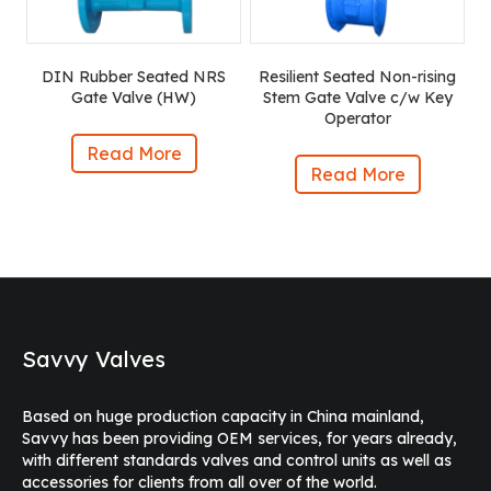
DIN Rubber Seated NRS
Resilient Seated Non-rising
Gate Valve (HW)
Stem Gate Valve c/w Key
Operator
Read More
Read More
Savvy Valves
Based on huge production capacity in China mainland,
Savvy has been providing OEM services, for years already,
with different standards valves and control units as well as
accessories for clients from all over of the world.