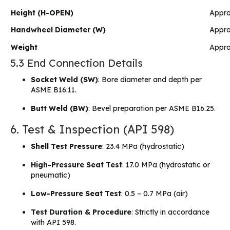
Height (H-OPEN)
Appro
Handwheel Diameter (W)
Appr
Weight
Appro
5.3 End Connection Details
Socket Weld (SW)
: Bore diameter and depth per
ASME B16.11.
Butt Weld (BW)
: Bevel preparation per ASME B16.25.
6. Test & Inspection (API 598)
Shell Test Pressure
: 23.4 MPa (hydrostatic)
High-Pressure Seat Test
: 17.0 MPa (hydrostatic or
pneumatic)
Low-Pressure Seat Test
: 0.5 – 0.7 MPa (air)
Test Duration & Procedure
: Strictly in accordance
with API 598.