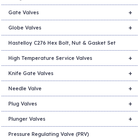
+
Gate Valves
+
Globe Valves
Hastelloy C276 Hex Bolt, Nut & Gasket Set
+
High Temperature Service Valves
+
Knife Gate Valves
+
Needle Valve
+
Plug Valves
+
Plunger Valves
Pressure Regulating Valve (PRV)