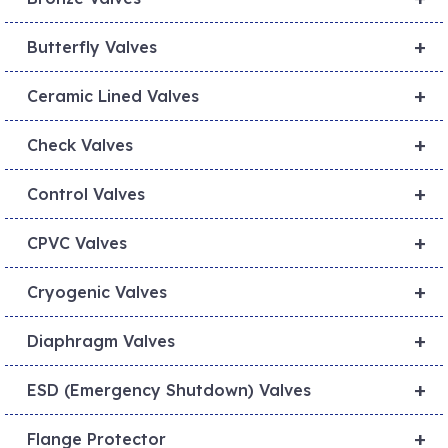
+
Butterfly Valves
+
Ceramic Lined Valves
+
Check Valves
+
Control Valves
+
CPVC Valves
+
Cryogenic Valves
+
Diaphragm Valves
+
ESD (Emergency Shutdown) Valves
+
Flange Protector