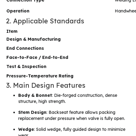
Connection Type
Welding E
Operation
Handwhee
2. Applicable Standards
Item
Design & Manufacturing
End Connections
Face-to-Face / End-to-End
Test & Inspection
Pressure-Temperature Rating
3. Main Design Features
Body & Bonnet
: Die-forged construction, dense
structure, high strength.
Stem Design
: Backseat feature allows packing
replacement under pressure when valve is fully open.
Wedge
: Solid wedge, fully guided design to minimize
wear.