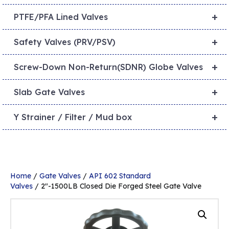
+
PTFE/PFA Lined Valves
+
Safety Valves (PRV/PSV)
+
Screw-Down Non-Return(SDNR) Globe Valves
+
Slab Gate Valves
+
Y Strainer / Filter / Mud box
Home
/
Gate Valves
/
API 602 Standard
Valves
/ 2″-1500LB Closed Die Forged Steel Gate Valve