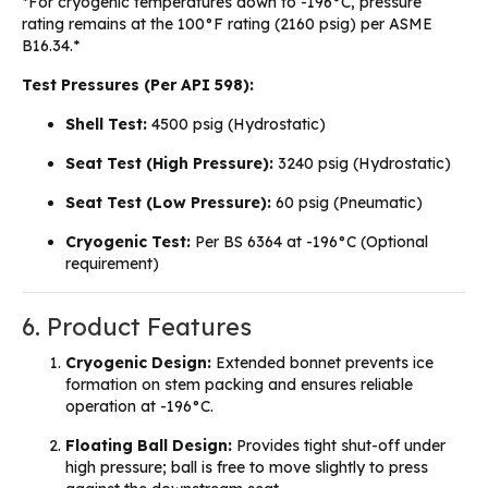
*For cryogenic temperatures down to -196°C, pressure
rating remains at the 100°F rating (2160 psig) per ASME
B16.34.*
Test Pressures (Per API 598):
Shell Test:
4500 psig (Hydrostatic)
Seat Test (High Pressure):
3240 psig (Hydrostatic)
Seat Test (Low Pressure):
60 psig (Pneumatic)
Cryogenic Test:
Per BS 6364 at -196°C (Optional
requirement)
6. Product Features
Cryogenic Design:
Extended bonnet prevents ice
formation on stem packing and ensures reliable
operation at -196°C.
Floating Ball Design:
Provides tight shut-off under
high pressure; ball is free to move slightly to press