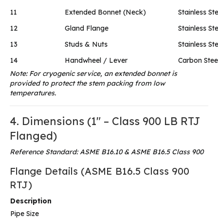
11
Extended Bonnet (Neck)
Stainless Ste
12
Gland Flange
Stainless Ste
13
Studs & Nuts
Stainless Ste
14
Handwheel / Lever
Carbon Steel
Note: For cryogenic service, an extended bonnet is
provided to protect the stem packing from low
temperatures.
4. Dimensions (1″ – Class 900 LB RTJ
Flanged)
Reference Standard: ASME B16.10 & ASME B16.5 Class 900
Flange Details (ASME B16.5 Class 900
RTJ)
Description
Pipe Size