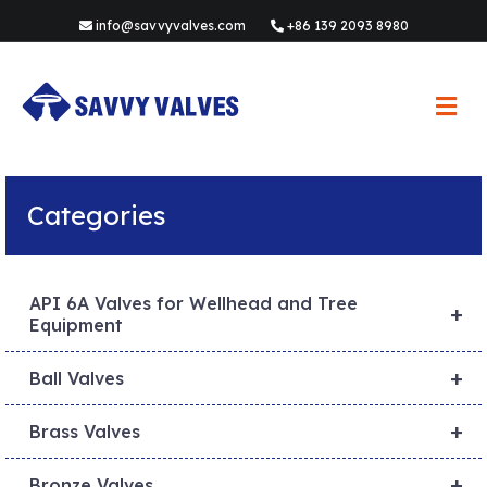
info@savvyvalves.com
+86 139 2093 8980
M
e
n
u
Categories
API 6A Valves for Wellhead and Tree
+
Equipment
+
Ball Valves
+
Brass Valves
+
Bronze Valves