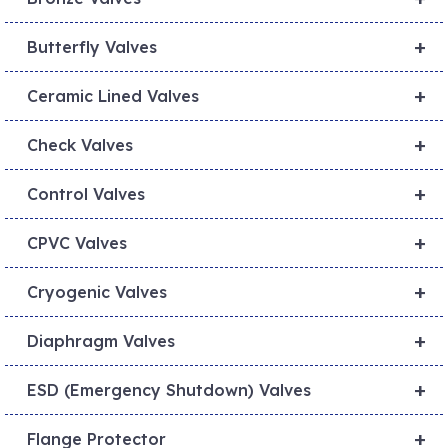
+
Butterfly Valves
+
Ceramic Lined Valves
+
Check Valves
+
Control Valves
+
CPVC Valves
+
Cryogenic Valves
+
Diaphragm Valves
+
ESD (Emergency Shutdown) Valves
+
Flange Protector