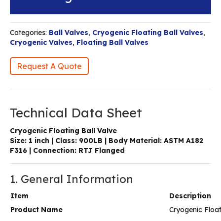
Categories:
Ball Valves
,
Cryogenic Floating Ball Valves
,
Cryogenic Valves
,
Floating Ball Valves
Request A Quote
Technical Data Sheet
Cryogenic Floating Ball Valve
Size: 1 inch | Class: 900LB | Body Material: ASTM A182
F316 | Connection: RTJ Flanged
1. General Information
Item
Description
Product Name
Cryogenic Float