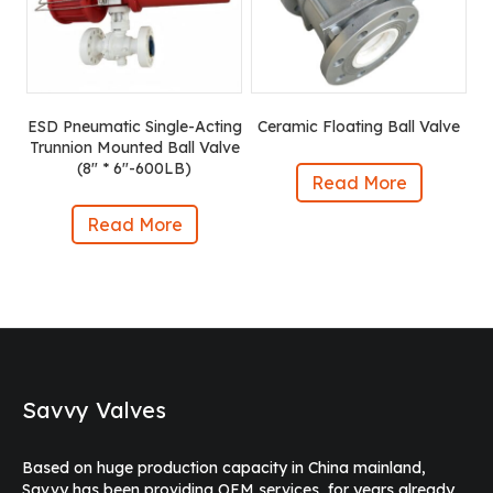
ESD Pneumatic Single-Acting
Ceramic Floating Ball Valve
Trunnion Mounted Ball Valve
(8″ * 6″-600LB)
Read More
Read More
Savvy Valves
Based on huge production capacity in China mainland,
Savvy has been providing OEM services, for years already,