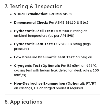
7. Testing & Inspection
Visual Examination:
Per MSS SP-55
Dimensional Check:
Per ASME B16.10 & B16.5
Hydrostatic Shell Test:
1.5 x 900LB rating at
ambient temperature (as per API 598)
Hydrostatic Seat Test:
1.1 x 900LB rating (high
pressure)
Low Pressure Pneumatic Seat Test:
60 psig air
Cryogenic Test (Optional):
Per BS 6364: at -196°C,
cycling test with helium leak detection (leak rate ≤ 100
mm³/s)
Non-Destructive Examination (Optional):
PT/RT
on castings, UT on forged bodies if required.
8. Applications