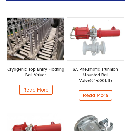
Cryogenic Top Entry Floating
SA Pneumatic Trunnion
Ball Valves
Mounted Ball
Valve(6″-600LB)
Read More
Read More