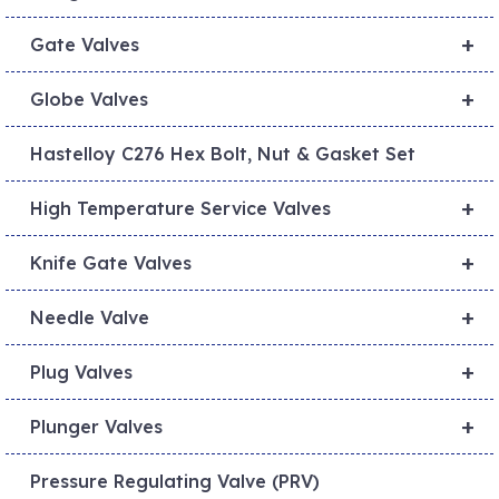
+
Gate Valves
+
Globe Valves
Hastelloy C276 Hex Bolt, Nut & Gasket Set
+
High Temperature Service Valves
+
Knife Gate Valves
+
Needle Valve
+
Plug Valves
+
Plunger Valves
Pressure Regulating Valve (PRV)