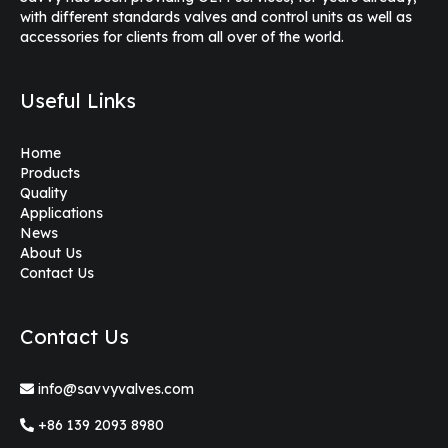
with different standards valves and control units as well as
accessories for clients from all over of the world.
Useful Links
Home
Products
Quality
Applications
News
About Us
Contact Us
Contact Us
info@savvyvalves.com
+86 139 2093 8980