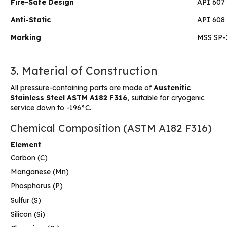
Fire-Safe Design
API 607
Anti-Static
API 608 
Marking
MSS SP-
3. Material of Construction
All pressure-containing parts are made of
Austenitic
Stainless Steel ASTM A182 F316
, suitable for cryogenic
service down to -196°C.
Chemical Composition (ASTM A182 F316)
Element
Carbon (C)
Manganese (Mn)
Phosphorus (P)
Sulfur (S)
Silicon (Si)