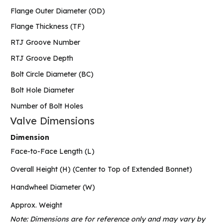
Flange Outer Diameter (OD)
Flange Thickness (TF)
RTJ Groove Number
RTJ Groove Depth
Bolt Circle Diameter (BC)
Bolt Hole Diameter
Number of Bolt Holes
Valve Dimensions
Dimension
Face-to-Face Length (L)
Overall Height (H) (Center to Top of Extended Bonnet)
Handwheel Diameter (W)
Approx. Weight
Note: Dimensions are for reference only and may vary by