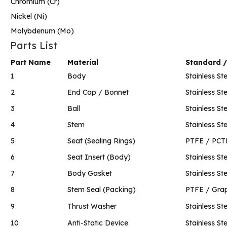
Chromium (Cr)
Nickel (Ni)
Molybdenum (Mo)
Parts List
Part Name
Material
Standard 
1
Body
Stainless Ste
2
End Cap / Bonnet
Stainless Ste
3
Ball
Stainless Ste
4
Stem
Stainless Ste
5
Seat (Sealing Rings)
PTFE / PCT
6
Seat Insert (Body)
Stainless Ste
7
Body Gasket
Stainless St
8
Stem Seal (Packing)
PTFE / Grap
9
Thrust Washer
Stainless St
10
Anti-Static Device
Stainless St