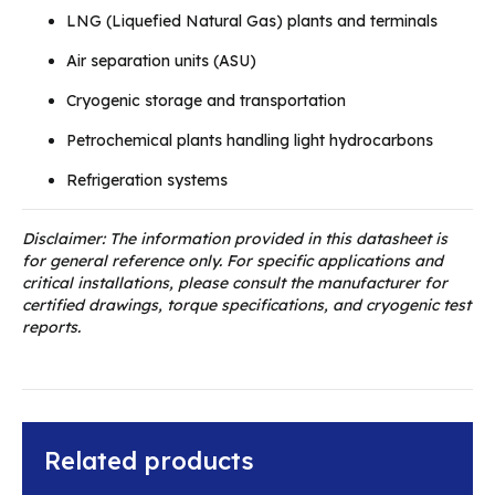
LNG (Liquefied Natural Gas) plants and terminals
Air separation units (ASU)
Cryogenic storage and transportation
Petrochemical plants handling light hydrocarbons
Refrigeration systems
Disclaimer: The information provided in this datasheet is
for general reference only. For specific applications and
critical installations, please consult the manufacturer for
certified drawings, torque specifications, and cryogenic test
reports.
Related products