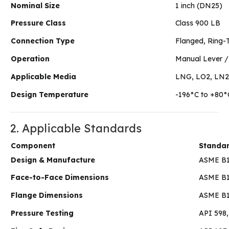
Nominal Size
1 inch (DN25)
Pressure Class
Class 900 LB
Connection Type
Flanged, Ring-
Operation
Manual Lever /
Applicable Media
LNG, LO2, LN2, 
Design Temperature
-196°C to +80°
2. Applicable Standards
Component
Standa
Design & Manufacture
ASME B16
Face-to-Face Dimensions
ASME B1
Flange Dimensions
ASME B1
Pressure Testing
API 598,