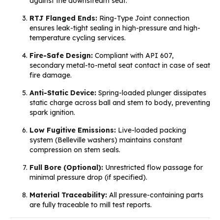
against the downstream seat.
RTJ Flanged Ends:
Ring-Type Joint connection
ensures leak-tight sealing in high-pressure and high-
temperature cycling services.
Fire-Safe Design:
Compliant with API 607,
secondary metal-to-metal seat contact in case of seat
fire damage.
Anti-Static Device:
Spring-loaded plunger dissipates
static charge across ball and stem to body, preventing
spark ignition.
Low Fugitive Emissions:
Live-loaded packing
system (Belleville washers) maintains constant
compression on stem seals.
Full Bore (Optional):
Unrestricted flow passage for
minimal pressure drop (if specified).
Material Traceability:
All pressure-containing parts
are fully traceable to mill test reports.