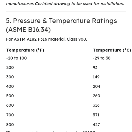
manufacturer. Certified drawing to be used for installation.
5. Pressure & Temperature Ratings
(ASME B16.34)
For ASTM A182 F316 material, Class 900.
Temperature (°F)
Temperature (°C)
-20 to 100
-29 to 38
200
93
300
149
400
204
500
260
600
316
700
371
800
427