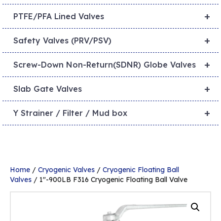
+
PTFE/PFA Lined Valves
+
Safety Valves (PRV/PSV)
+
Screw-Down Non-Return(SDNR) Globe Valves
+
Slab Gate Valves
+
Y Strainer / Filter / Mud box
Home
/
Cryogenic Valves
/
Cryogenic Floating Ball
Valves
/ 1″-900LB F316 Cryogenic Floating Ball Valve