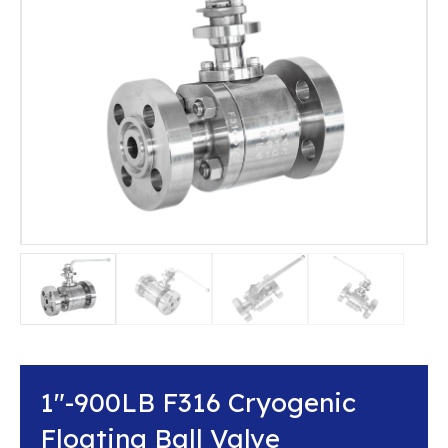
1″-900LB F316 Cryogenic
Floating Ball Valve