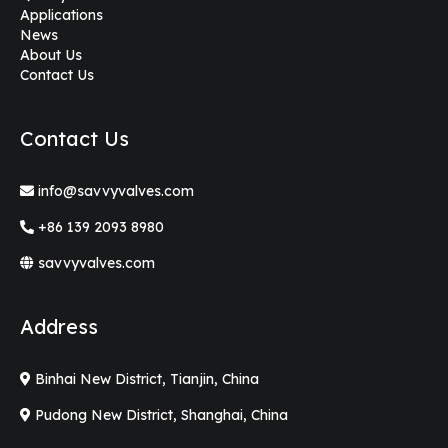
Applications
News
About Us
Contact Us
Contact Us
info@savvyvalves.com
+86 139 2093 8980
savvyvalves.com
Address
Binhai New District, Tianjin, China
Pudong New District, Shanghai, China