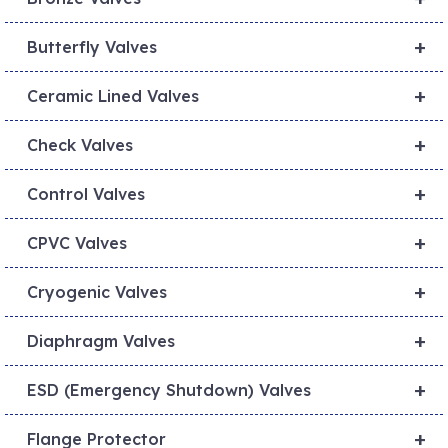
+
Butterfly Valves
+
Ceramic Lined Valves
+
Check Valves
+
Control Valves
+
CPVC Valves
+
Cryogenic Valves
+
Diaphragm Valves
+
ESD (Emergency Shutdown) Valves
+
Flange Protector