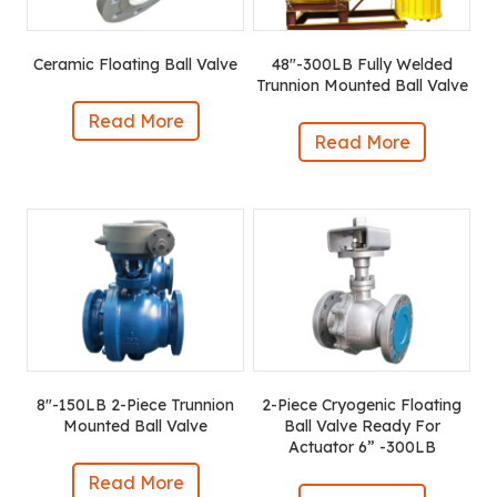
Ceramic Floating Ball Valve
48″-300LB Fully Welded
Trunnion Mounted Ball Valve
Read More
Read More
8″-150LB 2-Piece Trunnion
2-Piece Cryogenic Floating
Mounted Ball Valve
Ball Valve Ready For
Actuator 6” -300LB
Read More