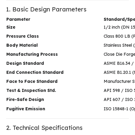
1. Basic Design Parameters
Parameter
Standard/Spec
Size
1/2 inch (DN 1
Pressure Class
Class 800 LB (
Body Material
Stainless Stee
Manufacturing Process
Close Die Forg
Design Standard
ASME B16.34 / 
End Connection Standard
ASME B1.20.1 
Face to Face Standard
Manufacturer 
Test & Inspection Std.
API 598 / ISO 
Fire-Safe Design
API 607 / ISO 
Fugitive Emission
ISO 15848-1 (O
2. Technical Specifications