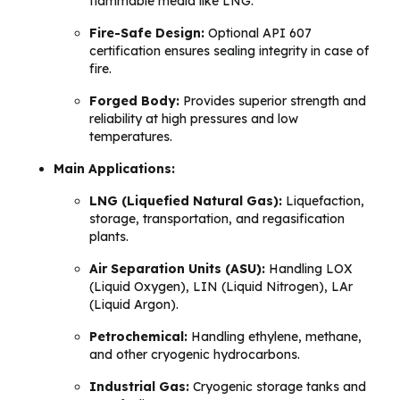
flammable media like LNG.
Fire-Safe Design:
Optional API 607
certification ensures sealing integrity in case of
fire.
Forged Body:
Provides superior strength and
reliability at high pressures and low
temperatures.
Main Applications:
LNG (Liquefied Natural Gas):
Liquefaction,
storage, transportation, and regasification
plants.
Air Separation Units (ASU):
Handling LOX
(Liquid Oxygen), LIN (Liquid Nitrogen), LAr
(Liquid Argon).
Petrochemical:
Handling ethylene, methane,
and other cryogenic hydrocarbons.
Industrial Gas:
Cryogenic storage tanks and