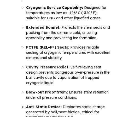
Cryogenic Service Capability:
Designed for
temperatures as low as -196°C (-320°F),
suitable for LNG and other liquefied gases.
Extended Bonnet:
Protects the stem seals and
packing from the extreme cold, ensuring
operability and preventing ice formation.
PCTFE (KEL-F®) Seats:
Provides reliable
sealing at cryogenic temperatures with excellent
dimensional stability.
Cavity Pressure Relief:
Self-relieving seat
design prevents dangerous over-pressure in the
ball cavity due to vaporization of trapped
cryogenic liquid.
Blow-out Proof Stem:
Ensures stem retention
under all pressure conditions.
Anti-Static Device:
Dissipates static charge
generated by ball/seat friction, critical for