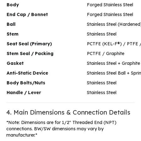
Body
Forged Stainless Steel
End Cap / Bonnet
Forged Stainless Steel
Ball
Stainless Steel (Hardened
Stem
Stainless Steel
Seat Seal (Primary)
PCTFE (KEL-F®) / PTFE 
Stem Seal / Packing
PCTFE / Graphite
Gasket
Stainless Steel + Graphite
Anti-Static Device
Stainless Steel Ball + Spri
Body Bolts/Nuts
Stainless Steel
Handle / Lever
Stainless Steel
4. Main Dimensions & Connection Details
*Note: Dimensions are for 1/2″ Threaded End (NPT)
connections. BW/SW dimensions may vary by
manufacturer.*