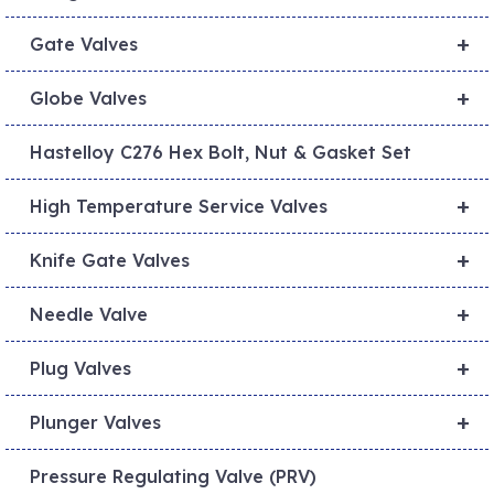
+
Gate Valves
+
Globe Valves
Hastelloy C276 Hex Bolt, Nut & Gasket Set
+
High Temperature Service Valves
+
Knife Gate Valves
+
Needle Valve
+
Plug Valves
+
Plunger Valves
Pressure Regulating Valve (PRV)