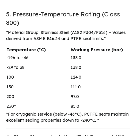
5. Pressure-Temperature Rating (Class
800)
*Material Group: Stainless Steel (A182 F304/F316) – Values
derived from ASME B16.34 and PTFE seat limits.*
Temperature (°C)
Working Pressure (bar)
-196 to -46
138.0
-29 to 38
138.0
100
124.0
150
111.0
200
97.0
230*
85.0
*For cryogenic service (below -46°C), PCTFE seats maintain
excellent sealing properties down to -240°C. *