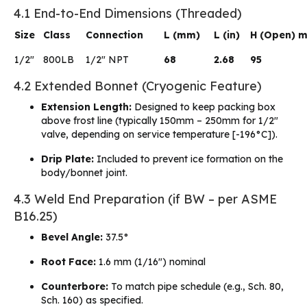
4.1 End-to-End Dimensions (Threaded)
Size
Class
Connection
L (mm)
L (in)
H (Open) 
1/2″
800LB
1/2″ NPT
68
2.68
95
4.2 Extended Bonnet (Cryogenic Feature)
Extension Length:
Designed to keep packing box
above frost line (typically 150mm – 250mm for 1/2″
valve, depending on service temperature [-196°C]).
Drip Plate:
Included to prevent ice formation on the
body/bonnet joint.
4.3 Weld End Preparation (if BW – per ASME
B16.25)
Bevel Angle:
37.5°
Root Face:
1.6 mm (1/16″) nominal
Counterbore:
To match pipe schedule (e.g., Sch. 80,
Sch. 160) as specified.