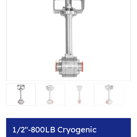
1/2″-800LB Cryogenic