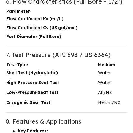
6. Flow Characteristics (Full Bore – 1/2″)
Parameter
Flow Coefficient Kv (m³/h)
Flow Coefficient Cv (US gal/min)
Port Diameter (Full Bore)
7. Test Pressure (API 598 / BS 6364)
Test Type
Medium
Shell Test (Hydrostatic)
Water
High-Pressure Seat Test
Water
Low-Pressure Seat Test
Air/N2
Cryogenic Seat Test
Helium/N2
8. Features & Applications
Key Features: