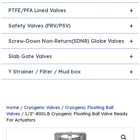
+
PTFE/PFA Lined Valves
+
Safety Valves (PRV/PSV)
+
Screw-Down Non-Return(SDNR) Globe Valves
+
Slab Gate Valves
+
Y Strainer / Filter / Mud box
Home
/
Cryogenic Valves
/
Cryogenic Floating Ball
Valves
/ 1/2″-800LB Cryogenic Floating Ball Valve Ready
For Actuators