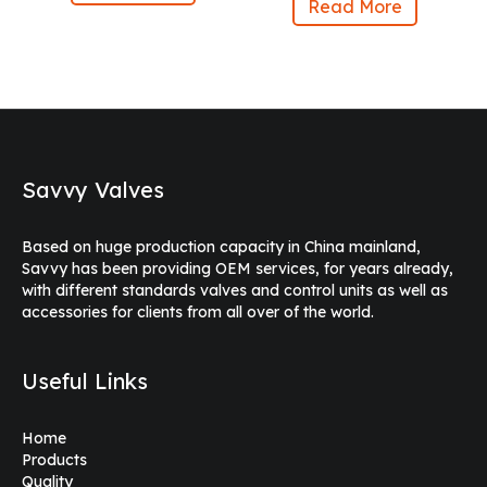
Read More
Savvy Valves
Based on huge production capacity in China mainland,
Savvy has been providing OEM services, for years already,
with different standards valves and control units as well as
accessories for clients from all over of the world.
Useful Links
Home
Products
Quality