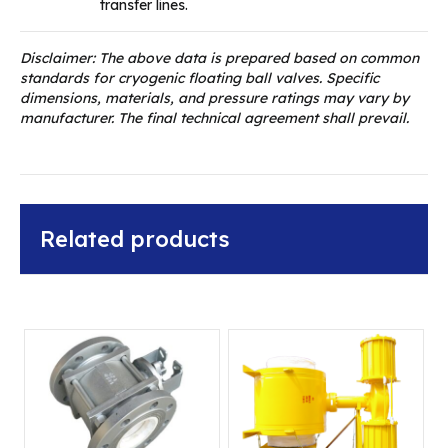
transfer lines.
Disclaimer: The above data is prepared based on common
standards for cryogenic floating ball valves. Specific
dimensions, materials, and pressure ratings may vary by
manufacturer. The final technical agreement shall prevail.
Related products