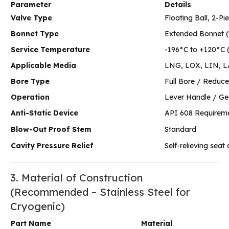
Parameter
Details
Valve Type
Floating Ball, 2-Pi
Bonnet Type
Extended Bonnet (
Service Temperature
-196°C to +120°C 
Applicable Media
LNG, LOX, LIN, LAr
Bore Type
Full Bore / Reduce
Operation
Lever Handle / Ge
Anti-Static Device
API 608 Requireme
Blow-Out Proof Stem
Standard
Cavity Pressure Relief
Self-relieving sea
3. Material of Construction
(Recommended – Stainless Steel for
Cryogenic)
Part Name
Material