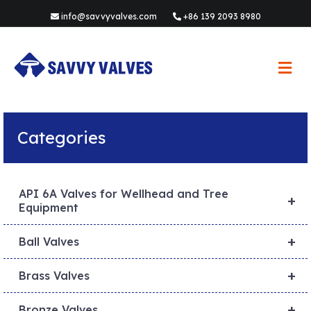
info@savvyvalves.com
+86 139 2093 8980
M
e
n
u
Categories
API 6A Valves for Wellhead and Tree
+
Equipment
+
Ball Valves
+
Brass Valves
+
Bronze Valves