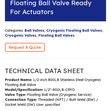
Floating Ball Valve Ready
For Actuators
Categories:
Ball Valves
,
Cryogenic Floating Ball Valves
,
Cryogenic Valves
,
Floating Ball Valves
Request A Quote
TECHNICAL DATA SHEET
Product Name:
1/2-inch 800LB Stainless Steel Cryogenic
Floating Ball Valve
Model/Specification:
1/2″-800LB-CRYO
Valve Type:
Floating Ball Valve (Cryogenic Service)
Connection Type:
Threaded (NPT) / Butt Weld (BW) /
Socket Weld (SW)
User specified