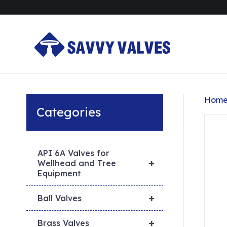
Hom
Categories
API 6A Valves for
+
Wellhead and Tree
Equipment
+
Ball Valves
+
Brass Valves