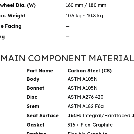
wheel Dia. (W)
160 mm / 180 mm
ox. Weight
10.5 kg ~ 10.8 kg
ge Facing
—
ing
—
. MAIN COMPONENT MATERIALS 
Part Name
Carbon Steel (CS)
Body
ASTM A105N
Bonnet
ASTM A105N
Disc
ASTM A276 420
Stem
ASTM A182 F6a
Seat Surface
J61H:
Integral/Hardfaced
Gasket
316 + Flex. Graphite
Packing
Flexible Graphite