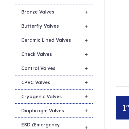
+
Bronze Valves
+
Butterfly Valves
+
Ceramic Lined Valves
+
Check Valves
+
Control Valves
+
CPVC Valves
+
Cryogenic Valves
1
+
Diaphragm Valves
ESD (Emergency
+