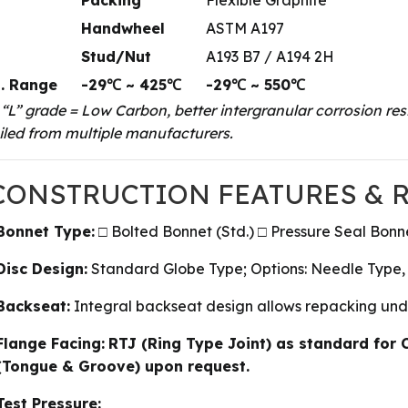
Handwheel
ASTM A197
Stud/Nut
A193 B7 / A194 2H
. Range
-29℃ ~ 425℃
-29℃ ~ 550℃
 “L” grade = Low Carbon, better intergranular corrosion resi
led from multiple manufacturers.
 CONSTRUCTION FEATURES &
Bonnet Type:
□ Bolted Bonnet (Std.) □ Pressure Seal Bon
Disc Design:
Standard Globe Type; Options: Needle Type,
Backseat:
Integral backseat design allows repacking under
Flange Facing:
RTJ (Ring Type Joint) as standard for 
(Tongue & Groove) upon request.
Test Pressure: