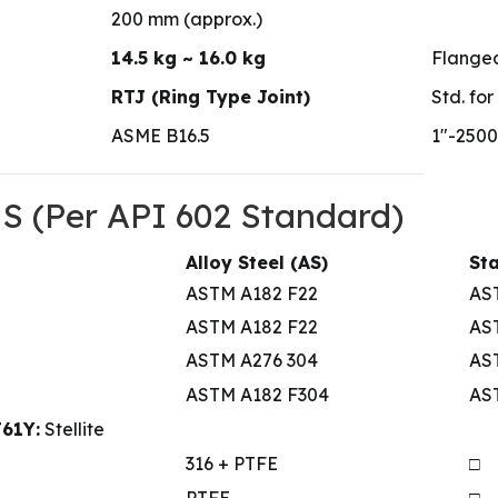
200 mm (approx.)
14.5 kg ~ 16.0 kg
Flanged
RTJ (Ring Type Joint)
Std. for
ASME B16.5
1″-2500
(Per API 602 Standard)
Alloy Steel (AS)
Sta
ASTM A182 F22
AS
ASTM A182 F22
AS
ASTM A276 304
AST
ASTM A182 F304
AS
J61Y:
Stellite
316 + PTFE
□
PTFE
□