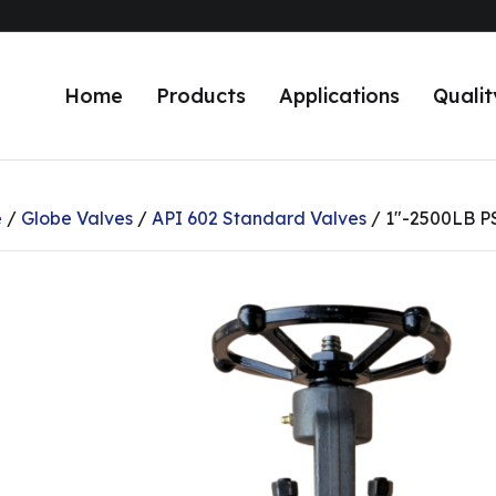
Home
Products
Applications
Qualit
e
/
Globe Valves
/
API 602 Standard Valves
/ 1″-2500LB P