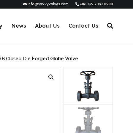
info@savvyvalves.com
+86 139 2093 8980
y
News
About Us
Contact Us
SB Closed Die Forged Globe Valve