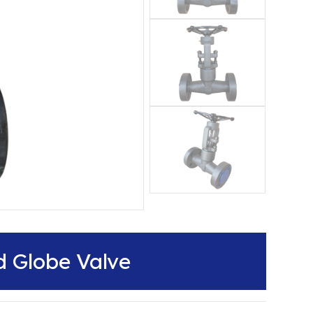
d Globe Valve