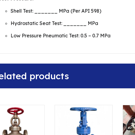
Shell Test: _______ MPa (Per API 598)
Hydrostatic Seat Test: _______ MPa
Low Pressure Pneumatic Test: 0.5 – 0.7 MPa
elated products