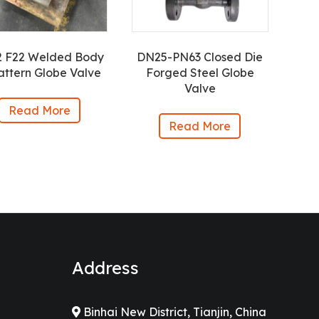
2 F22 Welded Body
DN25-PN63 Closed Die
attern Globe Valve
Forged Steel Globe
Valve
Read More
Read More
Address
Binhai New District, Tianjin, China