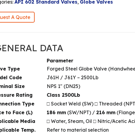
ories:
API 602 Standard Valves
,
Globe Valves
uest A Quote
 GENERAL DATA
Parameter
lve Type
Forged Steel Globe Valve (Handwhee
odel Code
J61H / J61Y – 2500Lb
minal Size
NPS 1″ (DN25)
essure Rating
Class 2500Lb
nnection Type
□ Socket Weld (SW) □ Threaded (NP
ce to Face (L)
186 mm
(SW/NPT) /
216 mm
(Flange
plicable Media
□ Water, Steam, Oil □ Nitric/Acetic Ac
plicable Temp.
Refer to material selection