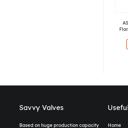
A
Fla
Savvy Valves
Usefu
Based on huge production capacity
Home