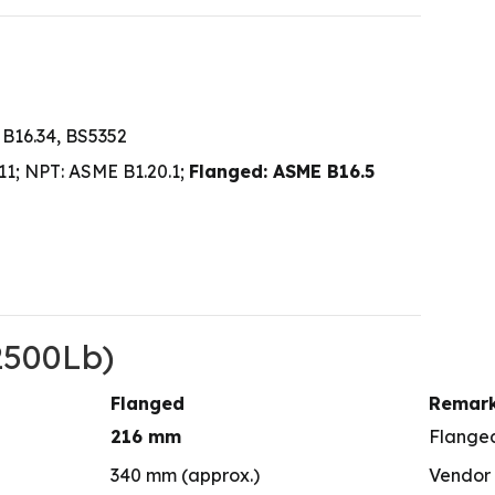
 B16.34, BS5352
1; NPT: ASME B1.20.1;
Flanged: ASME B16.5
2500Lb)
Flanged
Remar
216 mm
Flange
340 mm (approx.)
Vendor