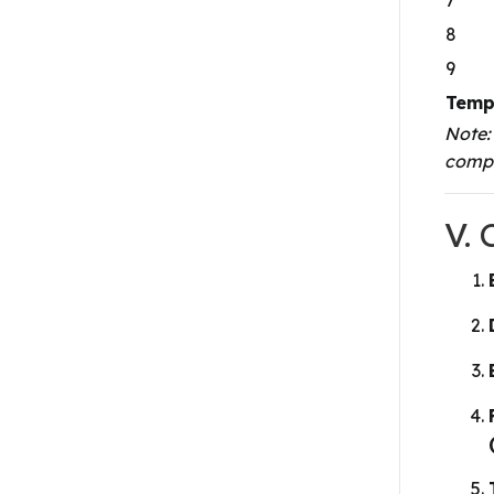
8
9
Temp
Note:
compi
V.