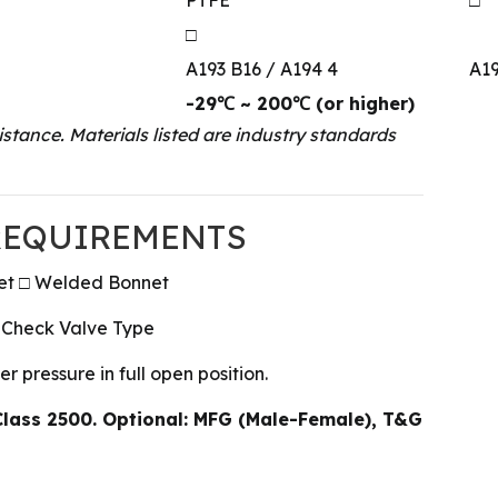
□
A193 B16 / A194 4
A19
-29℃ ~ 200℃ (or higher)
stance. Materials listed are industry standards
 REQUIREMENTS
net □ Welded Bonnet
 Check Valve Type
 pressure in full open position.
Class 2500. Optional: MFG (Male-Female), T&G