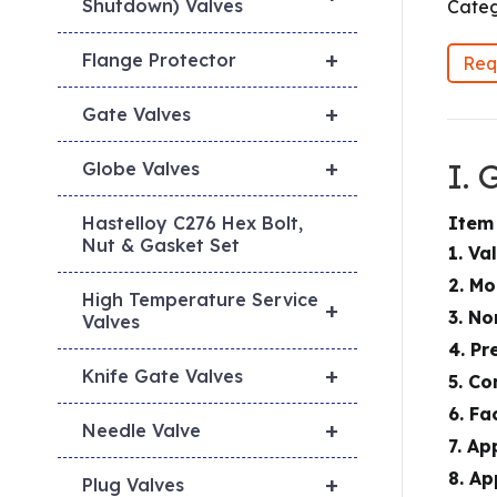
Shutdown) Valves
Categ
+
Flange Protector
Req
+
Gate Valves
+
I.
Globe Valves
Item
Hastelloy C276 Hex Bolt,
Nut & Gasket Set
1. Va
2. M
High Temperature Service
+
3. No
Valves
4. Pr
+
Knife Gate Valves
5. Co
6. Fa
+
Needle Valve
7. Ap
8. Ap
+
Plug Valves