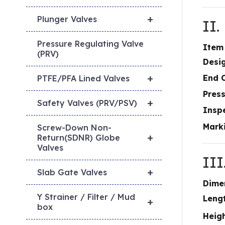
+
Plunger Valves
II
Pressure Regulating Valve
Item
(PRV)
Desi
+
End 
PTFE/PFA Lined Valves
Pres
+
Safety Valves (PRV/PSV)
Inspe
Mark
Screw-Down Non-
+
Return(SDNR) Globe
Valves
II
+
Slab Gate Valves
Dime
Y Strainer / Filter / Mud
Lengt
+
box
Heig