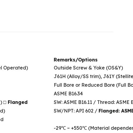
Remarks/Options
l Operated)
Outside Screw & Yoke (OS&Y)
J61H (Alloy/SS trim), J61Y (Stellit
Full Bore or Reduced Bore (Full Bo
ASME B16.34
T)
□ Flanged
SW: ASME B16.11 / Thread: ASME B
d)
SW/NPT: API 602 /
Flanged: ASM
id
-29℃ ~ +550℃ (Material dependen