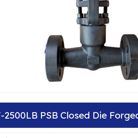
″-2500LB PSB Closed Die Forge