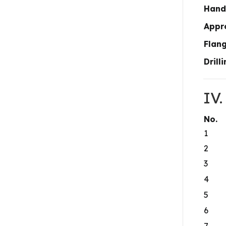
Hand
Appr
Flan
Drill
IV
No.
1
2
3
4
5
6
7