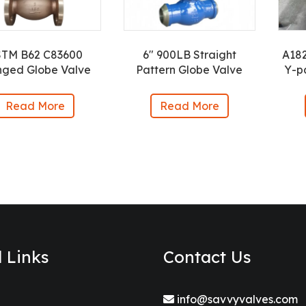
STM B62 C83600
6″ 900LB Straight
A18
nged Globe Valve
Pattern Globe Valve
Y-p
Read More
Read More
l Links
Contact Us
info@savvyvalves.com