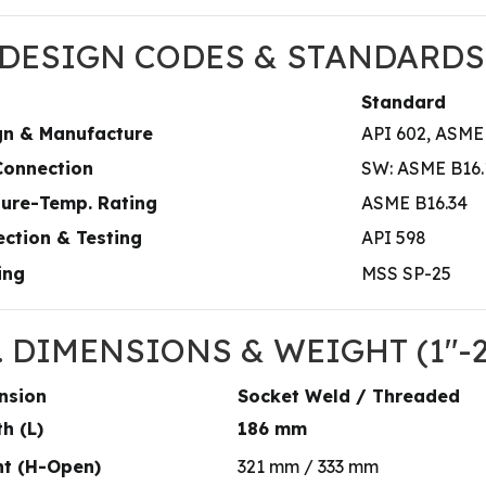
. DESIGN CODES & STANDARDS
Standard
gn & Manufacture
API 602, ASME
Connection
SW: ASME B16.1
sure-Temp. Rating
ASME B16.34
ction & Testing
API 598
ing
MSS SP-25
I. DIMENSIONS & WEIGHT (1″-
nsion
Socket Weld / Threaded
h (L)
186 mm
ht (H-Open)
321 mm / 333 mm