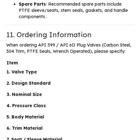
Spare Parts
: Recommended spare parts include
PTFE sleeve/seats, stem seals, gaskets, and handle
components .
11. Ordering Information
When ordering API 599 / API 6D Plug Valves (Carbon Steel,
304 Trim, PTFE Seals, Wrench Operated), please specify:
Item
1. Valve Type
2. Design Standard
3. Nominal Size
4. Pressure Class
5. Body Material
6. Trim Material
7. Seat / Sleeve Material