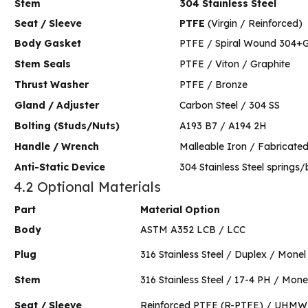
Stem
304 Stainless Steel
Seat / Sleeve
PTFE
(Virgin / Reinforced)
Body Gasket
PTFE / Spiral Wound 304+G
Stem Seals
PTFE / Viton / Graphite
Thrust Washer
PTFE / Bronze
Gland / Adjuster
Carbon Steel / 304 SS
Bolting (Studs/Nuts)
A193 B7 / A194 2H
Handle / Wrench
Malleable Iron / Fabricated
Anti-Static Device
304 Stainless Steel springs/
4.2 Optional Materials
Part
Material Option
Body
ASTM A352 LCB / LCC
Plug
316 Stainless Steel / Duplex / Monel
Stem
316 Stainless Steel / 17-4 PH / Mone
Seat / Sleeve
Reinforced PTFE (R-PTFE) / UHM