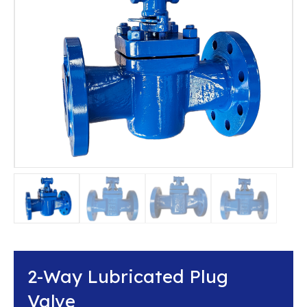
2-Way Lubricated Plug
Valve