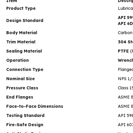
Item
Descri
Product Type
Lubrica
API 59
Design Standard
API 6D
Body Material
Carbon
Trim Material
304 St
Sealing Material
PTFE
(P
Operation
Wrenc
Connection Type
Flange
Nominal Size
NPS 1/
Pressure Class
Class 1
End Flanges
ASME B
Face-to-Face Dimensions
ASME B1
Testing Standard
API 59
Fire-Safe Design
API 607