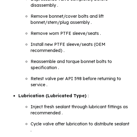
disassembly .
Remove bonnet/cover bolts and lift
bonnet/stem/plug assembly .
Remove worn PTFE sleeve/seats .
Install new PTFE sleeve/seats (OEM
recommended) .
Reassemble and torque bonnet bolts to
specification .
Retest valve per API 598 before returning to
service .
Lubrication (Lubricated Type)
:
Inject fresh sealant through lubricant fittings as
recommended .
Cycle valve after lubrication to distribute sealant
.