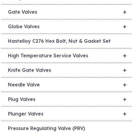
+
Gate Valves
+
Globe Valves
Hastelloy C276 Hex Bolt, Nut & Gasket Set
+
High Temperature Service Valves
+
Knife Gate Valves
+
Needle Valve
+
Plug Valves
+
Plunger Valves
Pressure Regulating Valve (PRV)