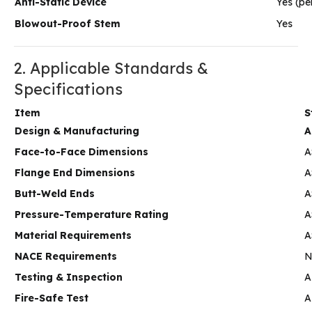
Anti-Static Device
Yes (pe
Blowout-Proof Stem
Yes
2. Applicable Standards &
Specifications
Item
S
Design & Manufacturing
A
Face-to-Face Dimensions
A
Flange End Dimensions
A
Butt-Weld Ends
A
Pressure-Temperature Rating
A
Material Requirements
A
NACE Requirements
N
Testing & Inspection
A
Fire-Safe Test
A