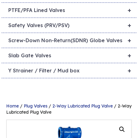
+
PTFE/PFA Lined Valves
+
Safety Valves (PRV/PSV)
+
Screw-Down Non-Return(SDNR) Globe Valves
+
Slab Gate Valves
+
Y Strainer / Filter / Mud box
Home
/
Plug Valves
/
2-Way Lubricated Plug Valve
/ 2-Way
Lubricated Plug Valve