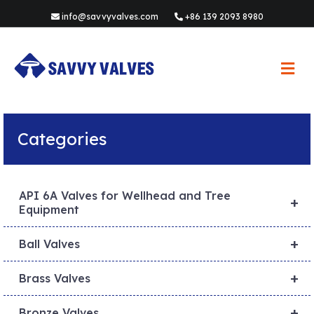
info@savvyvalves.com
+86 139 2093 8980
M
e
n
u
Categories
API 6A Valves for Wellhead and Tree
+
Equipment
+
Ball Valves
+
Brass Valves
+
Bronze Valves