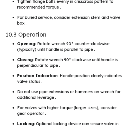
Tighten flange bolts evenly in crisscross pattern to
recommended torque .
For buried service, consider extension stem and valve
box .
10.3 Operation
Opening
: Rotate wrench 90° counter-clockwise
(typically) until handle is parallel to pipe .
Closing
: Rotate wrench 90° clockwise until handle is
perpendicular to pipe .
Position Indication
: Handle position clearly indicates
valve status .
Do not use pipe extensions or hammers on wrench for
additional leverage .
For valves with higher torque (larger sizes), consider
gear operator .
Locking
: Optional locking device can secure valve in