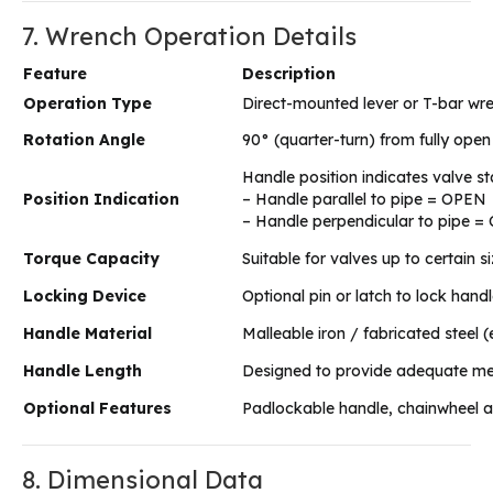
7. Wrench Operation Details
Feature
Description
Operation Type
Direct-mounted lever or T-bar wr
Rotation Angle
90° (quarter-turn) from fully open 
Handle position indicates valve st
Position Indication
– Handle parallel to pipe = OPEN
– Handle perpendicular to pipe 
Torque Capacity
Suitable for valves up to certain 
Locking Device
Optional pin or latch to lock hand
Handle Material
Malleable iron / fabricated steel
Handle Length
Designed to provide adequate me
Optional Features
Padlockable handle, chainwheel a
8. Dimensional Data