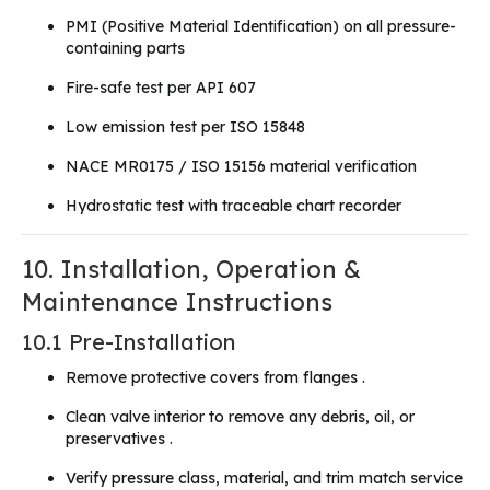
PMI (Positive Material Identification) on all pressure-
containing parts
Fire-safe test per API 607
Low emission test per ISO 15848
NACE MR0175 / ISO 15156 material verification
Hydrostatic test with traceable chart recorder
10. Installation, Operation &
Maintenance Instructions
10.1 Pre-Installation
Remove protective covers from flanges .
Clean valve interior to remove any debris, oil, or
preservatives .
Verify pressure class, material, and trim match service