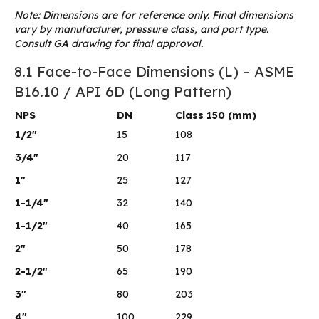
Note: Dimensions are for reference only. Final dimensions
vary by manufacturer, pressure class, and port type.
Consult GA drawing for final approval.
8.1 Face-to-Face Dimensions (L) – ASME
B16.10 / API 6D (Long Pattern)
NPS
DN
Class 150 (mm)
1/2″
15
108
3/4″
20
117
1″
25
127
1-1/4″
32
140
1-1/2″
40
165
2″
50
178
2-1/2″
65
190
3″
80
203
4″
100
229