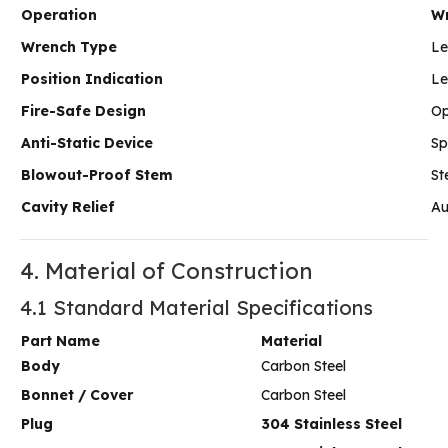
Operation
W
Wrench Type
Le
Position Indication
Le
Fire-Safe Design
Op
Anti-Static Device
Sp
Blowout-Proof Stem
St
Cavity Relief
Au
4. Material of Construction
4.1 Standard Material Specifications
Part Name
Material
Body
Carbon Steel
Bonnet / Cover
Carbon Steel
Plug
304 Stainless Steel