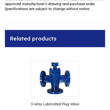
approved manufacturer’s drawing and purchase order.
Specifications are subject to change without notice.
Related products
3-Way Lubricated Plug Valve