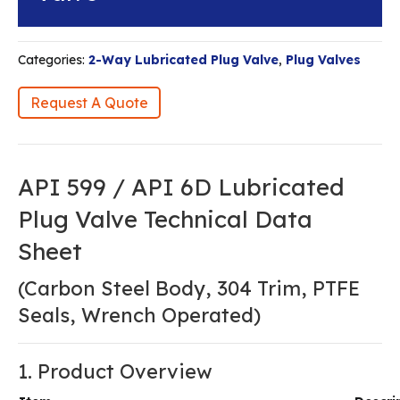
Categories:
2-Way Lubricated Plug Valve
,
Plug Valves
Request A Quote
API 599 / API 6D Lubricated
Plug Valve Technical Data
Sheet
(Carbon Steel Body, 304 Trim, PTFE
Seals, Wrench Operated)
1. Product Overview