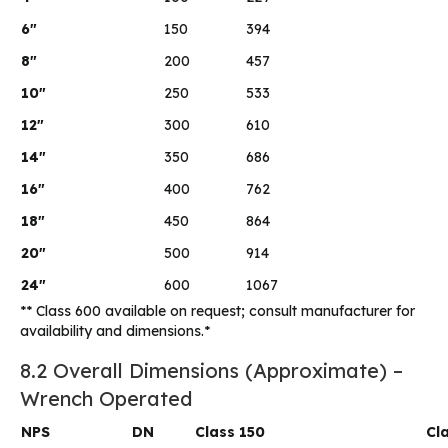
6″
150
394
8″
200
457
10″
250
533
12″
300
610
14″
350
686
16″
400
762
18″
450
864
20″
500
914
24″
600
1067
** Class 600 available on request; consult manufacturer for
availability and dimensions.*
8.2 Overall Dimensions (Approximate) –
Wrench Operated
NPS
DN
Class 150
Cl