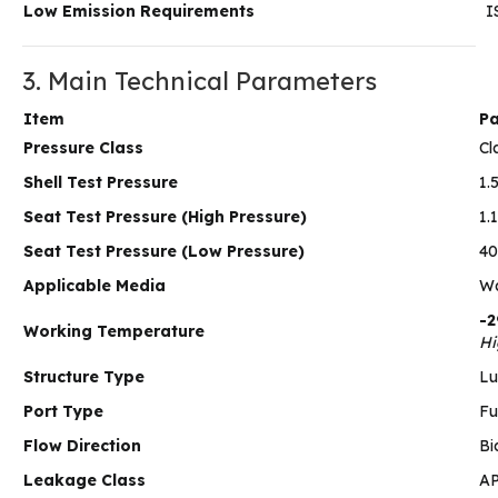
Low Emission Requirements
I
3. Main Technical Parameters
Item
Pa
Pressure Class
Cl
Shell Test Pressure
1.
Seat Test Pressure (High Pressure)
1.
Seat Test Pressure (Low Pressure)
40
Applicable Media
Wa
-2
Working Temperature
Hi
Structure Type
Lu
Port Type
Fu
Flow Direction
Bi
Leakage Class
AP