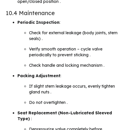
open/closed position .
10.4 Maintenance
Periodic Inspection
:
Check for external leakage (body joints, stem
seals) .
Verify smooth operation – cycle valve
periodically to prevent sticking .
Check handle and locking mechanism .
Packing Adjustment
:
If slight stem leakage occurs, evenly tighten
gland nuts .
Do not overtighten .
Seat Replacement (Non-Lubricated Sleeved
Type)
:
Depressurize valve completely before