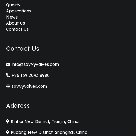
Quality
Applications
News
About Us
Contact Us
Contact Us
info@savvyvalves.com
+86 139 2093 8980
savvyvalves.com
Address
Binhai New District, Tianjin, China
Pudong New District, Shanghai, China