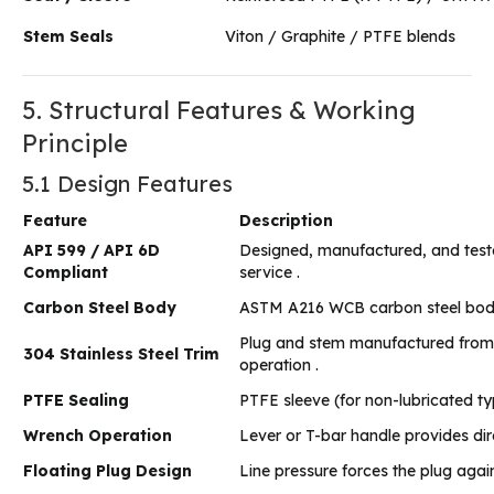
Stem Seals
Viton / Graphite / PTFE blends
5. Structural Features & Working
Principle
5.1 Design Features
Feature
Description
API 599 / API 6D
Designed, manufactured, and tested 
Compliant
service .
Carbon Steel Body
ASTM A216 WCB carbon steel body pr
Plug and stem manufactured from 30
304 Stainless Steel Trim
operation .
PTFE Sealing
PTFE sleeve (for non-lubricated ty
Wrench Operation
Lever or T-bar handle provides dir
Floating Plug Design
Line pressure forces the plug agai