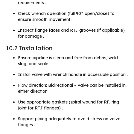
requirements .
Check wrench operation (full 90° open/close) to
ensure smooth movement .
Inspect flange faces and RTJ grooves (if applicable)
for damage .
10.2 Installation
Ensure pipeline is clean and free from debris, weld
slag, and scale .
Install valve with wrench handle in accessible position .
Flow direction: Bidirectional – valve can be installed in
either direction .
Use appropriate gaskets (spiral wound for RF, ring
joint for RTJ flanges) .
Support piping adequately to avoid stress on valve
flanges .