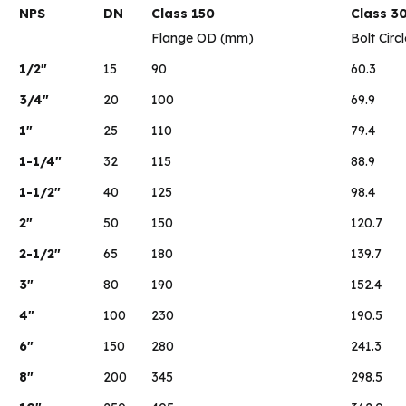
NPS
DN
Class 150
Class 3
Flange OD (mm)
Bolt Circ
1/2″
15
90
60.3
3/4″
20
100
69.9
1″
25
110
79.4
1-1/4″
32
115
88.9
1-1/2″
40
125
98.4
2″
50
150
120.7
2-1/2″
65
180
139.7
3″
80
190
152.4
4″
100
230
190.5
6″
150
280
241.3
8″
200
345
298.5