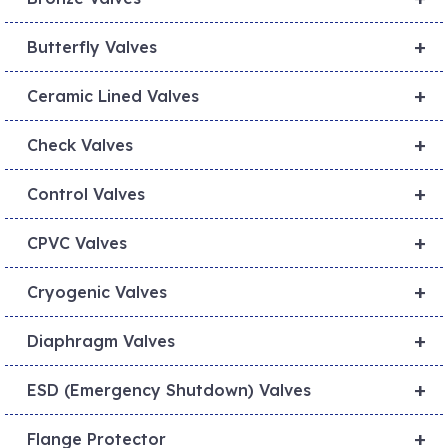
+
Butterfly Valves
+
Ceramic Lined Valves
+
Check Valves
+
Control Valves
+
CPVC Valves
+
Cryogenic Valves
+
Diaphragm Valves
+
ESD (Emergency Shutdown) Valves
+
Flange Protector