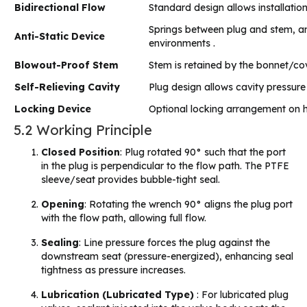
Bidirectional Flow
Standard design allows installation 
Springs between plug and stem, an
Anti-Static Device
environments .
Blowout-Proof Stem
Stem is retained by the bonnet/cove
Self-Relieving Cavity
Plug design allows cavity pressure t
Locking Device
Optional locking arrangement on ha
5.2 Working Principle
Closed Position
: Plug rotated 90° such that the port
in the plug is perpendicular to the flow path. The PTFE
sleeve/seat provides bubble-tight seal.
Opening
: Rotating the wrench 90° aligns the plug port
with the flow path, allowing full flow.
Sealing
: Line pressure forces the plug against the
downstream seat (pressure-energized), enhancing seal
tightness as pressure increases.
Lubrication (Lubricated Type)
: For lubricated plug