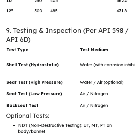
10″
250
405
362.0
12″
300
485
431.8
9. Testing & Inspection (Per API 598 /
API 6D)
Test Type
Test Medium
Shell Test (Hydrostatic)
Water (with corrosion inhibi
Seat Test (High Pressure)
Water / Air (optional)
Seat Test (Low Pressure)
Air / Nitrogen
Backseat Test
Air / Nitrogen
Optional Tests:
NDT (Non-Destructive Testing): UT, MT, PT on
body/bonnet