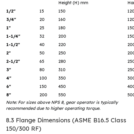
Height (H) mm
Ha
1/2″
15
150
12
3/4″
20
160
12
1″
25
180
15
1-1/4″
32
200
15
1-1/2″
40
220
20
2″
50
250
20
2-1/2″
65
280
25
3″
80
310
25
4″
100
350
30
6″
150
450
40
8″
200
550
50
Note: For sizes above NPS 8, gear operator is typically
recommended due to higher operating torque.
8.3 Flange Dimensions (ASME B16.5 Class
150/300 RF)