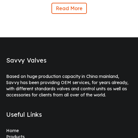
Read More
Savvy Valves
Based on huge production capacity in China mainland,
Savvy has been providing OEM services, for years already,
with different standards valves and control units as well as
accessories for clients from all over of the world.
Useful Links
Home
Products