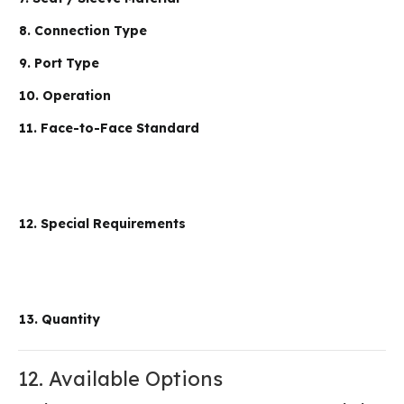
8. Connection Type
9. Port Type
10. Operation
11. Face-to-Face Standard
12. Special Requirements
13. Quantity
12. Available Options