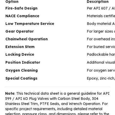
Option
Description
Fire-Safe Design
Per API 607 / A
NACE Compliance
Materials certi
Low Temperature Service
Body material A
Gear Operator
For larger sizes
Chainwheel Operation
For overhead ins
Extension Stem
For buried servi
Locking Device
Padlockable han
Position Indicator
Additional visua
Oxygen Cleaning
For oxygen serv
Special Coatings
Epoxy, zinc-rich
Note
: This technical data sheet is a general guideline for API
599 / API 6D Plug Valves with Carbon Steel Body, 304
Stainless Steel Trim, PTFE Seals, and Wrench Operation. For
specific project requirements, including detailed material
selection, pressure class, and dimensions, please refer to the