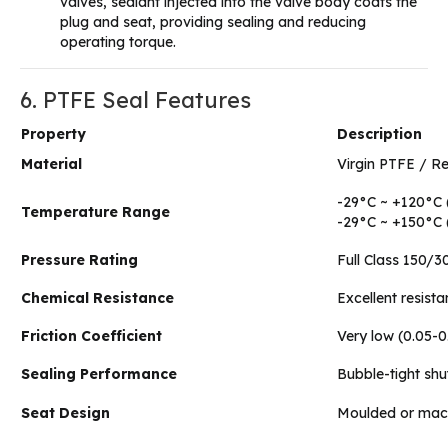
valves, sealant injected into the valve body coats the
plug and seat, providing sealing and reducing
operating torque.
6. PTFE Seal Features
Property
Description
Material
Virgin PTFE / R
-29°C ~ +120°C 
Temperature Range
-29°C ~ +150°C 
Pressure Rating
Full Class 150/30
Chemical Resistance
Excellent resist
Friction Coefficient
Very low (0.05-
Sealing Performance
Bubble-tight shu
Seat Design
Moulded or machi