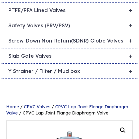
+
PTFE/PFA Lined Valves
+
Safety Valves (PRV/PSV)
+
Screw-Down Non-Return(SDNR) Globe Valves
+
Slab Gate Valves
+
Y Strainer / Filter / Mud box
Home
/
CPVC Valves
/
CPVC Lap Joint Flange Diaphragm
Valve
/ CPVC Lap Joint Flange Diaphragm Valve