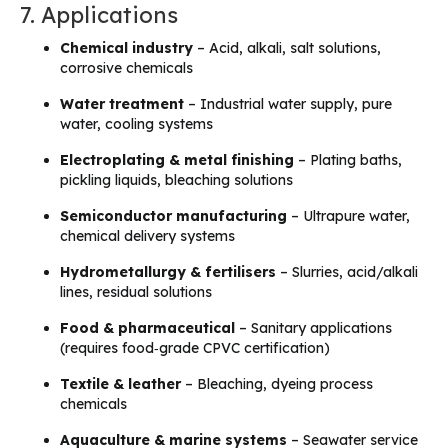
7. Applications
Chemical industry
– Acid, alkali, salt solutions,
corrosive chemicals
Water treatment
– Industrial water supply, pure
water, cooling systems
Electroplating & metal finishing
– Plating baths,
pickling liquids, bleaching solutions
Semiconductor manufacturing
– Ultrapure water,
chemical delivery systems
Hydrometallurgy & fertilisers
– Slurries, acid/alkali
lines, residual solutions
Food & pharmaceutical
– Sanitary applications
(requires food‑grade CPVC certification)
Textile & leather
– Bleaching, dyeing process
chemicals
Aquaculture & marine systems
– Seawater service