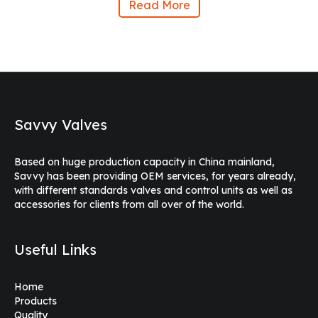
Read More
Savvy Valves
Based on huge production capacity in China mainland,
Savvy has been providing OEM services, for years already,
with different standards valves and control units as well as
accessories for clients from all over of the world.
Useful Links
Home
Products
Quality