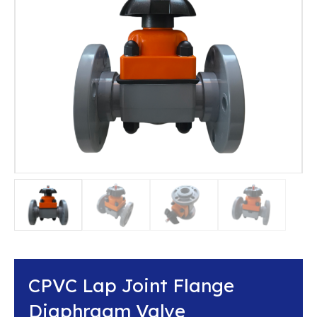
CPVC Lap Joint Flange
Diaphragm Valve