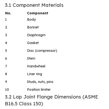
3.1 Component Materials
No.
Component
1
Body
2
Bonnet
3
Diaphragm
4
Gasket
5
Disc (compressor)
6
Stem
7
Handwheel
8
Liner ring
9
Studs, nuts, pins
10
Position limiter
3.2 Lap Joint Flange Dimensions (ASME
B16.5 Class 150)