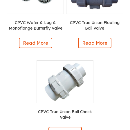
CPVC Wafer & Lug &
CPVC True Union Floating
Monoflange Butterfly Valve
Ball Valve
Read More
Read More
CPVC True Union Ball Check
Valve