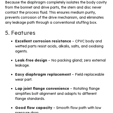
Because the diaphragm completely isolates the body cavity
from the bonnet and drive parts, the stem and disc never
contact the process fluid. This ensures medium purity,
prevents corrosion of the drive mechanism, and eliminates
any leakage path through a conventional stuffing box.
5. Features
Excellent corrosion resistance
– CPVC body and
wetted parts resist acids, alkalis, salts, and oxidising
agents.
Leak‑free design
– No packing gland; zero external
leakage.
Easy diaphragm replacement
– Field‑replaceable
wear part.
Lap joint flange convenience
– Rotating flange
simplifies bolt alignment and adapts to different
flange standards.
Good flow capacity
– Smooth flow path with low
pressure drop.