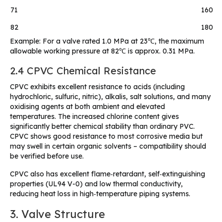
71
160
82
180
Example: For a valve rated 1.0 MPa at 23℃, the maximum
allowable working pressure at 82℃ is approx. 0.31 MPa.
2.4 CPVC Chemical Resistance
CPVC exhibits excellent resistance to acids (including
hydrochloric, sulfuric, nitric), alkalis, salt solutions, and many
oxidising agents at both ambient and elevated
temperatures. The increased chlorine content gives
significantly better chemical stability than ordinary PVC.
CPVC shows good resistance to most corrosive media but
may swell in certain organic solvents – compatibility should
be verified before use.
CPVC also has excellent flame‑retardant, self‑extinguishing
properties (UL94 V-0) and low thermal conductivity,
reducing heat loss in high‑temperature piping systems.
3. Valve Structure