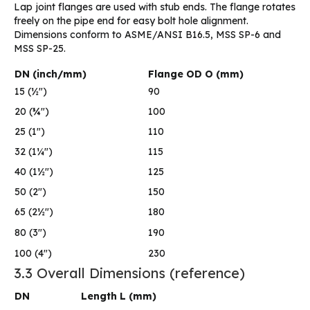
Lap joint flanges are used with stub ends. The flange rotates
freely on the pipe end for easy bolt hole alignment.
Dimensions conform to ASME/ANSI B16.5, MSS SP-6 and
MSS SP-25.
DN (inch/mm)
Flange OD O (mm)
15 (½″)
90
20 (¾″)
100
25 (1″)
110
32 (1¼″)
115
40 (1½″)
125
50 (2″)
150
65 (2½″)
180
80 (3″)
190
100 (4″)
230
3.3 Overall Dimensions (reference)
DN
Length L (mm)