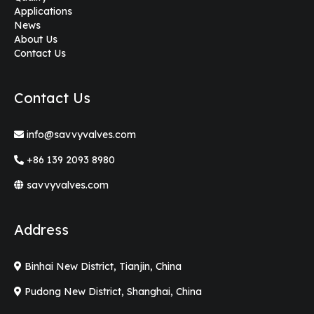
Applications
News
About Us
Contact Us
Contact Us
info@savvyvalves.com
+86 139 2093 8980
savvyvalves.com
Address
Binhai New District, Tianjin, China
Pudong New District, Shanghai, China