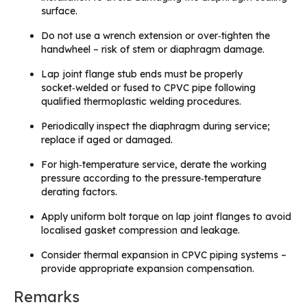
surface.
Do not use a wrench extension or over‑tighten the
handwheel – risk of stem or diaphragm damage.
Lap joint flange stub ends must be properly
socket‑welded or fused to CPVC pipe following
qualified thermoplastic welding procedures.
Periodically inspect the diaphragm during service;
replace if aged or damaged.
For high‑temperature service, derate the working
pressure according to the pressure‑temperature
derating factors.
Apply uniform bolt torque on lap joint flanges to avoid
localised gasket compression and leakage.
Consider thermal expansion in CPVC piping systems –
provide appropriate expansion compensation.
Remarks