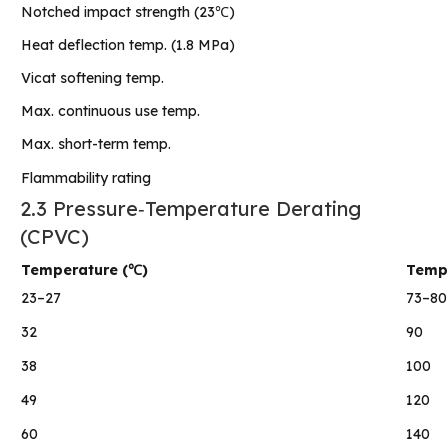
Notched impact strength (23℃)
Heat deflection temp. (1.8 MPa)
Vicat softening temp.
Max. continuous use temp.
Max. short-term temp.
Flammability rating
2.3 Pressure‑Temperature Derating
(CPVC)
Temperature (℃)
Tempe
23–27
73–80
32
90
38
100
49
120
60
140