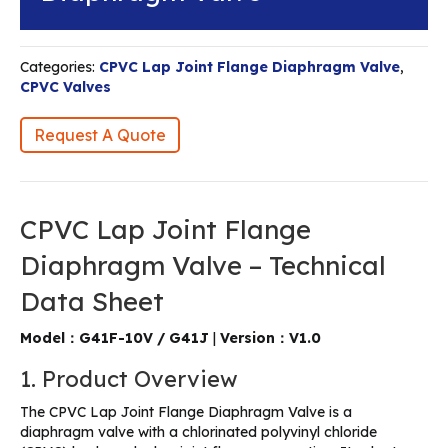
Categories:
CPVC Lap Joint Flange Diaphragm Valve
,
CPVC Valves
Request A Quote
CPVC Lap Joint Flange
Diaphragm Valve – Technical
Data Sheet
Model：G41F-10V / G41J
|
Version：V1.0
1. Product Overview
The CPVC Lap Joint Flange Diaphragm Valve is a
diaphragm valve with a chlorinated polyvinyl chloride