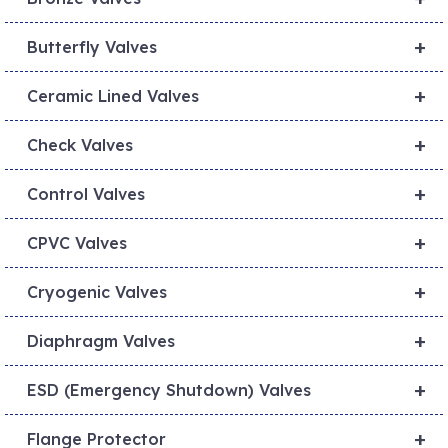
+
Butterfly Valves
+
Ceramic Lined Valves
+
Check Valves
+
Control Valves
+
CPVC Valves
+
Cryogenic Valves
+
Diaphragm Valves
+
ESD (Emergency Shutdown) Valves
+
Flange Protector