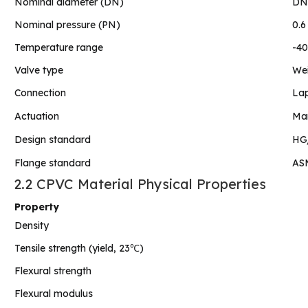
Nominal diameter (DN)
DN1
Nominal pressure (PN)
0.6
Temperature range
-40
Valve type
Wei
Connection
Lap
Actuation
Man
Design standard
HG/
Flange standard
ASM
2.2 CPVC Material Physical Properties
Property
Density
Tensile strength (yield, 23℃)
Flexural strength
Flexural modulus