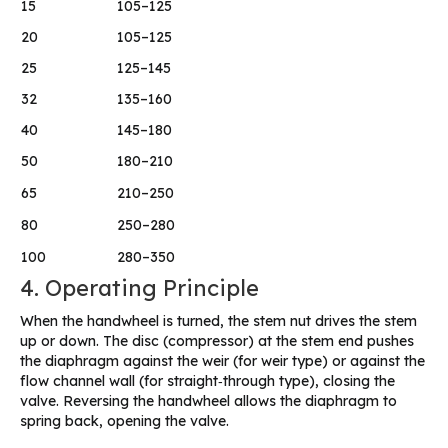
15
105–125
20
105–125
25
125–145
32
135–160
40
145–180
50
180–210
65
210–250
80
250–280
100
280–350
4. Operating Principle
When the handwheel is turned, the stem nut drives the stem
up or down. The disc (compressor) at the stem end pushes
the diaphragm against the weir (for weir type) or against the
flow channel wall (for straight‑through type), closing the
valve. Reversing the handwheel allows the diaphragm to
spring back, opening the valve.