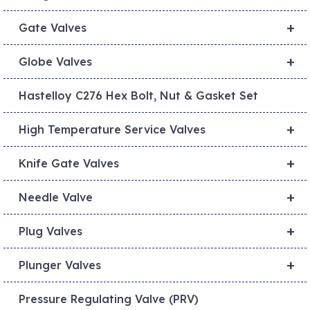
+
Gate Valves
+
Globe Valves
Hastelloy C276 Hex Bolt, Nut & Gasket Set
+
High Temperature Service Valves
+
Knife Gate Valves
+
Needle Valve
+
Plug Valves
+
Plunger Valves
Pressure Regulating Valve (PRV)