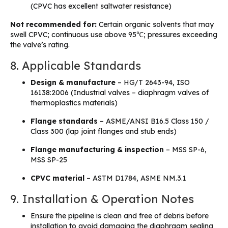
(CPVC has excellent saltwater resistance)
Not recommended for:
Certain organic solvents that may
swell CPVC; continuous use above 95℃; pressures exceeding
the valve’s rating.
8. Applicable Standards
Design & manufacture
– HG/T 2643-94, ISO
16138:2006 (Industrial valves – diaphragm valves of
thermoplastics materials)
Flange standards
– ASME/ANSI B16.5 Class 150 /
Class 300 (lap joint flanges and stub ends)
Flange manufacturing & inspection
– MSS SP-6,
MSS SP-25
CPVC material
– ASTM D1784, ASME NM.3.1
9. Installation & Operation Notes
Ensure the pipeline is clean and free of debris before
installation to avoid damaging the diaphragm sealing