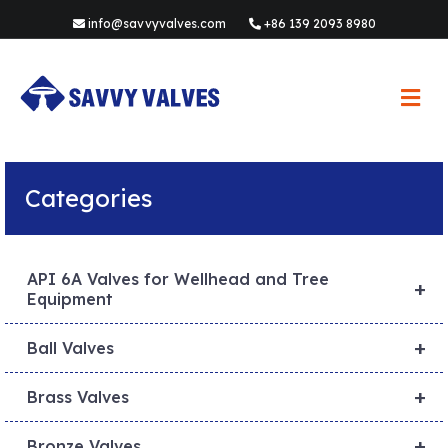
info@savvyvalves.com
+86 139 2093 8980
M
e
n
u
Categories
API 6A Valves for Wellhead and Tree
+
Equipment
+
Ball Valves
+
Brass Valves
+
Bronze Valves