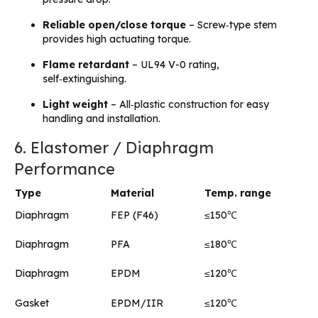
Reliable open/close torque
– Screw‑type stem
provides high actuating torque.
Flame retardant
– UL94 V-0 rating,
self‑extinguishing.
Light weight
– All‑plastic construction for easy
handling and installation.
6. Elastomer / Diaphragm
Performance
Type
Material
Temp. range
Diaphragm
FEP (F46)
≤150℃
Diaphragm
PFA
≤180℃
Diaphragm
EPDM
≤120℃
Gasket
EPDM/IIR
≤120℃