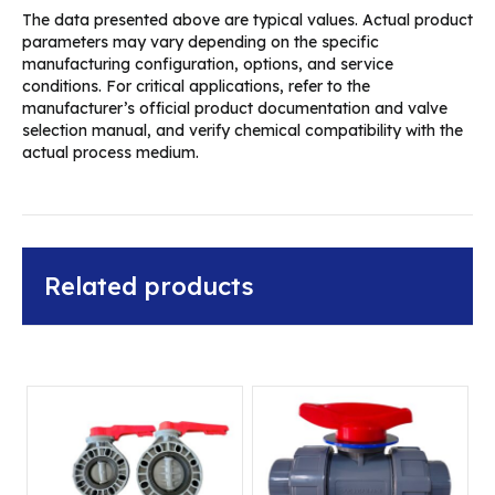
The data presented above are typical values. Actual product
parameters may vary depending on the specific
manufacturing configuration, options, and service
conditions. For critical applications, refer to the
manufacturer’s official product documentation and valve
selection manual, and verify chemical compatibility with the
actual process medium.
Related products