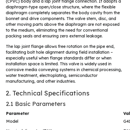
(CPVC) body and a lap joint flange connection. It adopts a
diaphragm-type open/close structure, where the flexible
diaphragm completely separates the body cavity from the
bonnet and drive components. The valve stem, disc, and
other moving parts above the diaphragm are not exposed
to the medium, eliminating the need for conventional
packing seals and ensuring zero external leakage.
The lap joint flange allows free rotation on the pipe end,
facilitating bolt hole alignment during field installation –
especially useful when flange standards differ or when
installation space is limited. This valve is widely used in
corrosive media conveying systems in chemical processing,
water treatment, electroplating, semiconductor
manufacturing, and other industries.
2. Technical Specifications
2.1 Basic Parameters
Parameter
Va
Model
G4