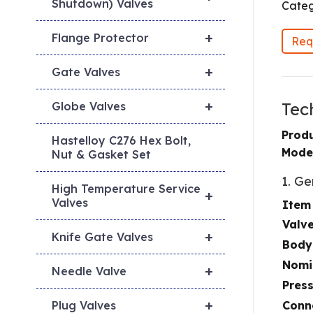
Shutdown) Valves
Categ
+
Flange Protector
Req
+
Gate Valves
+
Tec
Globe Valves
Prod
Hastelloy C276 Hex Bolt,
Mode
Nut & Gasket Set
1. Ge
High Temperature Service
+
Valves
Item
Valv
+
Knife Gate Valves
Body
Nomi
+
Needle Valve
Pres
+
Conn
Plug Valves