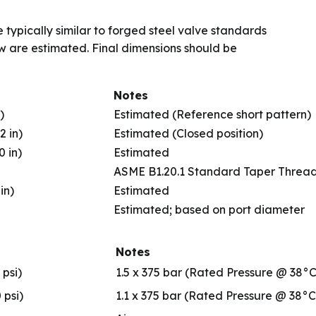
 typically similar to forged steel valve standards
ow are estimated. Final dimensions should be
Notes
)
Estimated (Reference short pattern)
2 in)
Estimated (Closed position)
0 in)
Estimated
ASME B1.20.1 Standard Taper Threa
in)
Estimated
Estimated; based on port diameter
Notes
 psi)
1.5 x 375 bar (Rated Pressure @ 38°C
 psi)
1.1 x 375 bar (Rated Pressure @ 38°C