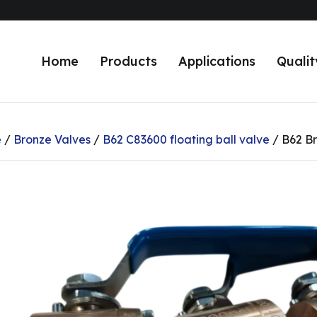
Home
Products
Applications
Qualit
e
/
Bronze Valves
/
B62 C83600 floating ball valve
/ B62 Br