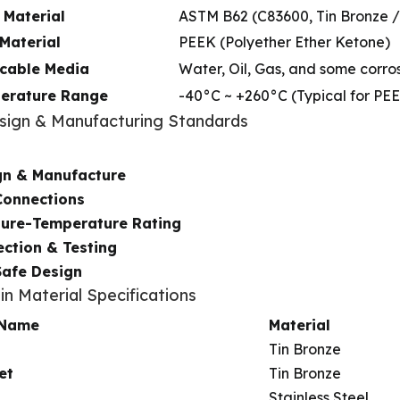
 Material
ASTM B62 (C83600, Tin Bronze /
Material
PEEK (Polyether Ether Ketone)
icable Media
Water, Oil, Gas, and some corro
erature Range
-40°C ~ +260°C (Typical for PE
esign & Manufacturing Standards
gn & Manufacture
Connections
sure-Temperature Rating
ction & Testing
Safe Design
in Material Specifications
 Name
Material
Tin Bronze
et
Tin Bronze
Stainless Steel