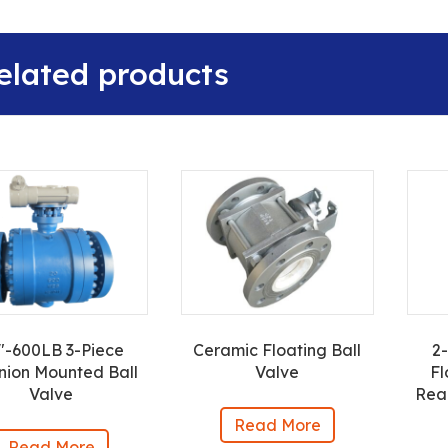
elated products
″-600LB 3-Piece
Ceramic Floating Ball
2
nion Mounted Ball
Valve
Fl
Valve
Rea
Read More
Read More