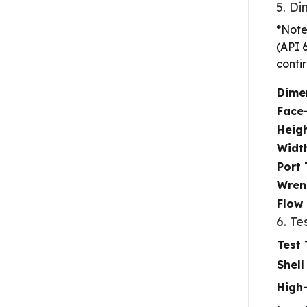
5. D
*Note
(API 
confi
Dime
Face-
Heigh
Widt
Port
Wrenc
Flow 
6. Te
Test
Shell
High-