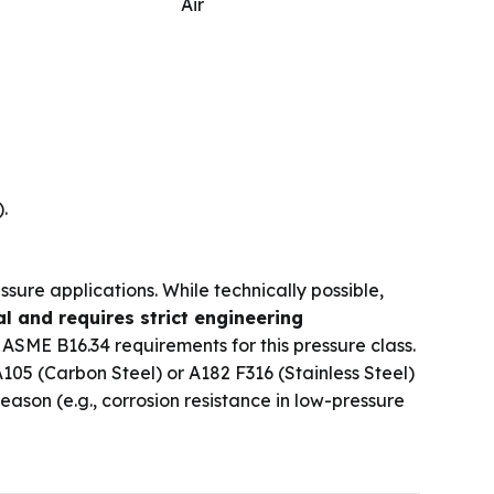
Air
.
ssure applications. While technically possible,
l and requires strict engineering
 ASME B16.34 requirements for this pressure class.
105 (Carbon Steel) or A182 F316 (Stainless Steel)
son (e.g., corrosion resistance in low-pressure