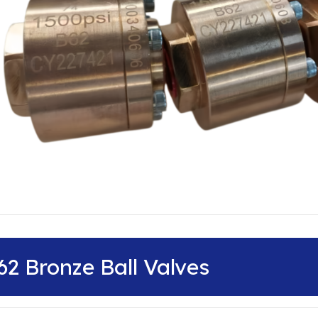
62 Bronze Ball Valves