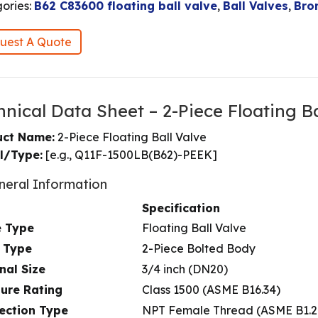
ories:
B62 C83600 floating ball valve
,
Ball Valves
,
Bro
uest A Quote
hnical Data Sheet – 2-Piece Floating Ba
uct Name:
2-Piece Floating Ball Valve
l/Type:
[e.g., Q11F-1500LB(B62)-PEEK]
neral Information
Specification
e Type
Floating Ball Valve
 Type
2-Piece Bolted Body
nal Size
3/4 inch (DN20)
sure Rating
Class 1500 (ASME B16.34)
ection Type
NPT Female Thread (ASME B1.2