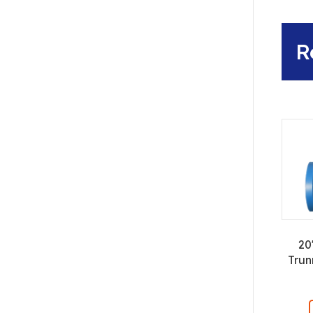
R
20
Trun