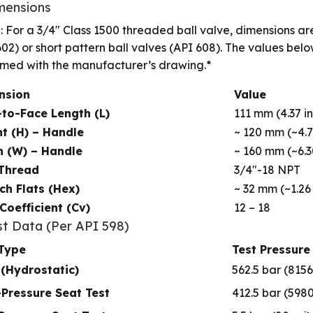
imensions
: For a 3/4″ Class 1500 threaded ball valve, dimensions are
602) or short pattern ball valves (API 608). The values bel
rmed with the manufacturer’s drawing.*
nsion
Value
to-Face Length (L)
111 mm (4.37 in
t (H) – Handle
~ 120 mm (~4.7
h (W) – Handle
~ 160 mm (~6.3
 Thread
3/4″-18 NPT
h Flats (Hex)
~ 32 mm (~1.26 
Coefficient (Cv)
12 – 18
st Data (Per API 598)
 Type
Test Pressure
 (Hydrostatic)
562.5 bar (8156
Pressure Seat Test
412.5 bar (5980