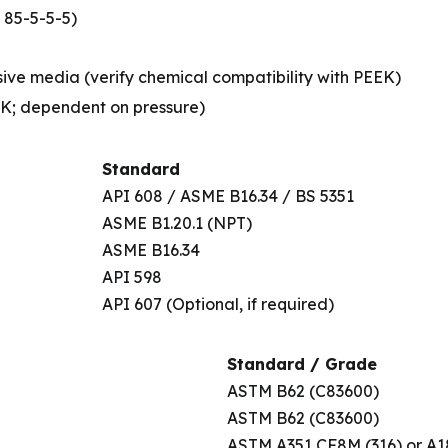
 85-5-5-5)
sive media (verify chemical compatibility with PEEK)
EK; dependent on pressure)
Standard
API 608 / ASME B16.34 / BS 5351
ASME B1.20.1 (NPT)
ASME B16.34
API 598
API 607 (Optional, if required)
Standard / Grade
ASTM B62 (C83600)
ASTM B62 (C83600)
ASTM A351 CF8M (316) or A1