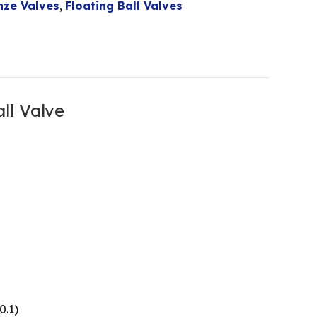
nze Valves
,
Floating Ball Valves
ll Valve
0.1)