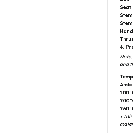
Seat
Stem
Stem
Hand
Thru
4. P
Note:
and t
Temp
Ambi
100°
200°
260°
> Thi
mater