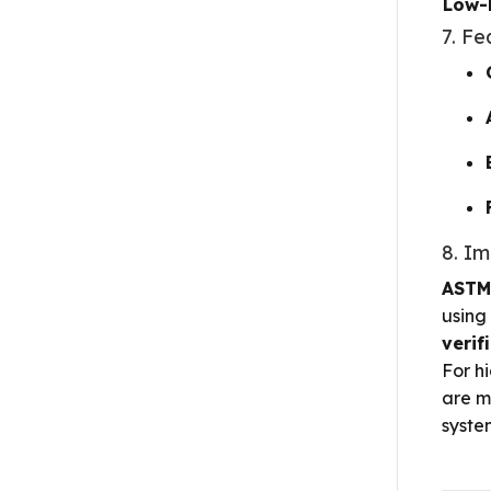
Low-
7. Fe
8. I
ASTM
using
verif
For h
are m
syste