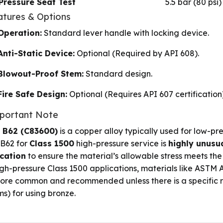
Pressure Seat Test
5.5 bar (80 psi)
atures & Options
Operation:
Standard lever handle with locking device.
Anti-Static Device:
Optional (Required by API 608).
Blowout-Proof Stem:
Standard design.
Fire Safe Design:
Optional (Requires API 607 certification)
mportant Note
 B62 (C83600)
is a copper alloy typically used for low-pre
 B62 for
Class 1500
high-pressure service is
highly unusua
ication
to ensure the material’s allowable stress meets the
igh-pressure Class 1500 applications, materials like ASTM A
ore common and recommended unless there is a specific rea
ms) for using bronze.