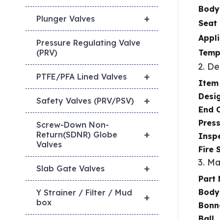
Body
+
Plunger Valves
Seat 
Appl
Pressure Regulating Valve
Temp
(PRV)
2. D
+
PTFE/PFA Lined Valves
Item
Desi
+
Safety Valves (PRV/PSV)
End 
Pres
Screw-Down Non-
+
Return(SDNR) Globe
Inspe
Valves
Fire 
3. Ma
+
Slab Gate Valves
Part
Body
Y Strainer / Filter / Mud
+
box
Bonn
Ball