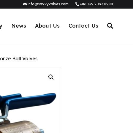
info@savvyvalves.com
+86 139 2093 8980
y
News
About Us
Contact Us
onze Ball Valves