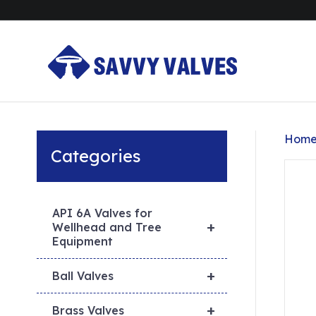
Hom
Categories
API 6A Valves for
+
Wellhead and Tree
Equipment
+
Ball Valves
+
Brass Valves