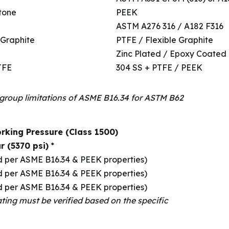
tone
PEEK
ASTM A276 316 / A182 F316
 Graphite
PTFE / Flexible Graphite
Zinc Plated / Epoxy Coated
TFE
304 SS + PTFE / PEEK
 group limitations of ASME B16.34 for ASTM B62
rking Pressure (Class 1500)
r (5370 psi)
*
 per ASME B16.34 & PEEK properties)
 per ASME B16.34 & PEEK properties)
 per ASME B16.34 & PEEK properties)
ating must be verified based on the specific