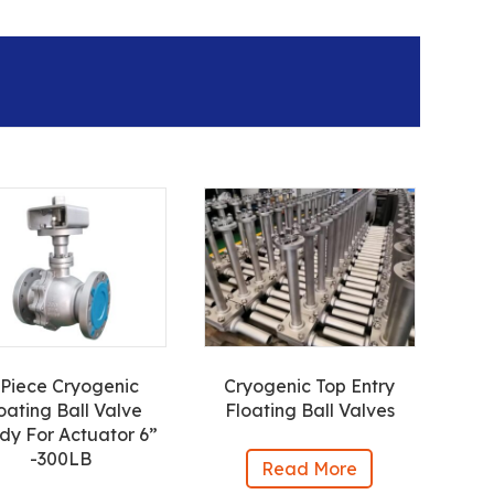
-Piece Cryogenic
Cryogenic Top Entry
oating Ball Valve
Floating Ball Valves
dy For Actuator 6”
-300LB
Read More