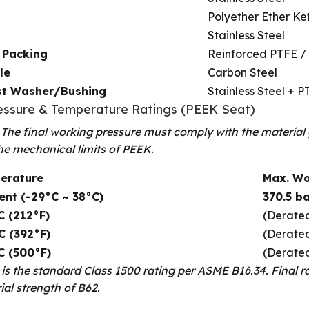
Polyether Ether Ke
Stainless Steel
 Packing
Reinforced PTFE /
le
Carbon Steel
st Washer/Bushing
Stainless Steel + P
ressure & Temperature Ratings (PEEK Seat)
 The final working pressure must comply with the material
he mechanical limits of PEEK.
erature
Max. Wo
ent (-29°C ~ 38°C)
370.5 ba
C (212°F)
(Derated
C (392°F)
(Derated
C (500°F)
(Derated
s is the standard Class 1500 rating per ASME B16.34. Final r
ial strength of B62.