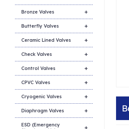
+
Bronze Valves
+
Butterfly Valves
+
Ceramic Lined Valves
+
Check Valves
+
Control Valves
+
CPVC Valves
+
Cryogenic Valves
B
+
Diaphragm Valves
ESD (Emergency
+